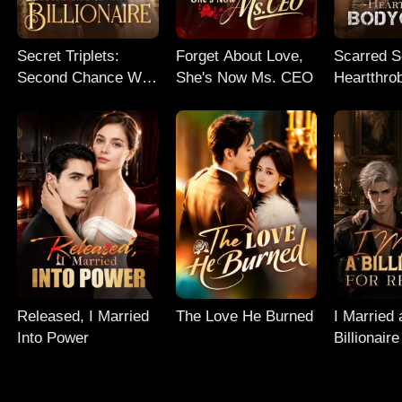
Secret Triplets:
Forget About Love,
Scarred So
Second Chance With
She's Now Ms. CEO
Heartthro
My Billionaire
Bodyguar
Released, I Married
The Love He Burned
I Married 
Into Power
Billionaire
Revenge