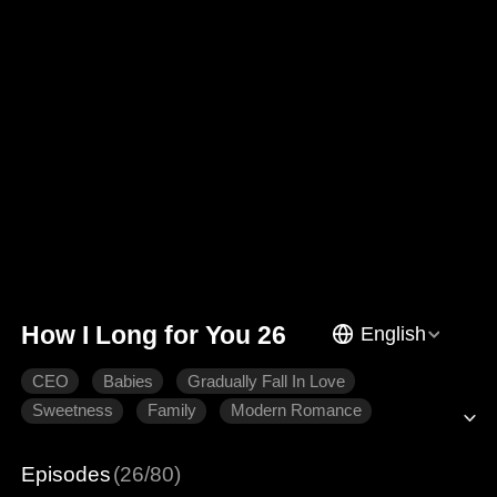
How I Long for You 26
English
CEO
Babies
Gradually Fall In Love
Sweetness
Family
Modern Romance
Episodes
(26/80)