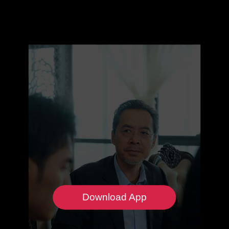
Download App