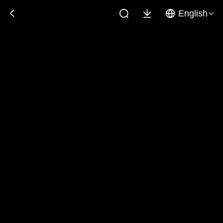
English