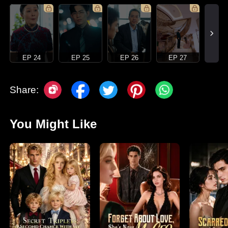
EP 24
EP 25
EP 26
EP 27
Share:
You Might Like