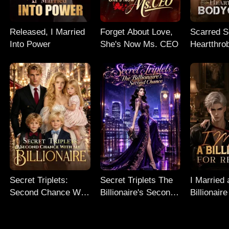
Released, I Married
Forget About Love,
Scarred So
Into Power
She's Now Ms. CEO
Heartthro
Bodyguar
Secret Triplets:
Secret Triplets The
I Married 
Second Chance With
Billionaire's Second
Billionaire
My Billionaire
Chance
Revenge