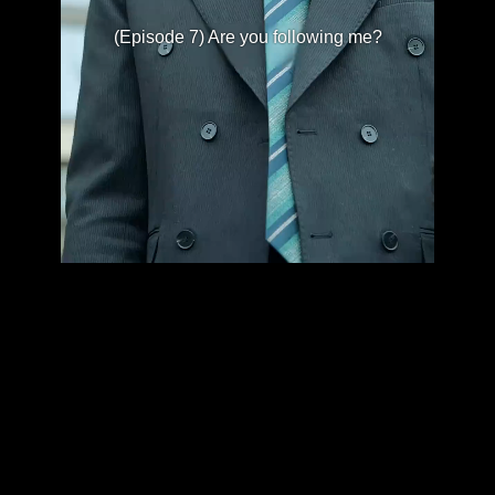
(Episode 7) Are you following me?