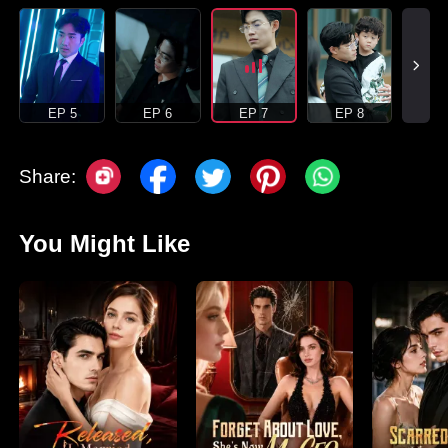
EP 5
EP 6
EP 7
EP 8
Share:
You Might Like