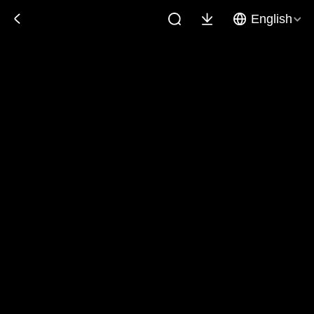
English