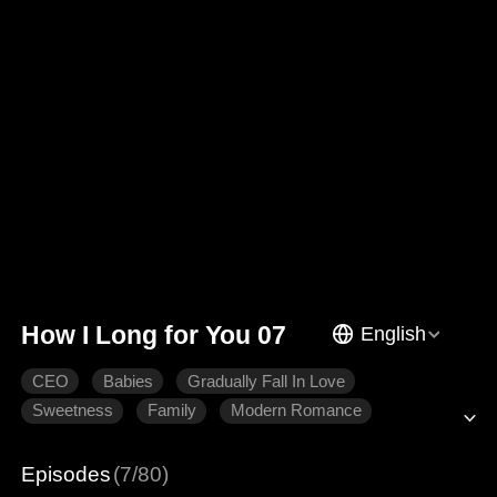
How I Long for You 07
English
CEO
Babies
Gradually Fall In Love
Sweetness
Family
Modern Romance
Episodes
(7/80)