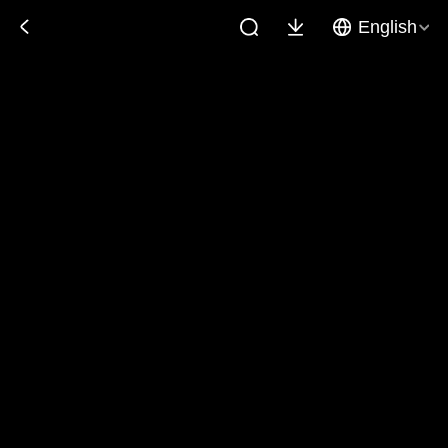
English