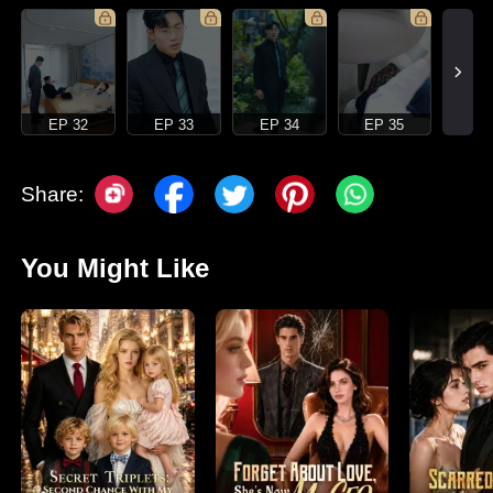
EP 32
EP 33
EP 34
EP 35
Share:
You Might Like