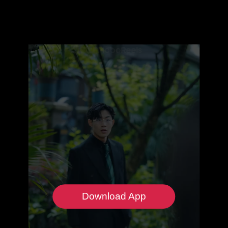
Download App