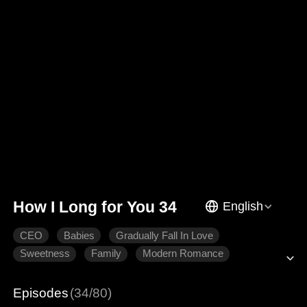
How I Long for You 34
English
CEO
Babies
Gradually Fall In Love
Sweetness
Family
Modern Romance
Episodes
(34/80)