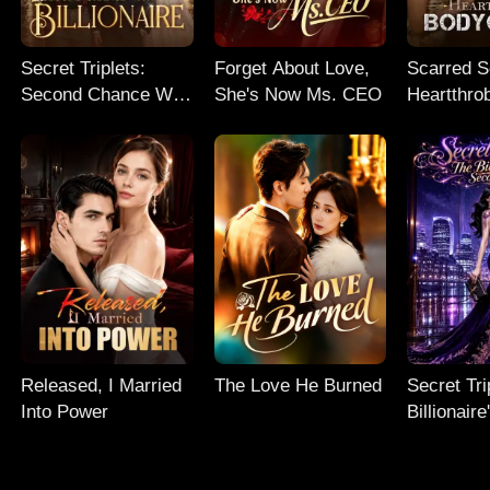
Secret Triplets:
Forget About Love,
Scarred So
Second Chance With
She's Now Ms. CEO
Heartthro
My Billionaire
Bodyguar
Released, I Married
The Love He Burned
Secret Tri
Into Power
Billionair
Chance