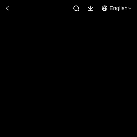
English