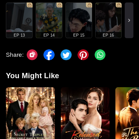
EP 13
EP 14
EP 15
EP 16
Share:
You Might Like