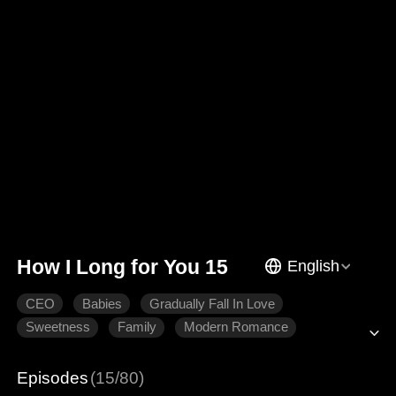
How I Long for You 15
English
CEO
Babies
Gradually Fall In Love
Sweetness
Family
Modern Romance
Episodes
(15/80)