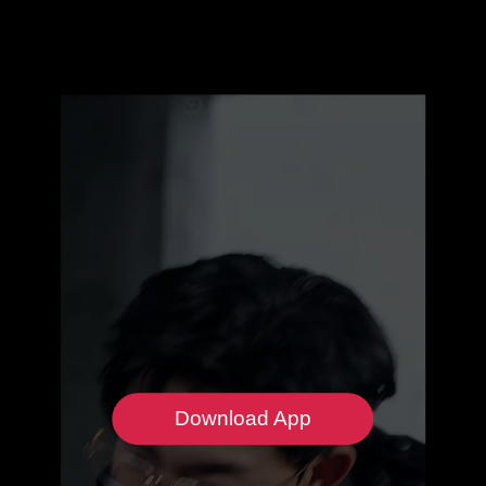
Download App