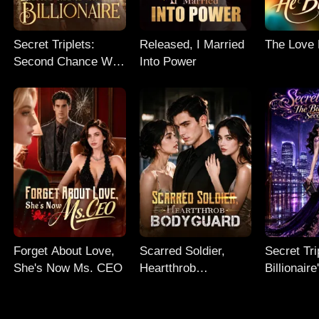
Secret Triplets:
Released, I Married
The Love
Second Chance With
Into Power
My Billionaire
Forget About Love,
Scarred Soldier,
Secret Tri
She's Now Ms. CEO
Heartthrob
Billionair
Bodyguard
Chance