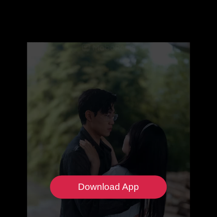
Download App