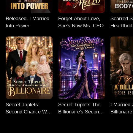
Released, I Married
Forget About Love,
Scarred So
Into Power
She's Now Ms. CEO
Heartthro
Bodyguar
Secret Triplets:
Secret Triplets The
I Married 
Second Chance With
Billionaire's Second
Billionaire
My Billionaire
Chance
Revenge