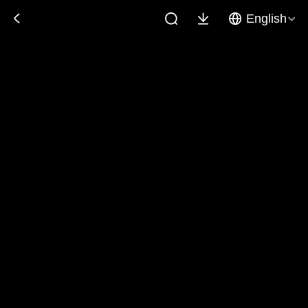
English