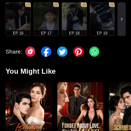
EP 16
EP 17
EP 18
EP 19
Share:
You Might Like