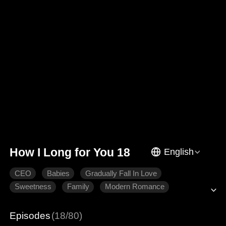
How I Long for You 18
English
CEO
Babies
Gradually Fall In Love
Sweetness
Family
Modern Romance
Episodes
(18/80)