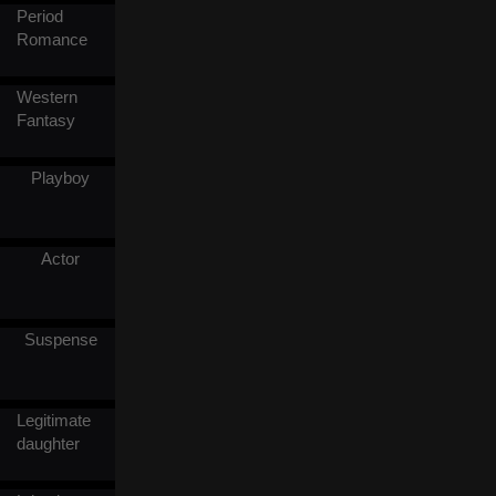
Period
was her husband-to-be, and
was not as useless as in the
Romance
rumors. She then joined a
competition, hoping to save
her ill wet nurse, and it was
Western
time she found out Tyson's
Fantasy
real identity.
Playboy
Actor
Suspense
Legitimate
daughter