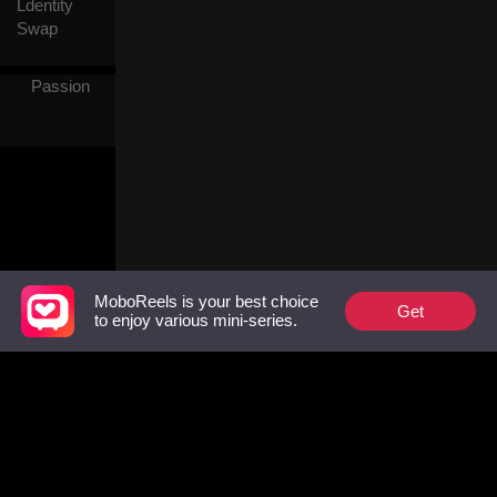
Ldentity
Swap
Passion
MoboReels is your best choice
Get
to enjoy various mini-series.