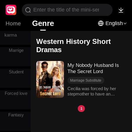
HE
Genre
Home
English
Instant
karma
Western History Short
Dramas
Marrige
My Nobody Husband Is
The Secret Lord
Student
Marriage Substitute
Hidden Identities
Cecilia was forced by her
Forced love
stepmother to have an
Hidden Identity
arranged marriage in her
Comeback
sister's place. When she
Western History
1
was drugged on the way, the
Fantasy
mysterious man Tyson
saved her and shared a
night with her. When they
met again, she found Tyson