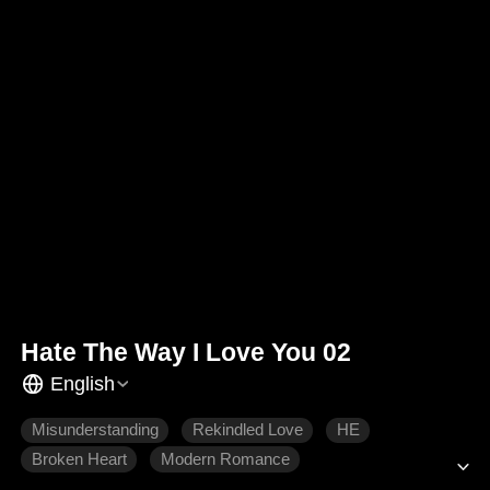
Hate The Way I Love You 02
English
Misunderstanding
Rekindled Love
HE
Broken Heart
Modern Romance