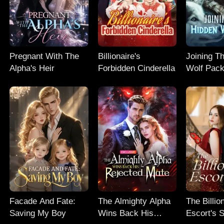
Pregnant With The
Billionaire's
Joining T
Alpha's Heir
Forbidden Cinderella
Wolf Pac
Facade And Fate:
The Almighty Alpha
The Billio
Saving My Boy
Wins Back His
Escort's 