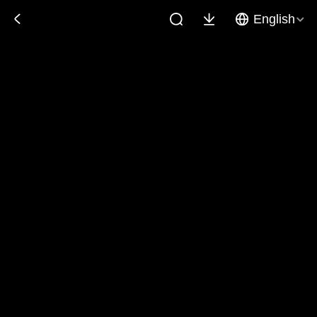
English