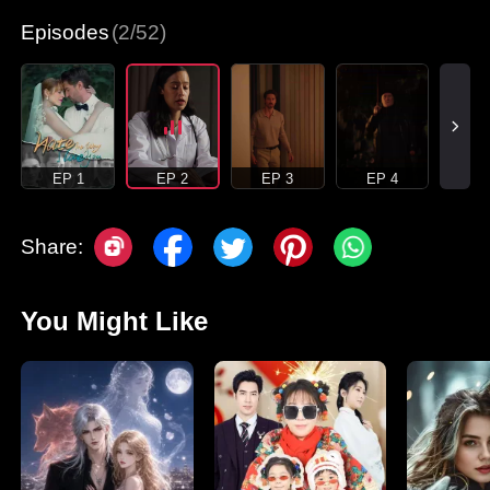
Episodes
(2/52)
EP 1
EP 2
EP 3
EP 4
Share:
You Might Like