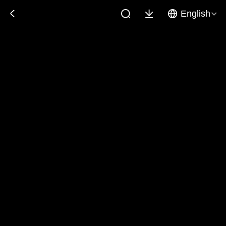
English