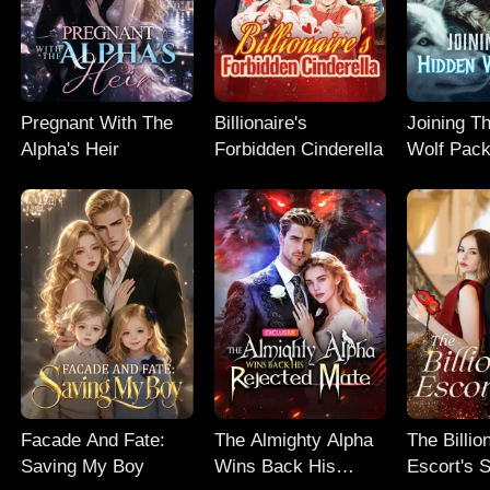
Pregnant With The
Billionaire's
Joining T
Alpha's Heir
Forbidden Cinderella
Wolf Pac
Facade And Fate:
The Almighty Alpha
The Billio
Saving My Boy
Wins Back His
Escort's 