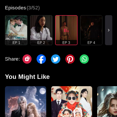
Episodes
(3/52)
EP 1
EP 2
EP 3
EP 4
Share:
You Might Like