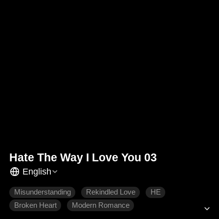
Hate The Way I Love You 03
English
Misunderstanding
Rekindled Love
HE
Broken Heart
Modern Romance