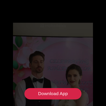
Download App