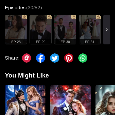
Episodes
(30/52)
EP 28
EP 29
EP 30
EP 31
Share:
You Might Like