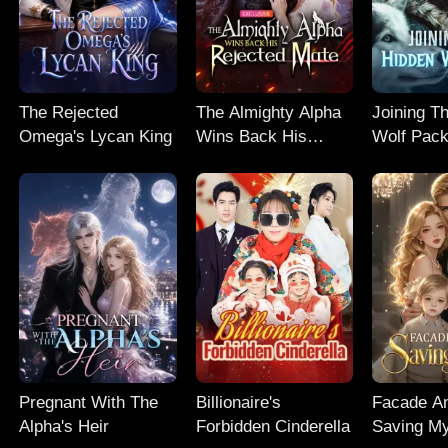
The Rejected
The Almighty Alpha
Joining T
Omega's Lycan King
Wins Back His
Wolf Pac
Rejected Mate
Pregnant With The
Billionaire's
Facade An
Alpha's Heir
Forbidden Cinderella
Saving M