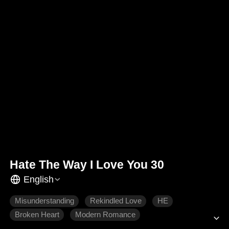
Hate The Way I Love You 30
English
Misunderstanding
Rekindled Love
HE
Broken Heart
Modern Romance