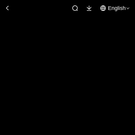
English