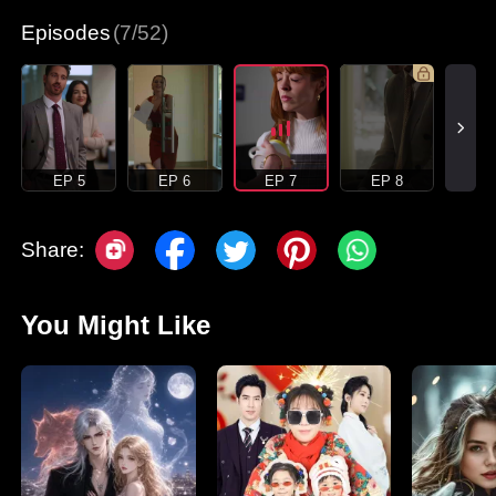
Episodes
(7/52)
EP 5
EP 6
EP 7
EP 8
Share:
You Might Like