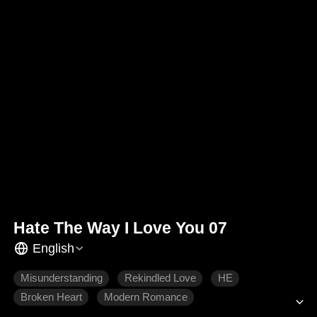
Hate The Way I Love You 07
English
Misunderstanding
Rekindled Love
HE
Broken Heart
Modern Romance