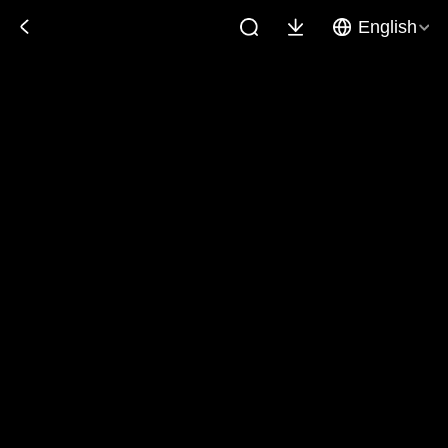
English