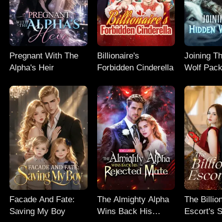
Pregnant With The
Billionaire's
Joining T
Alpha's Heir
Forbidden Cinderella
Wolf Pac
Facade And Fate:
The Almighty Alpha
The Billio
Saving My Boy
Wins Back His
Escort's 