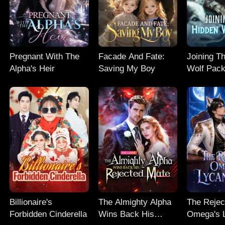
Pregnant With The
Facade And Fate:
Joining T
Alpha's Heir
Saving My Boy
Wolf Pac
Billionaire's
The Almighty Alpha
The Rejec
Forbidden Cinderella
Wins Back His
Omega's 