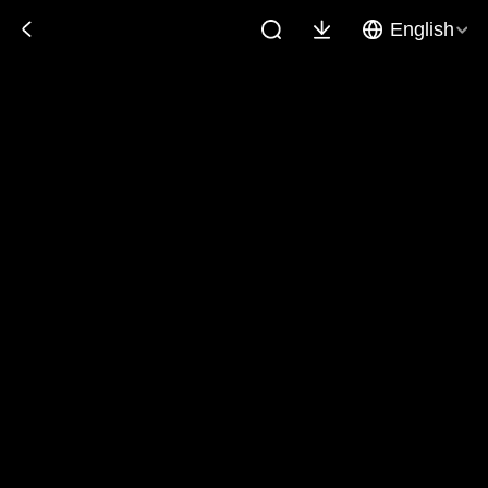
English