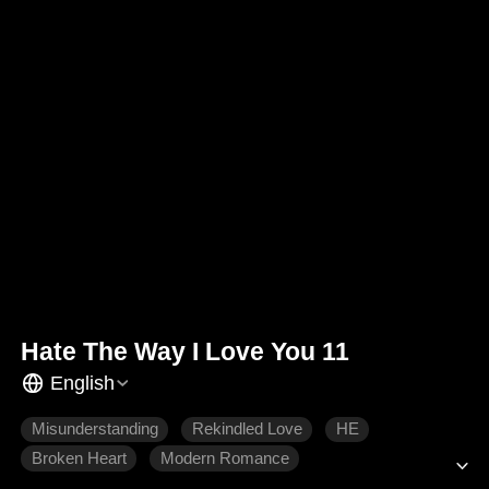
Hate The Way I Love You 11
English
Misunderstanding
Rekindled Love
HE
Broken Heart
Modern Romance