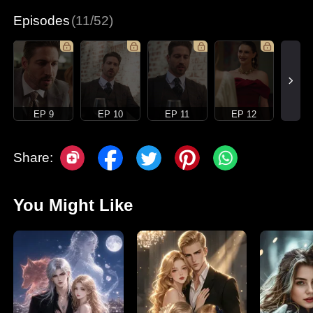
Episodes
(11/52)
EP 9
EP 10
EP 11
EP 12
Share:
You Might Like