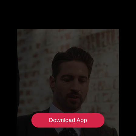
Download App