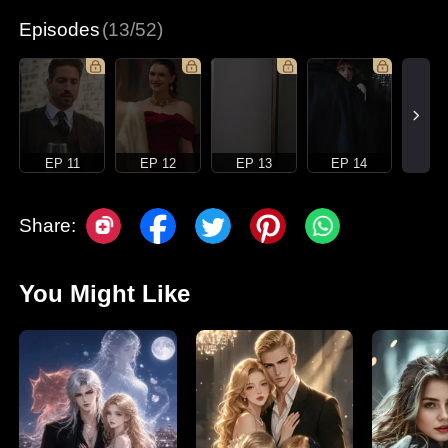
Episodes
(13/52)
EP 11
EP 12
EP 13
EP 14
Share:
You Might Like