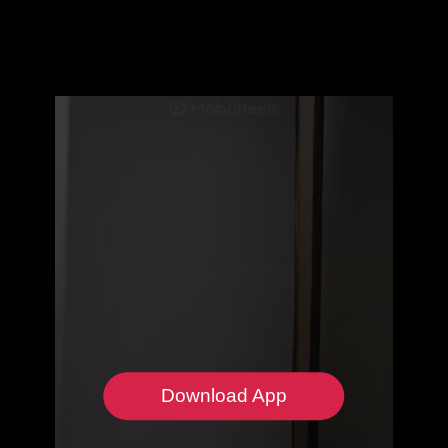
Download App