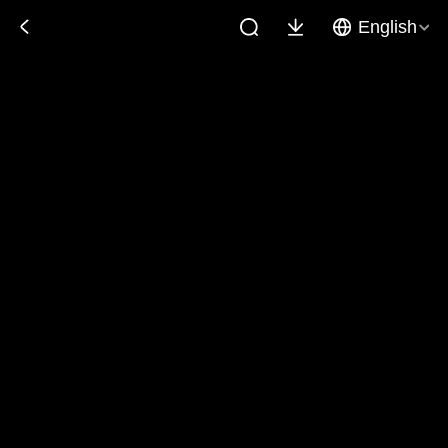
English