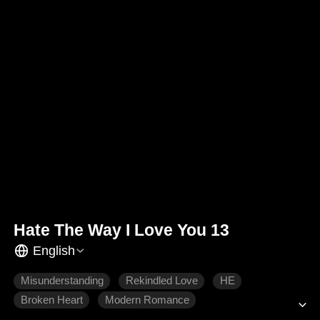
Hate The Way I Love You 13
English
Misunderstanding
Rekindled Love
HE
Broken Heart
Modern Romance