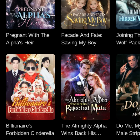
Pregnant With The
Facade And Fate:
Joining T
Alpha's Heir
Saving My Boy
Wolf Pac
Billionaire's
The Almighty Alpha
Do Me, M
Forbidden Cinderella
Wins Back His
Male Stri