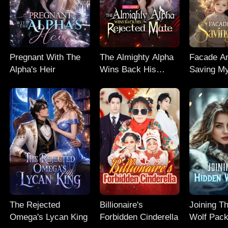
Pregnant With The
The Almighty Alpha
Facade An
Alpha's Heir
Wins Back His
Saving M
Rejected Mate
The Rejected
Billionaire's
Joining T
Omega's Lycan King
Forbidden Cinderella
Wolf Pac