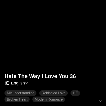
Hate The Way I Love You 36
English
Misunderstanding
Rekindled Love
HE
Broken Heart
Modern Romance