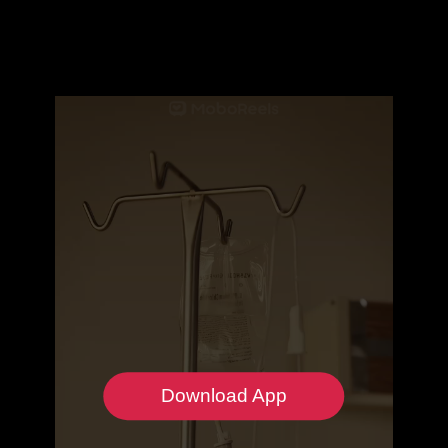
Download App