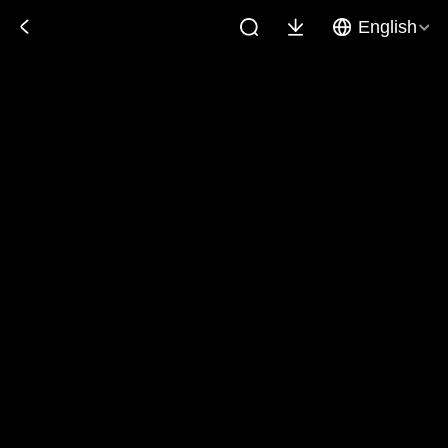
English