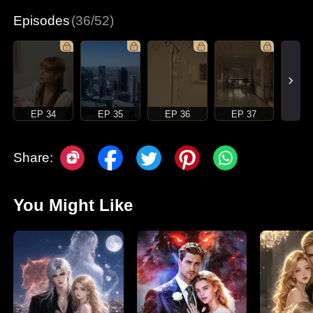
Episodes
(36/52)
EP 34
EP 35
EP 36
EP 37
Share:
You Might Like