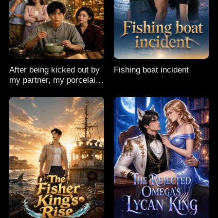
After being kicked out by
Fishing boat incident
my partner, my porcelain
mending skills became
legendary