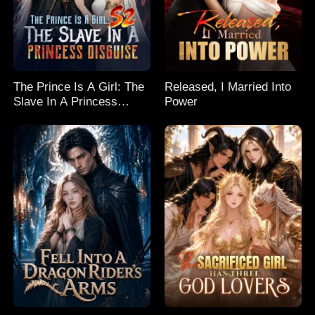
The Prince Is A Girl: The
Released, I Married Into
Slave In A Princess
Power
Disguise