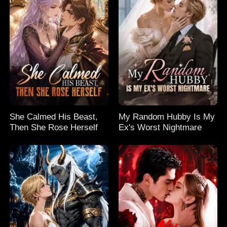
She Calmed His Beast,
My Random Hubby Is My
Then She Rose Herself
Ex's Worst Nightmare