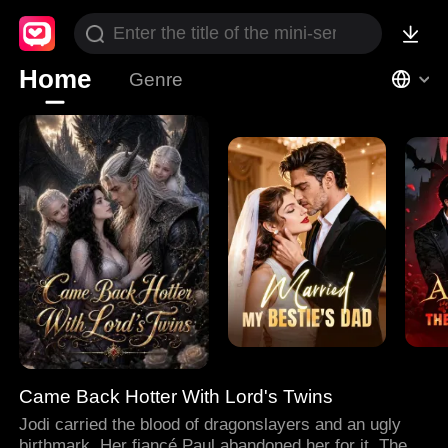
Home
Genre
Came Back Hotter With Lord's Twins
Jodi carried the blood of dragonslayers and an ugly
birthmark. Her fiancé Paul abandoned her for it. Then