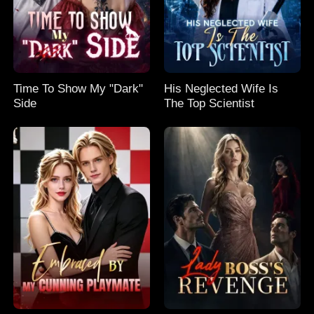
Time To Show My "Dark"
His Neglected Wife Is
Side
The Top Scientist