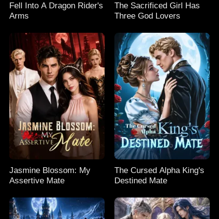
Fell Into A Dragon Rider's
The Sacrificed Girl Has
Arms
Three God Lovers
Jasmine Blossom: My
The Cursed Alpha King's
Assertive Mate
Destined Mate