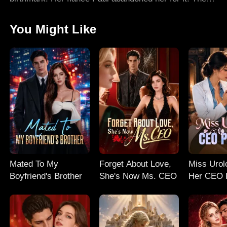
she met Nick, the Lord of the Burning Realm, cursed
to burn alive for a century. Her touch was the only
You Might Like
thing that could stop the fire. One night, she walked
away pregnant with twins. Five years later, Jodi
returned to the Dragon Lands for her daughters. Her
mark faded, her face changed, and she became
unrecognizable. But Melody had poisoned Nick's mind
with lies, and her own family attacked her at every
turn. When Nick finally uncovered the truth, he found
his fated mate in the woman he'd wronged. They tore
through conspiracies, saved their daughters, and
claimed each other.
Mated To My
Forget About Love,
Miss Urol
Boyfriend's Brother
She's Now Ms. CEO
Her CEO P