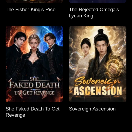
The Fisher King's Rise
The Rejected Omega's
Lycan King
She Faked Death To Get
Sovereign Ascension
Revenge