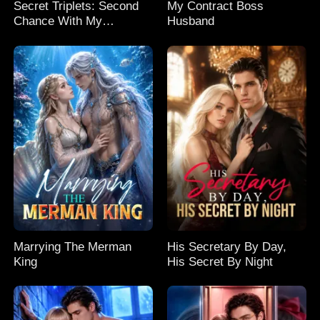
Secret Triplets: Second
My Contract Boss
Chance With My
Husband
Billionaire
Marrying The Merman
His Secretary By Day,
King
His Secret By Night