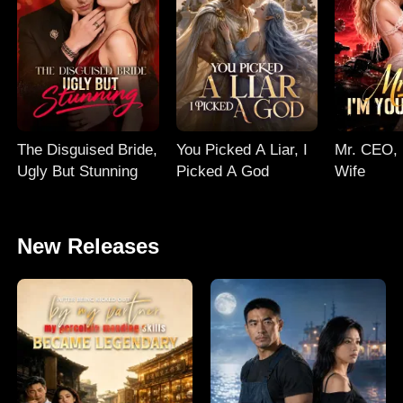
The Disguised Bride,
You Picked A Liar, I
Mr. CEO, 
Ugly But Stunning
Picked A God
Wife
New Releases