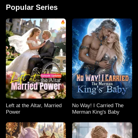
Popular Series
Left at the Altar, Married
No Way! I Carried The
Power
Merman King's Baby