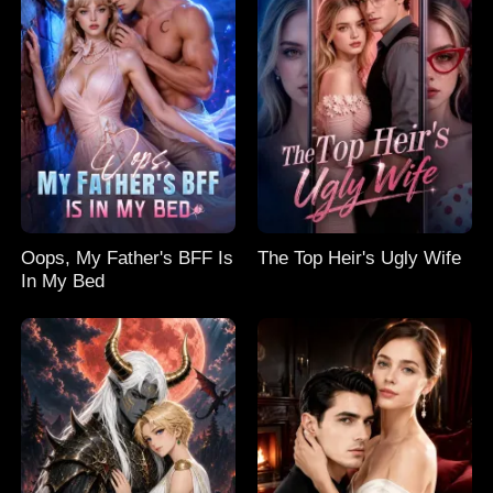
Oops, My Father's BFF Is
The Top Heir's Ugly Wife
In My Bed