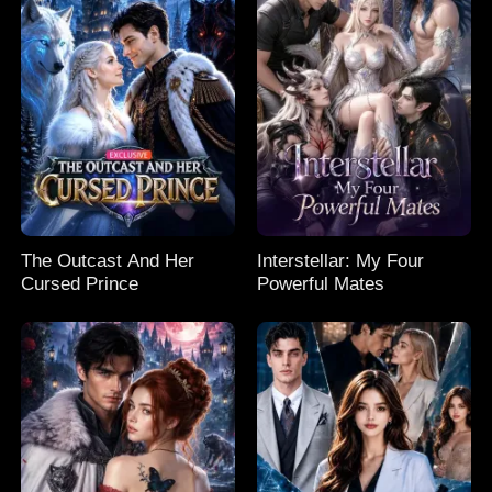
The Outcast And Her
Interstellar: My Four
Cursed Prince
Powerful Mates