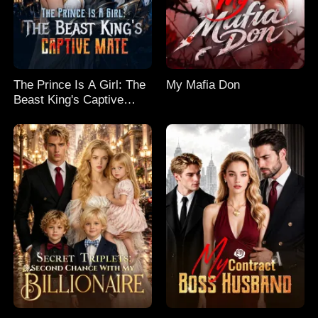
The Prince Is A Girl: The
My Mafia Don
Beast King's Captive
Mate