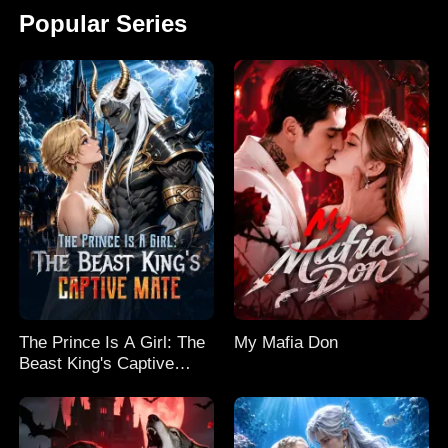
Popular Series
The Prince Is A Girl: The
My Mafia Don
Beast King's Captive
Mate