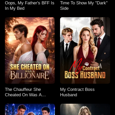
Oops, My Father's BFF Is
Time To Show My "Dark"
In My Bed
Side
The Chauffeur She
My Contract Boss
Cheated On Was A
Husband
Billionaire