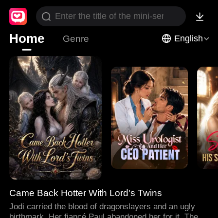
Home
Genre
English
Came Back Hotter With Lord's Twins
Jodi carried the blood of dragonslayers and an ugly
birthmark. Her fiancé Paul abandoned her for it. Then