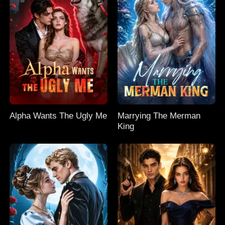
Alpha Wants The Ugly Me
Marrying The Merman
King