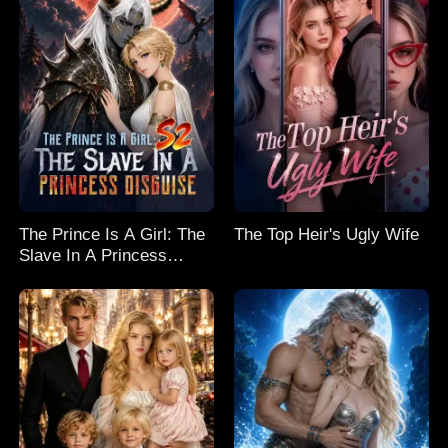
The Prince Is A Girl: The
The Top Heir's Ugly Wife
Slave In A Princess
Disguise