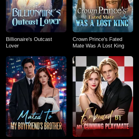
Billionaire's Outcast
Crown Prince's Fated
Lover
Mate Was A Lost King