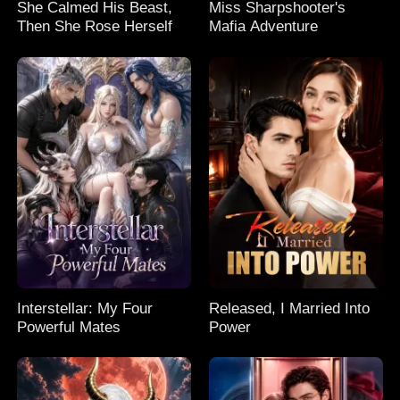
She Calmed His Beast,
Miss Sharpshooter's
Then She Rose Herself
Mafia Adventure
Interstellar: My Four
Released, I Married Into
Powerful Mates
Power