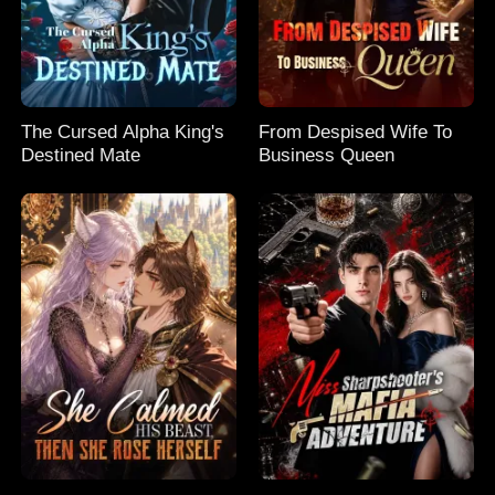
The Cursed Alpha King's
From Despised Wife To
Destined Mate
Business Queen