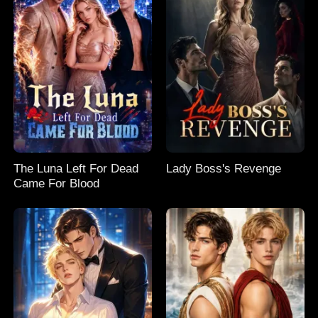
The Luna Left For Dead
Lady Boss's Revenge
Came For Blood