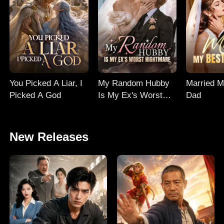
You Picked A Liar, I
My Random Hubby
Married M
Picked A God
Is My Ex's Worst
Dad
Nightmare
New Releases