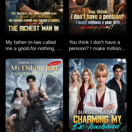
My father-in-law called
You think I don't have a
me a good-for-nothing, so
pension? I make millions
I turned around and
a year with monkey
started a factory,
shows!
becoming the richest man
in