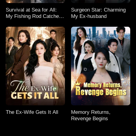
Survival at Sea for All:
Surgeon Star: Charming
My Fishing Rod Catches
My Ex-husband
Everything! Season 2
The Ex-Wife Gets It All
Memory Returns,
Revenge Begins