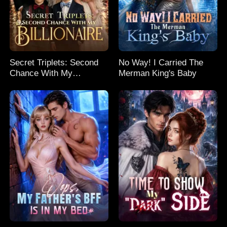
Secret Triplets: Second
No Way! I Carried The
Chance With My
Merman King's Baby
Billionaire