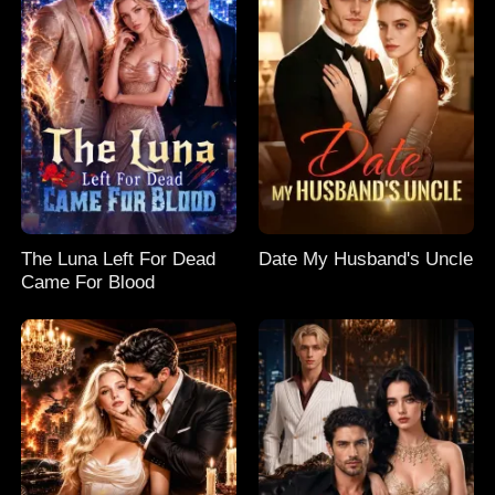
The Luna Left For Dead
Date My Husband's Uncle
Came For Blood