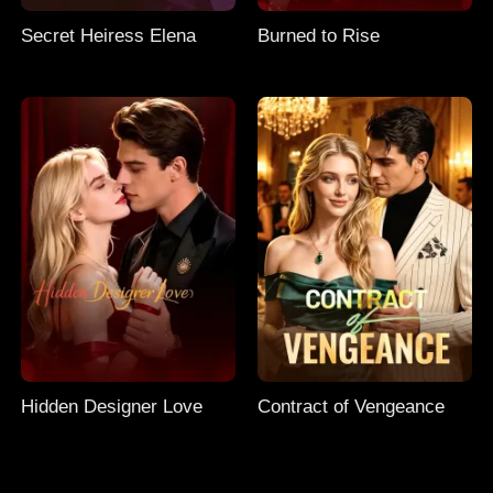
Secret Heiress Elena
Burned to Rise
Hidden Designer Love
Contract of Vengeance