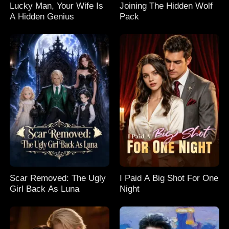
Lucky Man, Your Wife Is
Joining The Hidden Wolf
A Hidden Genius
Pack
Scar Removed: The Ugly
I Paid A Big Shot For One
Girl Back As Luna
Night