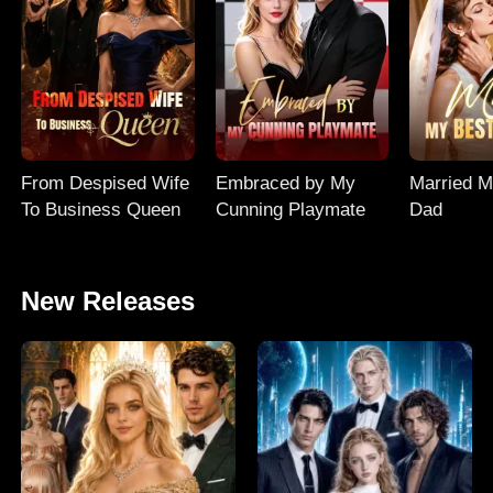
From Despised Wife
Embraced by My
Married M
To Business Queen
Cunning Playmate
Dad
New Releases