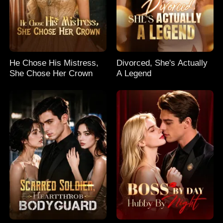
He Chose His Mistress,
Divorced, She's Actually
She Chose Her Crown
A Legend