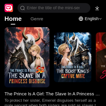
Home
Genre
English
The Prince Is A Girl: The Slave In A Princess Disguise
To protect her sister, Emeriel disguises herself as a
male servant when both sisters are sold as slaves to