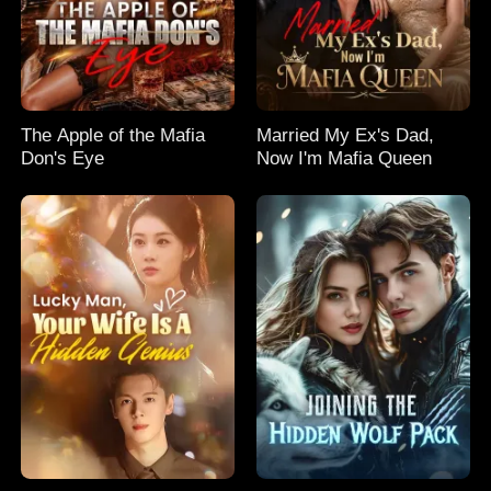
The Apple of the Mafia
Married My Ex's Dad,
Don's Eye
Now I'm Mafia Queen