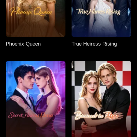
Phoenix Queen
True Heiress Rising