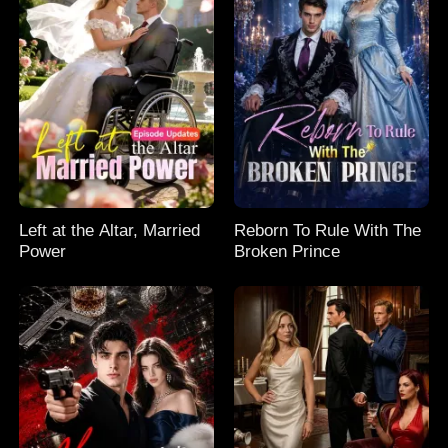
Left at the Altar, Married
Reborn To Rule With The
Power
Broken Prince