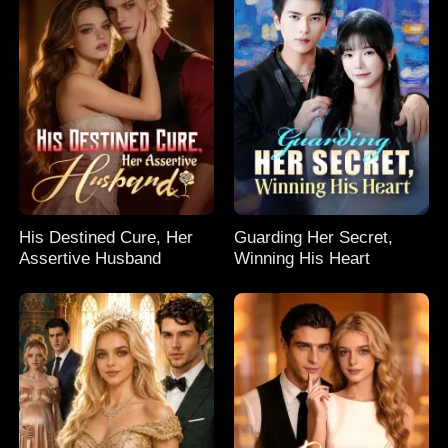
His Destined Cure, Her
Guarding Her Secret,
Assertive Husband
Winning His Heart