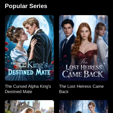
Popular Series
The Cursed Alpha King's
The Lost Heiress Came
Destined Mate
Back