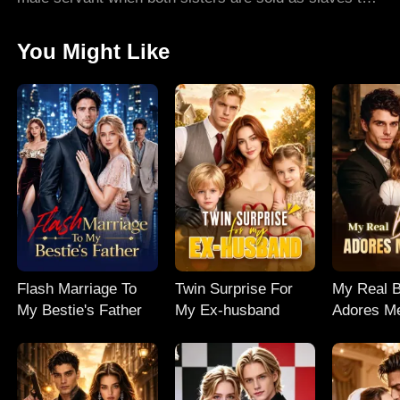
the beasts kingdom of Urai. But Emeriel is no ordinary
human, she's a rare Syren, the only one who can calm
You Might Like
the beast-king Daemonikai in his feral state, and they
secretly fall for each other. As the jealous Sinai
torments her, the ambitious lord Zaiper schemes
against her, and the cursed Vladya becomes obsessed
with her sister, Emeriel fights to keep her identity
hidden while navigating deadly traps. No one
expected, in the end, she breaks the beast-king's
curse...
Flash Marriage To
Twin Surprise For
My Real B
My Bestie's Father
My Ex-husband
Adores Me