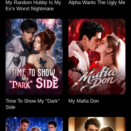
My Random Hubby Is My
Alpha Wants The Ugly Me
Ex's Worst Nightmare
Time To Show My "Dark"
My Mafia Don
Side