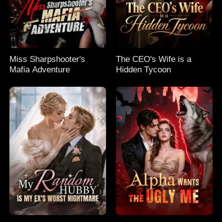
Miss Sharpshooter's
The CEO's Wife is a
Mafia Adventure
Hidden Tycoon