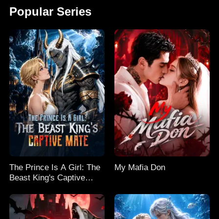
Popular Series
The Prince Is A Girl: The
My Mafia Don
Beast King's Captive
Mate