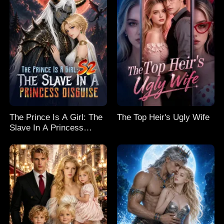
The Prince Is A Girl: The
The Top Heir's Ugly Wife
Slave In A Princess
Disguise