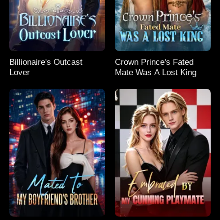
Billionaire's Outcast
Crown Prince's Fated
Lover
Mate Was A Lost King