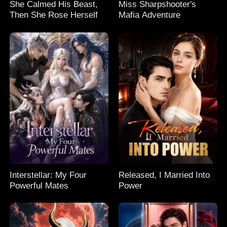
She Calmed His Beast,
Miss Sharpshooter's
Then She Rose Herself
Mafia Adventure
Interstellar: My Four
Released, I Married Into
Powerful Mates
Power