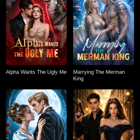
Alpha Wants The Ugly Me
Marrying The Merman
King