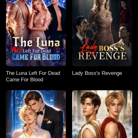
The Luna Left For Dead
Lady Boss's Revenge
Came For Blood