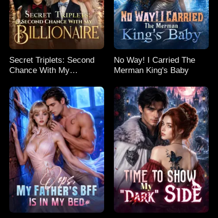
Secret Triplets: Second
No Way! I Carried The
Chance With My
Merman King's Baby
Billionaire