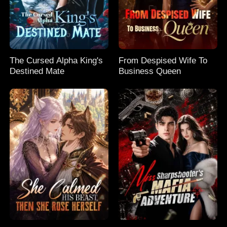
The Cursed Alpha King's
From Despised Wife To
Destined Mate
Business Queen