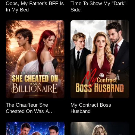
Oops, My Father's BFF Is
Time To Show My "Dark"
In My Bed
Side
The Chauffeur She
My Contract Boss
Cheated On Was A
Husband
Billionaire