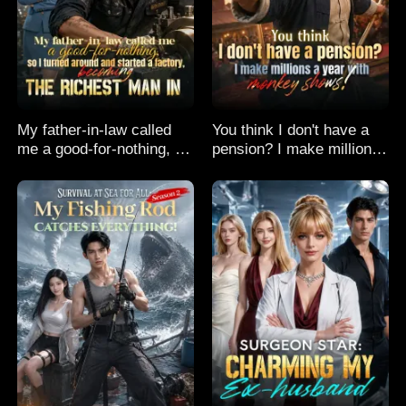
My father-in-law called
You think I don't have a
me a good-for-nothing, so
pension? I make millions
I turned around and
a year with monkey
started a factory,
shows!
becoming the richest man
in