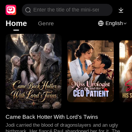
Home
Genre
English
Came Back Hotter With Lord's Twins
Jodi carried the blood of dragonslayers and an ugly
birthmark. Her fiancé Paul abandoned her for it. Then