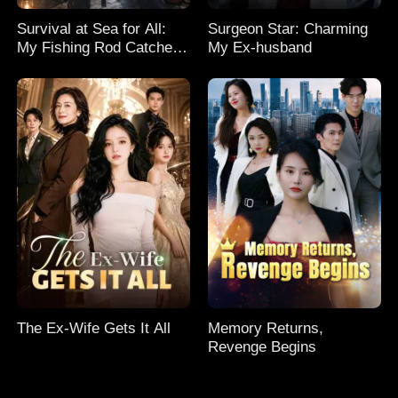
Survival at Sea for All:
Surgeon Star: Charming
My Fishing Rod Catches
My Ex-husband
Everything! Season 2
The Ex-Wife Gets It All
Memory Returns,
Revenge Begins