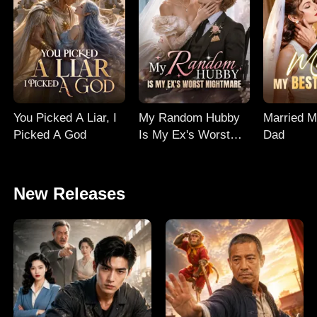
You Picked A Liar, I
My Random Hubby
Married M
Picked A God
Is My Ex's Worst
Dad
Nightmare
New Releases