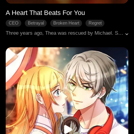
A Heart That Beats For You
CEO
Betrayal
Broken Heart
Regret
Modern Romance
Three years ago, Thea was rescued by Michael. She worked to support him, saved for his surgery, and fell in love. Little did she know this was just his lost bet, dating a poor girl and making her provide for him. When the truth came out, Thea ended it. Torn between pride and longing, Michael harassed her to return. Thea's adoptive brother Josh genuinely cared for her, sparking Michael's jealousy. Michael's fiancée, consumed by envy, staged a car crash to kill Thea. Both men saved her, but Josh needed a heart transplant to survive. Thea vowed to die with Josh if he didn't make it. Realizing he'd lost her forever, Michael donated his own heart to save Josh, letting it stay with Thea for life.