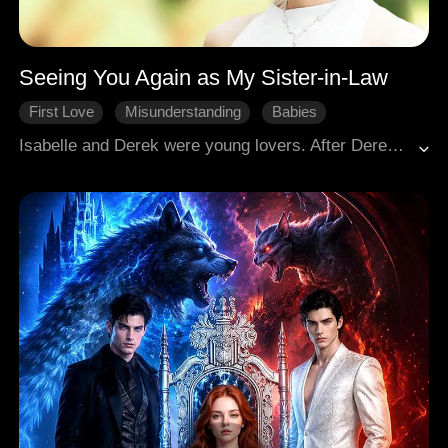
Seeing You Again as My Sister-in-Law
First Love
Misunderstanding
Babies
Rekindled Love
Modern Romance
Isabelle and Derek were young lovers. After Derek witnessed Isabella being abused by her adoptive father, he stabbed the man severely in a fit of rage and was sent to prison. On the very day he was imprisoned, Isabelle broke up with him. Five years later, Derek returned from abroad to attend his brother's engagement party, only to find that his brother's gentle, smiling fiancée was Isabelle—the woman he had buried deep in his heart, a tangled mix of love and resentment.