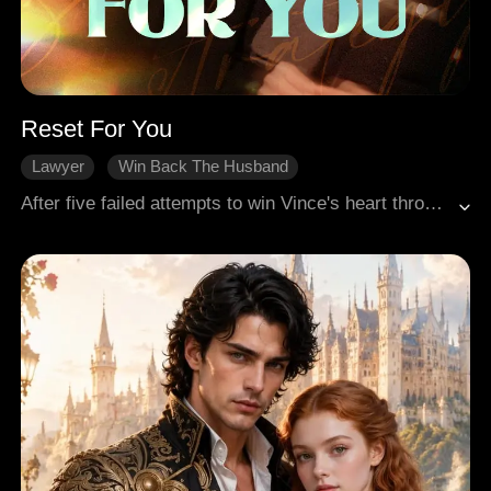
Reset For You
Lawyer
Win Back The Husband
Gradually Fall In Love
Adventure
After five failed attempts to win Vince's heart through strategic efforts, Bella decided to end her life and be reborn. This time, she focused on his good friend, Xander, in her sixth attempt. As they spent time together, she discovered that Xander had secretly harboured feelings for her for many years. Faced with his genuine affection, Bella found herself gradually moved. Once she successfully captured his heart, her wish was magically granted, leading both of them to a mutually redemptive and blissful conclusion.
Modern Romance