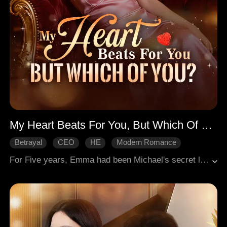
My Heart Beats For You, But Which Of You?
Betrayal
CEO
HE
Modern Romance
For Five years, Emma had been Michael's secret lover. She had been obedient and compliant, but he wouldn't take her seriously. She was abandoned when Michael got engaged. As if it wasn't enough, she was diagnosed with late-stage heart failure and had only three months left to live. All she wanted was to quietly live out her final days, but it soon became difficult when she was caught in the entanglement between Michael's fiancée, Ashton who desired her, Mr. X who protected her, and her ex-boyfriend.