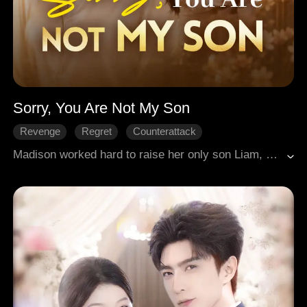
Sorry, You Are Not My Son
Revenge
Regret
Counterattack
Female-Centric
Family
Madison worked hard to raise her only son Liam, paying for his house and helping with his son, only to be looked down upon by Liam and his wife, who even demanded she make an appointment before coming over. Heartbroken, she took back the house, cut off their allowance, and moved into a villa alone. When Liam sued her for money, she revealed in court a paternity test proving Liam was not her biological son. It turned out there had been a hospital mix-up at birth, and her real daughter was someone else. After many twists, she discovered Zoey was actually her daughter. Liam and his wife attempted kidnapping, ended up in prison, and Madison reunited with her daughter, starting life anew.