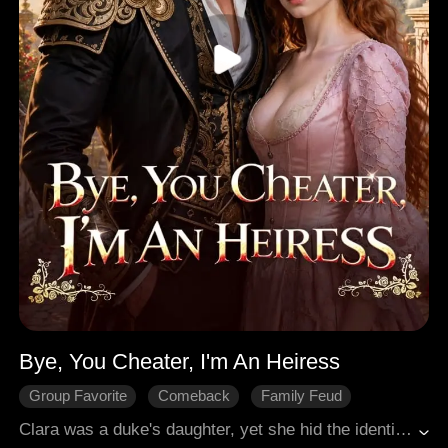
Bye, You Cheater, I'm An Heiress
Group Favorite
Comeback
Family Feud
Love After Marriage
Medieval
Clara was a duke's daughter, yet she hid the identity to marry Darren. But after three years of marriage, Darren and his family wanted to make her take the blame for his mistress Sierra. Clara quit enduring and divorced him. When she came home, she was once again the powerful heiress. Darren regretted and wanted her back, while Sierra tried to mess with her. She casually dealt with them, and took the hand of Arslan, the one who truly cared for her.