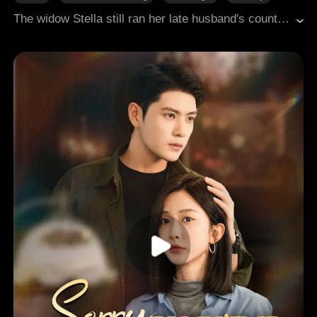
Family
The widow Stella still ran her late husband's countryside food stall after her son became CEO. He decided to build her a villa there. His girlfriend Vera took charge to impress her, but misunderstandings led to conflict, and Vera subjected Stella to humiliation and torment, ending in tragedy.