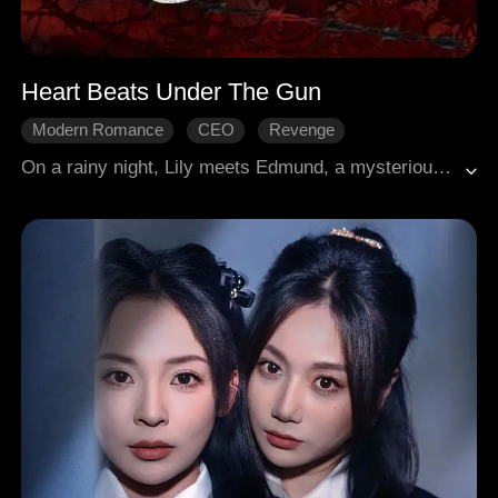
Heart Beats Under The Gun
Modern Romance
CEO
Revenge
Gradually Fall In Love
Age Gap
On a rainy night, Lily meets Edmund, a mysterious and powerful mafia don. Instantly drawn to her, Edmund falls in love at first sight and begins to pursue her with unstoppable determination. When he learns that Lily already has a boyfriend, he bluntly gives her the option to break up. Lily claims she needs freedom, and he assures her that she'd get whatever she wants as far as she is he's. After Lily is betrayed and humiliated by her boyfriend and his mistress, Edmund steps in to protect her and make things right. Behind his possessive charm hides a man capable of deep, genuine love. In the end, Lily gradually succumbs to his relentless pursuit.