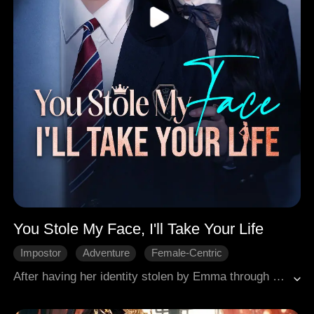
You Stole My Face, I'll Take Your Life
Impostor
Adventure
Female-Centric
Character Growth
Comeback
Campus
After having her identity stolen by Emma through an exchange system and enduring a decade of suffering, Amelia returned transformed into Evelyn through plastic surgery. She meticulously exposed Emma's greed, step by step reclaiming her life and her family.