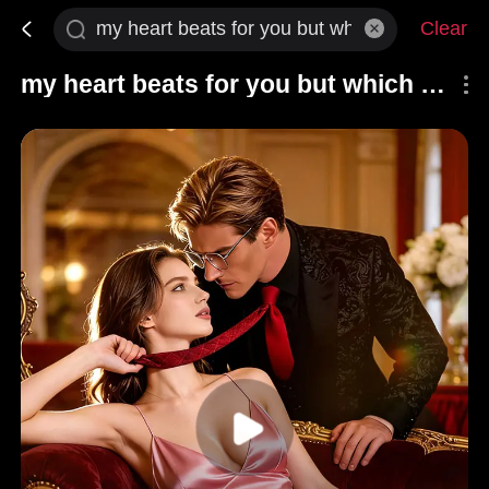
Clear
my heart beats for you but which of you