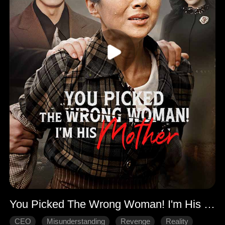
You Picked The Wrong Woman! I'm His Mother
CEO
Misunderstanding
Revenge
Reality