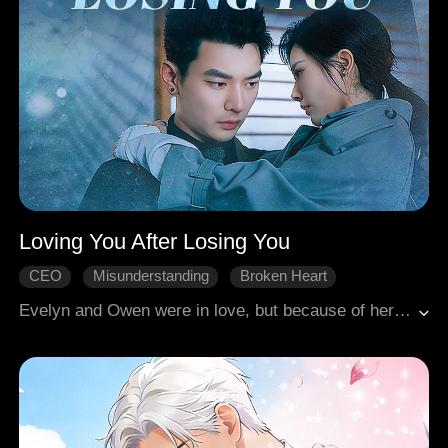
Loving You After Losing You
CEO
Misunderstanding
Broken Heart
Rekindled Love
Modern Romance
Evelyn and Owen were in love, but because of her father, Owen lied that he had moved on, breaking her heart. Six years later, she was a leading surgeon, and he was a mob boss. When she saved his life after a grave injury, his silent devotion returned. She still loved him yet couldn't forgive his betrayal. He died protecting her. After learning the truth, she lived on in regret and unending sorrow.