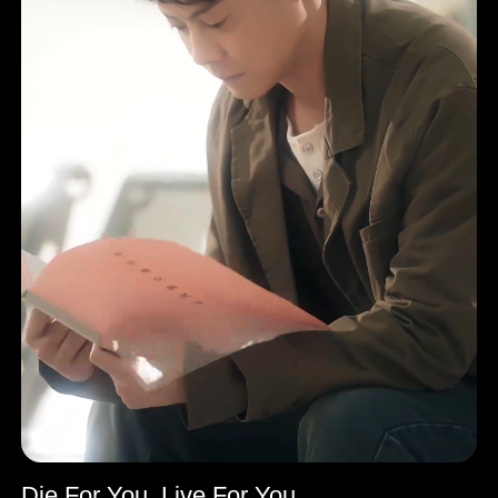
Die For You, Live For You