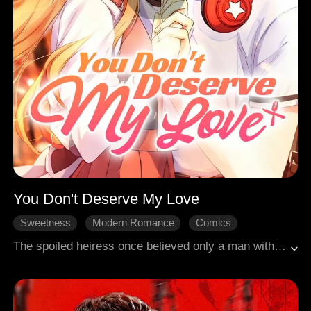
You Don't Deserve My Love
Sweetness
Modern Romance
Comics
The spoiled heiress once believed only a man with the aura of a male lead was worthy of her. But when she gave him her heart, he used her until she had nothing left. And in the end, she was even expected to wish him a happy life with the "female lead"? Like hell she would!