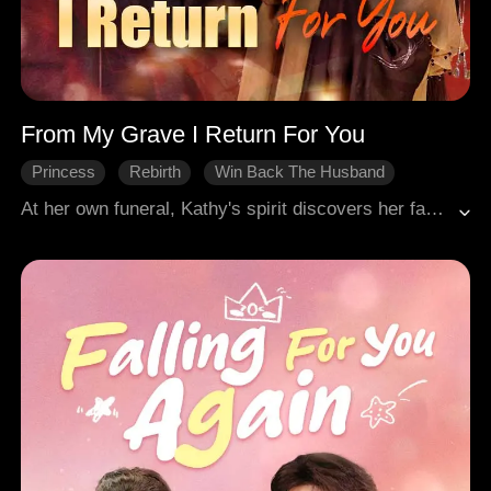
From My Grave I Return For You
Princess
Rebirth
Win Back The Husband
Misunderstanding
Court Intrigue
At her own funeral, Kathy's spirit discovers her family and fiancé poisoned her for her mother's inheritance. She then witnesses Alan slaughter the traitors and take his own life. Reborn on the day she was to accept Vance, she publicly tears up the betrothal and slaps him, now determined to win back Alan, the man who loved her unto death.
Historical Romance