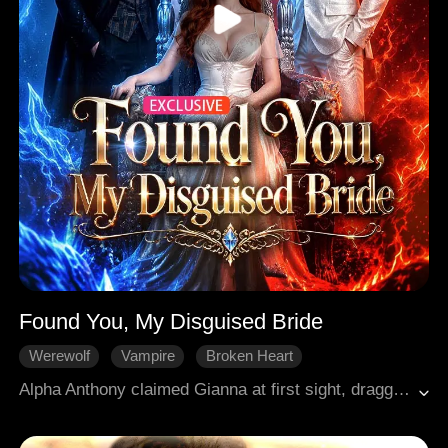
Found You, My Disguised Bride
Werewolf
Vampire
Broken Heart
Western Fantasy
Hard-win Love
Alpha Anthony claimed Gianna at first sight, dragging her to his pack as his mate. But he never knew she was a hybrid, half wolf, half vampire, carrying power beyond his reach. On their wedding day, Gianna fell from a cliff and was saved by vampire lord Hudson. He needed her blood, so he agreed to her request. He gave her new face, new name, and let her play his wife. Years later, a chance encounter shattered her disguise. Anthony recognized something in her eyes. Now the hunter becomes the hunted, a deadly chase across them three starts...