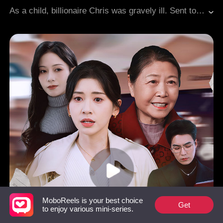
Teenagers
CEO
As a child, billionaire Chris was gravely ill. Sent to the countryside to recuperate, he met Eva, whose encouragement inspired him to undergo a successful surgery. On their planned reunion day, she vanished. Eighteen years later, their paths crossed again, and he quickly found an excuse to marry her. He later learned she had willingly entered his carefully set trap. Their long-planned romance had been a mutual pursuit from the start, culminating in their union at the height of their success.
MoboReels is your best choice
Get
to enjoy various mini-series.