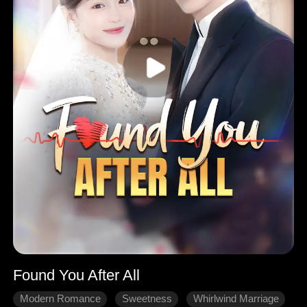
Found You After All
Modern Romance
Sweetness
Whirlwind Marriage