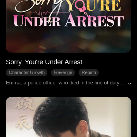
Sorry, You're Under Arrest
Character Growth
Revenge
Rebirth
Female-Centric
Family
Emma, a police officer who died in the line of duty, was reborn as the long-suffering heiress of the Dawson family. Having endured years of abuse and betrayal after returning to her biological parents, she met a tragic end. Now, she seized the chance to investigate the Dawson Group and exact ruthless justice. Yet, as she dug deeper, her own past death grew suspicious, and her former lover, Asher, suddenly reappeared. "Asher, what do you want?" she asked. He replied, "I wish to share your bed."