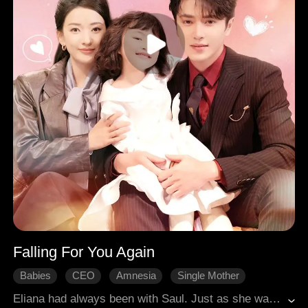
Falling For You Again
Babies
CEO
Amnesia
Single Mother
Misunderstanding
Revenge
Sweetness
Eliana had always been with Saul. Just as she was about to give birth, Saul was framed and went missing. Five years later, Eliana returned to the country with her daughter and encountered the disgraced Saul. She and her daughter took him home, and together, the family of three joined forces to confront their enemies and overcome those who had wronged them, unravelling past misunderstandings one by one.