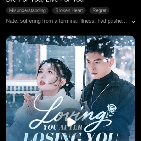
Misunderstanding
Broken Heart
Regret
Rekindled Love
Modern Romance
Nate, suffering from a terminal illness, had pushed his girlfriend Vivian away with a heavy heart to avoid burdening her. He volunteered for an experimental treatment funded by a wealthy benefactor, hoping to secure her future. Three years later, by a twist of fate, they met again. Nate, on the brink of death, consistently pushed Vivian away, despite her deep love for him. Ultimately, these two souls, cruelly manipulated by fate, overcame its harsh hold and embraced love and companionship.