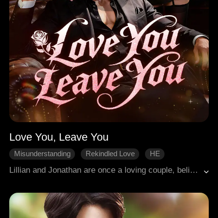
Love You, Leave You
Misunderstanding
Rekindled Love
HE
Broken Heart
Modern Romance
Lillian and Jonathan are once a loving couple, believing they will be happy forever. However, a sudden illness shatters Lillian's dream life. To avoid being a burden to Jonathan, she heartbreakingly orchestrates an affair. Little did she know, Jonathan is the heir to a powerful family and grows to despise Lillian completely. A year later, Jonathan returns as a CEO with his new fiancée, Ashley, repeatedly hurting Lillian. As Jonathan wrestles with his emotions, he discovers that Lillian is terminally ill at the time of their break up. Can their love be rekindled, and will they find their way back to each other?