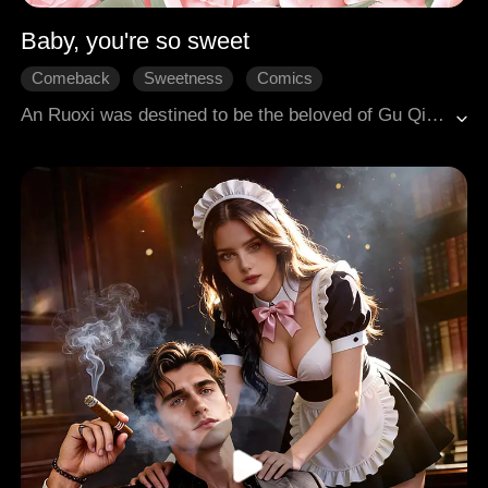
Baby, you're so sweet
Comeback
Sweetness
Comics
An Ruoxi was destined to be the beloved of Gu Qingcheng, a member of the vampire royal family. However, after experiencing three past lives, she lost her memories and became an ordinary person, enrolled in an elite boarding school. Gu Qingcheng was betrayed by his younger brother, seriously wounded, and forced to flee to the human world, where he was luckily rescued by An Ruoxi. As they fought against dangerous adversaries together, a deep affection began to grow between them. Through numerous trials, An Ruoxi gradually regained her memories and powers, teaming up with Gu Qingcheng to take back his kingdom.