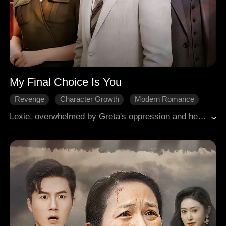
My Final Choice Is You
Revenge
Character Growth
Modern Romance
Lexie, overwhelmed by Greta's oppression and her adoptive mother's medical bills, became Toby's secret lover. She endured his indifference and Greta's constant humiliation, only Bryson stood by her. When Lexie unexpectedly got pregnant, Greta plotted against her. Toby abandoned her, leaving her in great danger. Lexie suffered a miscarriage, and her adoptive mother died because of Greta's evil schemes. Lexie faked her death and vanished. Three years later, she returned as the Kirk family heiress to take revenge, exposing Greta and bringing her to justice. Toby discovered that Lexie was the one who had saved him in the past. Filled with remorse, he sacrificed himself in atonement, leaving Lexie shares of the Oliver family business. After stabilizing the company, Lexie chose to start a new life with Bryson. Together, they found happiness and began their new journey.