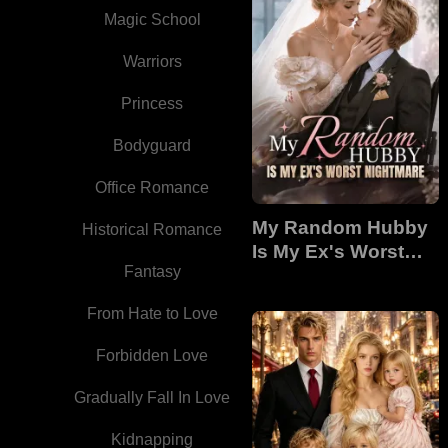
Magic School
Warriors
Princess
Bodyguard
Office Romance
My Random Hubby
Historical Romance
Is My Ex's Worst
Fantasy
Nightmare
From Hate to Love
Forbidden Love
Gradually Fall In Love
Kidnapping