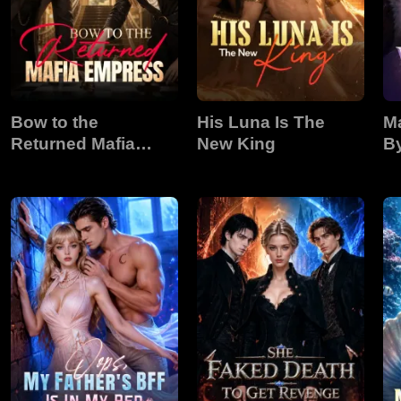
Bow to the
His Luna Is The
Ma
Returned Mafia
New King
B
Empress