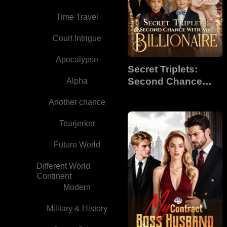
Time Travel
Court Intrigue
Apocalypse
Secret Triplets:
Second Chance
Alpha
With My Billionaire
Another chance
Tearjerker
Future World
Different World
Continent
Modern
Military & History