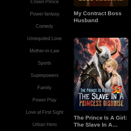
Crown Prince
My Contract Boss
Power fantasy
Husband
Comedy
Unrequited Love
Mother-in-Law
Sports
Superpowers
Family
Power Play
Love at First Sight
The Prince Is A Girl:
The Slave In A
Urban Hero