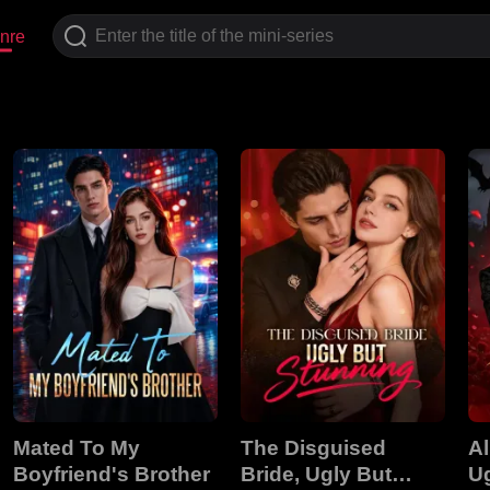
nre
Mated To My
The Disguised
A
Boyfriend's Brother
Bride, Ugly But
U