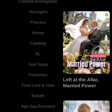
Criminal Investigation
Teenagers
Princess
Humor
Celebrity
BL
Soul Swap
Frenemies
Left at the Altar,
Married Power
From Love to Hate
Rebirth
Age-Gap Romance