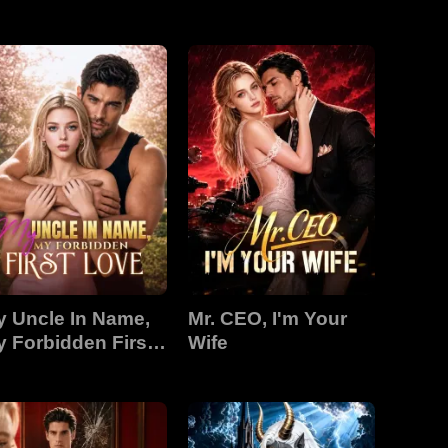
 Uncle In Name,
Mr. CEO, I'm Your
 Forbidden First
Wife
ove