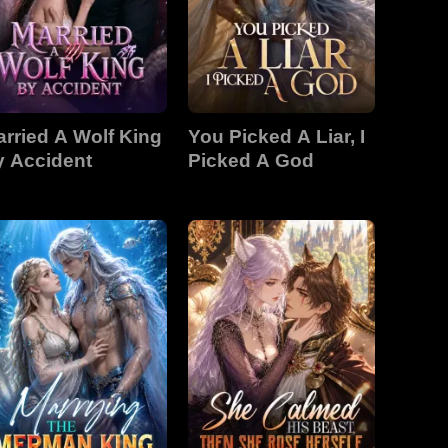
rried A Wolf King
You Picked A Liar, I
y Accident
Picked A God