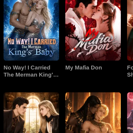
No Way! I Carried
My Mafia Don
Fo
The Merman King's
S
Baby