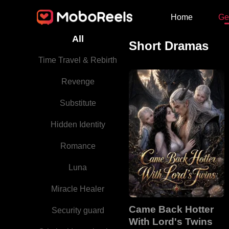
Home
Ge
All
Short Dramas
Time Travel & Rebirth
Revenge
Substitute
Hidden Identity
Romance
Luna
Miracle Healer
Came Back Hotter
Security guard
With Lord's Twins