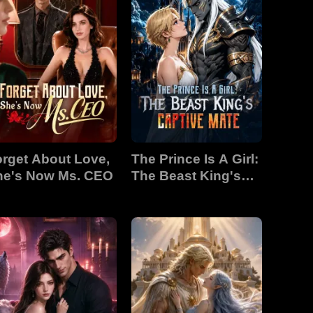
rget About Love,
The Prince Is A Girl:
he's Now Ms. CEO
The Beast King's
Captive Mate