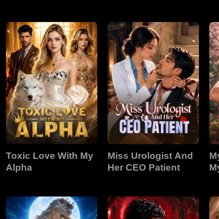
Stunning
Toxic Love With My
Miss Urologist And
My
Alpha
Her CEO Patient
My
L