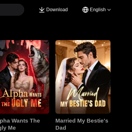
Download
English
lpha Wants The
Married My Bestie's
gly Me
Dad