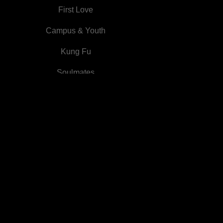
Princess Disguise
First Love
Campus & Youth
Kung Fu
Soulmates
Otherworldly system
Marriage Substitute
Family Feud
Medieval
Comics
Campus
First Love