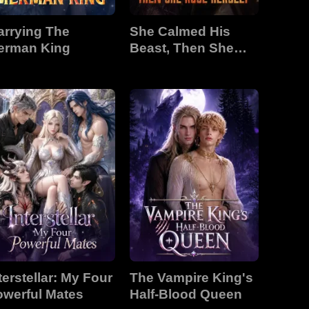
arrying The
She Calmed His
erman King
Beast, Then She
Rose Herself
terstellar: My Four
The Vampire King's
owerful Mates
Half-Blood Queen