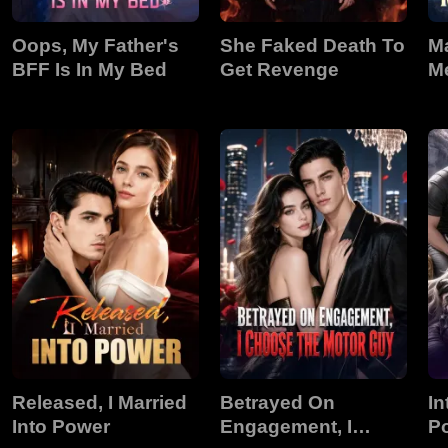
Oops, My Father's
She Faked Death To
M
BFF Is In My Bed
Get Revenge
M
Released, I Married
Betrayed On
In
Into Power
Engagement, I
P