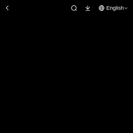
English