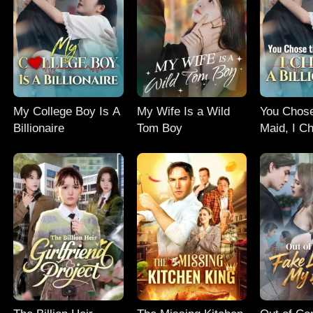
My College Boy Is A
My Wife Is a Wild
You Chos
Billionaire
Tom Boy
Maid, I C
Billionaire