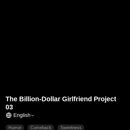
The Billion-Dollar Girlfriend Project
03
English
Humor
Comeback
Sweetness