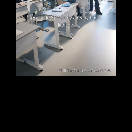
(Episode 3) Wesley already has a
fiancée.