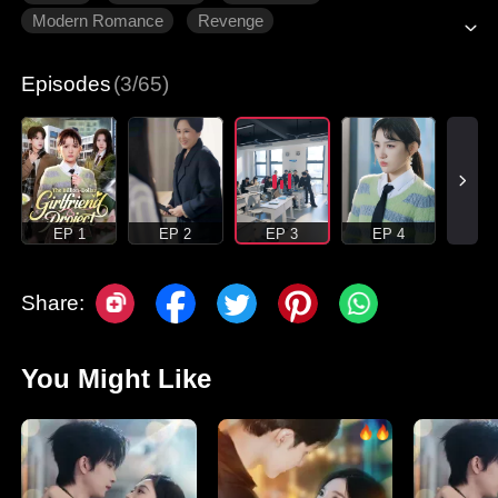
Modern Romance
Revenge
Gradually Fall In Love
Episodes
(3/65)
EP 1
EP 2
EP 3
EP 4
Share:
You Might Like