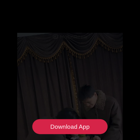
Download App