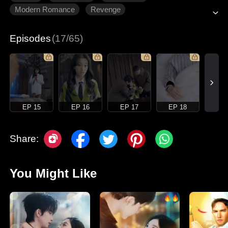
Modern Romance
Revenge
Gradually Fall In Love
Episodes
(17/65)
EP 15
EP 16
EP 17
EP 18
Share:
You Might Like