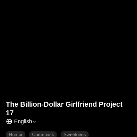
The Billion-Dollar Girlfriend Project
17
English
Humor
Comeback
Sweetness