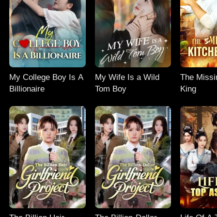
My College Boy Is A
My Wife Is a Wild
The Missi
Billionaire
Tom Boy
King