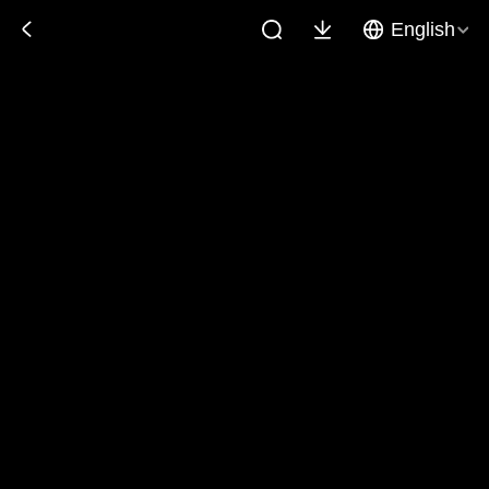
English