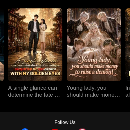
A single glance can
Young lady, you
I
determine the fate of
should make money
a
an antique: I sweep
to raise a demon!
r
through the appraisal
E
world with my golden
eyes
Follow Us