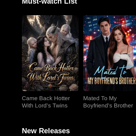
Must-watch List
Came Back Hotter
Mated To My
With Lord's Twins
Boyfriend's Brother
New Releases