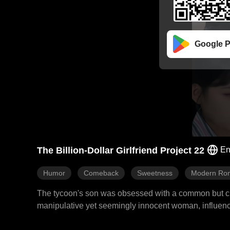
Google P
The Billion-Dollar Girlfriend Project 22
En
Humor
Comeback
Sweetness
Modern Ro
The tycoon's son was obsessed with a common but cunni
manipulative yet seemingly innocent woman, influencer 
find him a more powerful version. Alexa immediately to