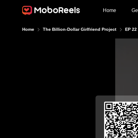
Home
Ge
Home
The Billion-Dollar Girlfriend Project
EP 22