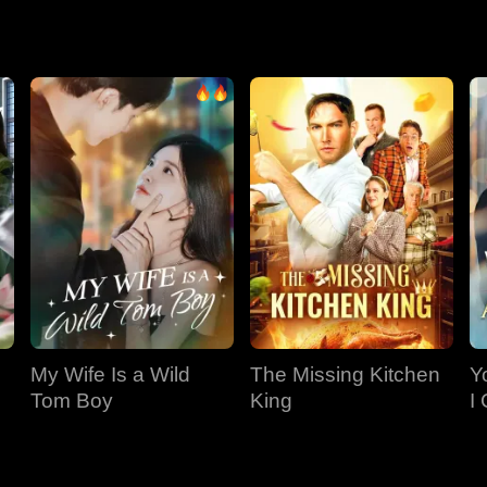
ance, her own sister and former rival.
My Wife Is a Wild
The Missing Kitchen
Y
Tom Boy
King
I