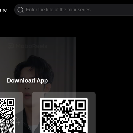
nre
Download App