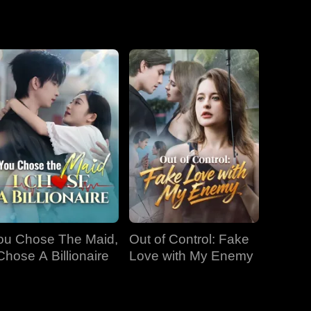
EP 19
EP 20
EP 21
EP 22
EP 23
EP 24
EP 25
EP 26
EP 27
ou Chose The Maid,
Out of Control: Fake
EP 28
EP 29
EP 30
 Chose A Billionaire
Love with My Enemy