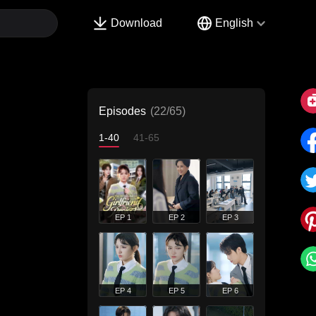
Download
English
Episodes
(22/65)
1-40
41-65
EP 1
EP 2
EP 3
EP 4
EP 5
EP 6