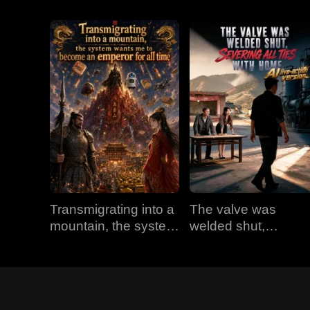
Transmigrating into a
The valve was
mountain, the system
welded shut,
wants me to become
severing all ties with
an emperor for all
home (AI live-action
time
version)