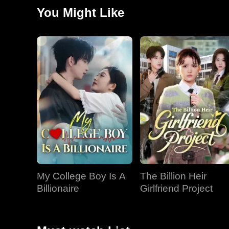
She then discovered her opponent was an old acquaint
You Might Like
My College Boy Is A
The Billion Heir
Billionaire
Girlfriend Project