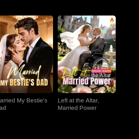
EP 31
EP 32
EP 33
EP 34
EP 35
EP 36
EP 37
EP 38
EP 39
EP 40
arried My Bestie's
Left at the Altar,
ad
Married Power