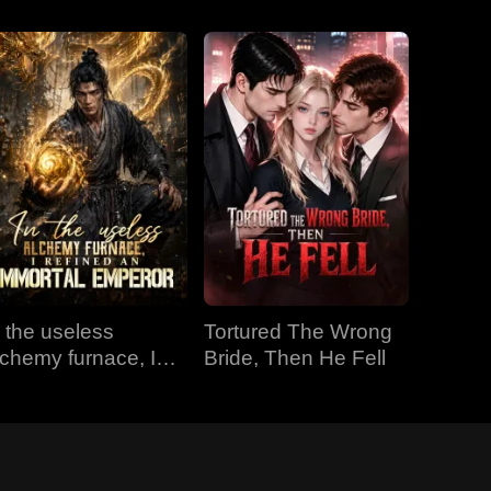
n the useless
Tortured The Wrong
lchemy furnace, I
Bride, Then He Fell
efined an Immortal
mperor