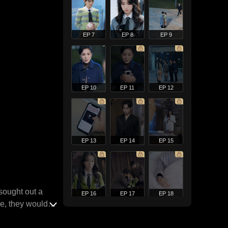
EP 7
EP 8
EP 9
EP 10
EP 11
EP 12
EP 13
EP 14
EP 15
 sought out a
EP 16
EP 17
EP 18
pe, they would
oo generous.