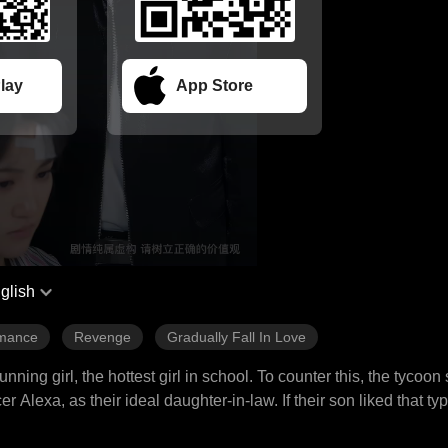
lay
App Store
glish
mance
Revenge
Gradually Fall In Love
ng girl, the hottest girl in school. To counter this, the tycoon
Alexa, as their ideal daughter-in-law. If their son liked that ty
ok on the task of saving the lovestruck heir, as the offer was t