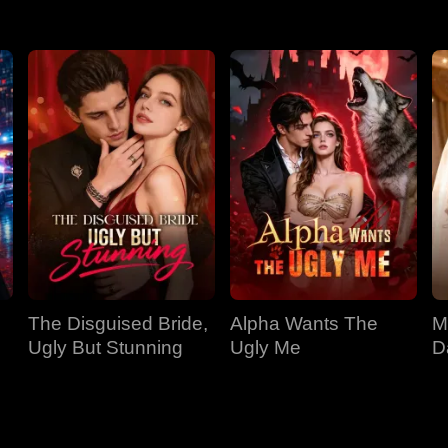
The Disguised Bride,
Alpha Wants The
M
Ugly But Stunning
Ugly Me
D