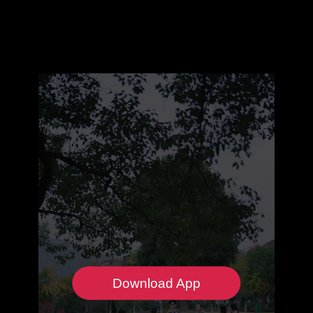
Download App