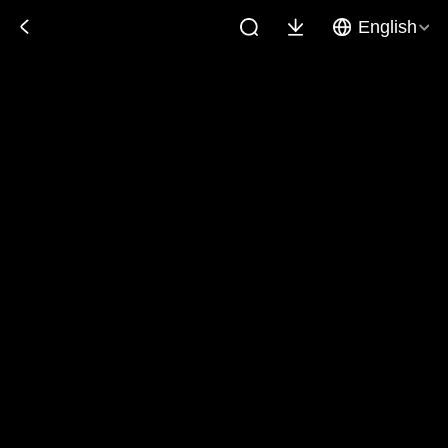
English