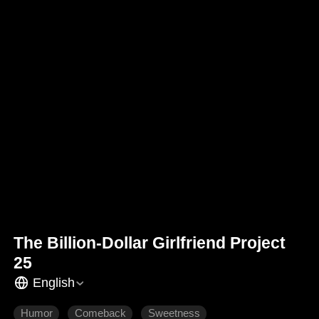
The Billion-Dollar Girlfriend Project
25
English
Humor
Comeback
Sweetness