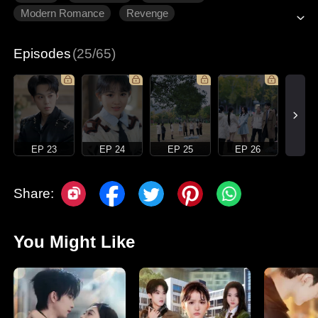
Modern Romance
Revenge
Gradually Fall In Love
Episodes
(25/65)
EP 23
EP 24
EP 25
EP 26
Share:
You Might Like