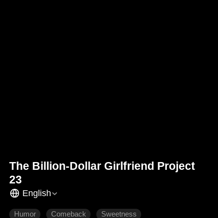
The Billion-Dollar Girlfriend Project
23
English
Humor
Comeback
Sweetness