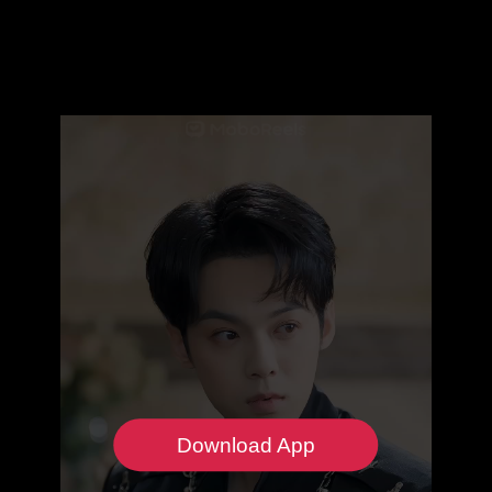
Download App