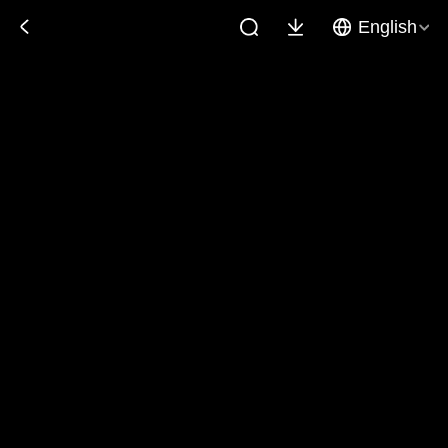
English