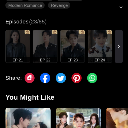
Modern Romance
Revenge
Gradually Fall In Love
Episodes
(23/65)
EP 21
EP 22
EP 23
EP 24
Share:
You Might Like