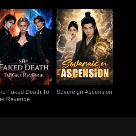
he Faked Death To
Sovereign Ascension
et Revenge