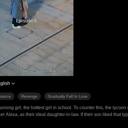
Episode 9
glish
mance
Revenge
Gradually Fall In Love
ng girl, the hottest girl in school. To counter this, the tycoon
Alexa, as their ideal daughter-in-law. If their son liked that ty
ok on the task of saving the lovestruck heir, as the offer was t