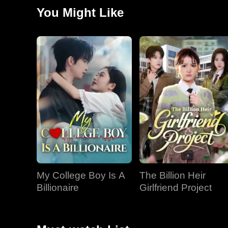
She then discovered her opponent was an old acquaint
You Might Like
My College Boy Is A
The Billion Heir
Billionaire
Girlfriend Project