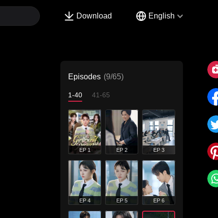
Download
English
Episodes
(9/65)
1-40
41-65
EP 1
EP 2
EP 3
EP 4
EP 5
EP 6