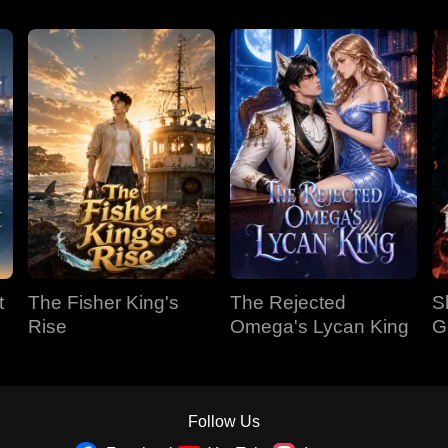
t
The Fisher King's
The Rejected
S
Rise
Omega's Lycan King
G
Follow Us