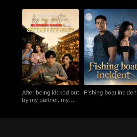
After being kicked out
Fishing boat inciden
by my partner, my
porcelain mending
skills became
legendary