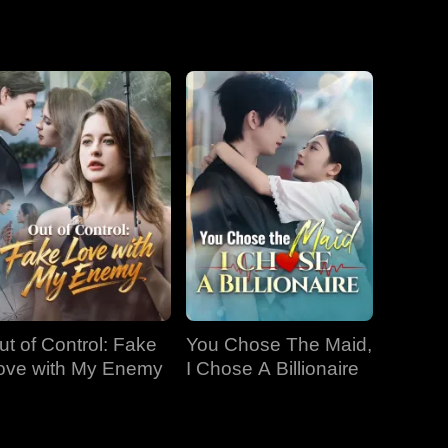
EP 19
EP 20
EP 21
EP 22
EP 23
EP 24
EP 25
EP 26
EP 27
ut of Control: Fake
You Chose The Maid,
EP 28
EP 29
EP 30
ove with My Enemy
I Chose A Billionaire