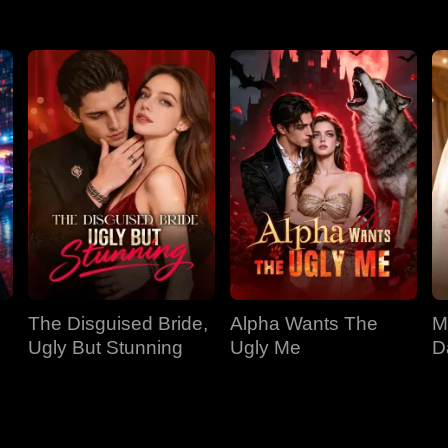
The Disguised Bride,
Alpha Wants The
M
Ugly But Stunning
Ugly Me
D