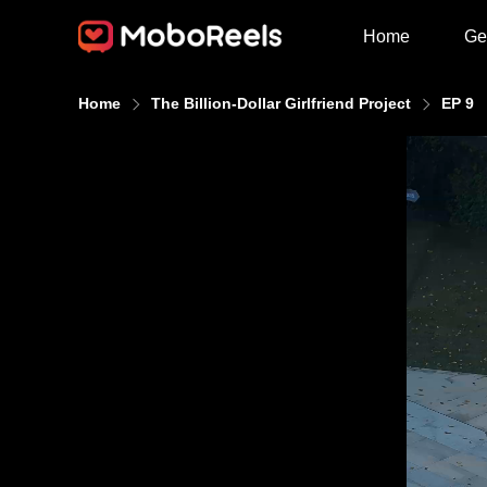
Home
Ge
Home
The Billion-Dollar Girlfriend Project
EP 9