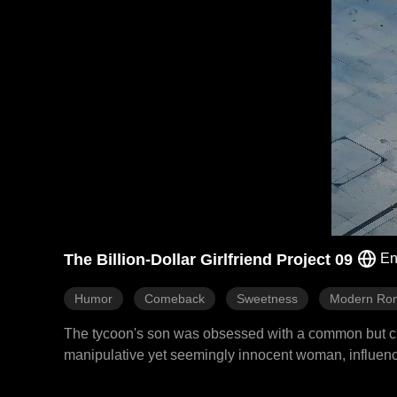
The Billion-Dollar Girlfriend Project 09
En
Humor
Comeback
Sweetness
Modern Ro
The tycoon's son was obsessed with a common but cunni
manipulative yet seemingly innocent woman, influencer 
find him a more powerful version. Alexa immediately to