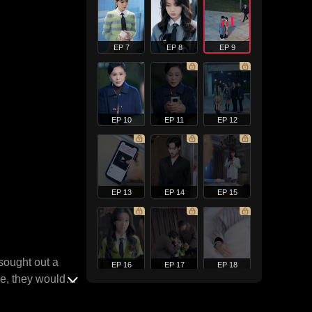
EP 7
EP 8
EP 9
EP 10
EP 11
EP 12
EP 13
EP 14
EP 15
 sought out a
EP 16
EP 17
EP 18
pe, they would
oo generous.