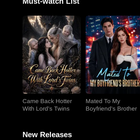
Must-watch List
Came Back Hotter
Mated To My
With Lord's Twins
Boyfriend's Brother
New Releases