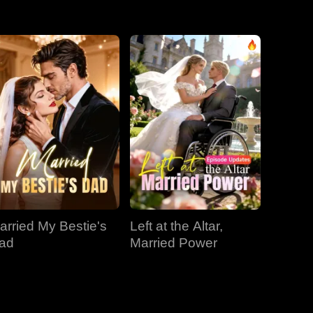
EP 31
EP 32
EP 33
EP 34
EP 35
EP 36
EP 37
EP 38
EP 39
EP 40
arried My Bestie's
Left at the Altar,
ad
Married Power