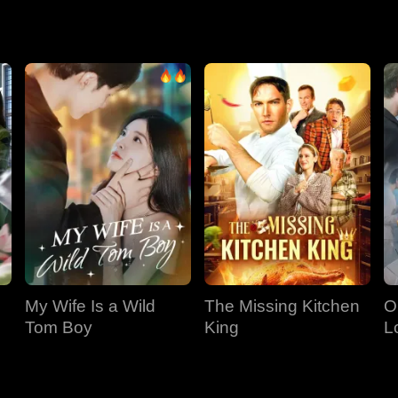
ance, her own sister and former rival.
My Wife Is a Wild
The Missing Kitchen
O
Tom Boy
King
L