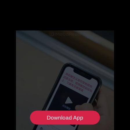
Download App