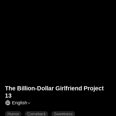
The Billion-Dollar Girlfriend Project
13
English
Humor
Comeback
Sweetness