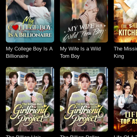
My College Boy Is A
My Wife Is a Wild
The Missi
Billionaire
Tom Boy
King