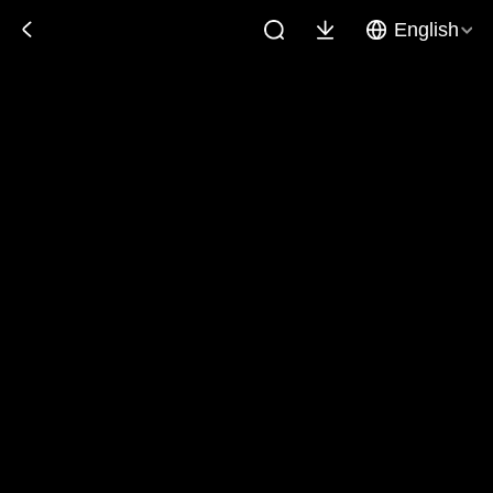
English