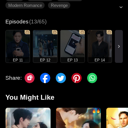
Modern Romance
Revenge
Gradually Fall In Love
Episodes
(13/65)
EP 11
EP 12
EP 13
EP 14
Share:
You Might Like