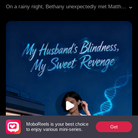
Gradually Fall In Love
Modern Love
On a rainy night, Bethany unexpectedly met Matthew, the enigmatic leader of a powerful crime family. From the moment he saw her, Matthew fell for her and pursued her with relentless determination. As time went on, Bethany found herself falling in love with him, despite the dangers that surrounded his world.
MoboReels is your best choice
Get
to enjoy various mini-series.