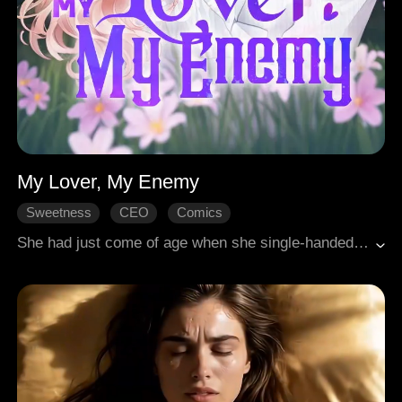
My Lover, My Enemy
Sweetness
CEO
Comics
She had just come of age when she single-handedly disrupted her adoptive father's wedding. She was bold and domineering, yet she accidentally crossed paths with that devil-like figure from the very start. It wasn't until the truth behind a murder from six years ago surfaced that everything changed. "You are both my lover and my enemy..."