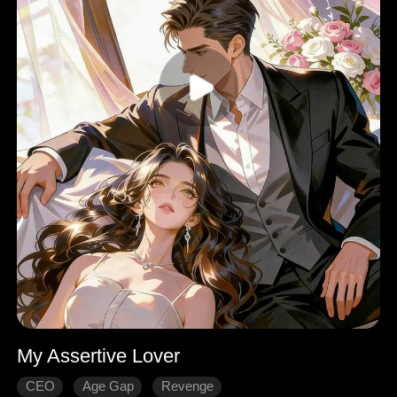
My Assertive Lover
CEO
Age Gap
Revenge