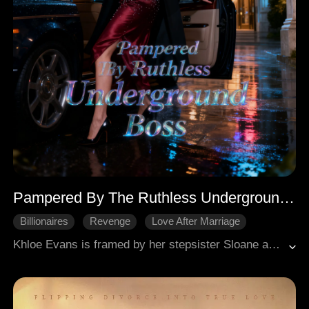
Pampered By The Ruthless Underground Boss
Billionaires
Revenge
Love After Marriage
Khloe Evans is framed by her stepsister Sloane and ex-fiancé Eric, leading to her imprisonment. After three years, she's released to save her ailing mother, who is held hostage by Sloane. Khloe encounters Henrik Watson, a powerful underworld kingpin, who saves her from an attack. Henrik proposes a fake engagement for a family patent, and Khloe agrees, seeking revenge and her mother's safety. Henrik demonstrates his power by crippling Karl Russell, the man Sloane intended Khloe to sleep with. Khloe then publicly humiliates Sloane and Eric at their engagement party with scandalous revelations. She reclaims her identity as "Snowpear," the author of the novel Sloane starred in, and takes the lead role in its adaptation, investing a large sum. During an audition, an actress attempts to harm Khloe, prompting Henrik to brutally kill the assailant and her powerful backer, solidifying his protective stance. Khloe also learns her father framed her due to a will. Their "fake" engagement deepens with Henrik's growing possessiveness and Khloe's complex feelings.