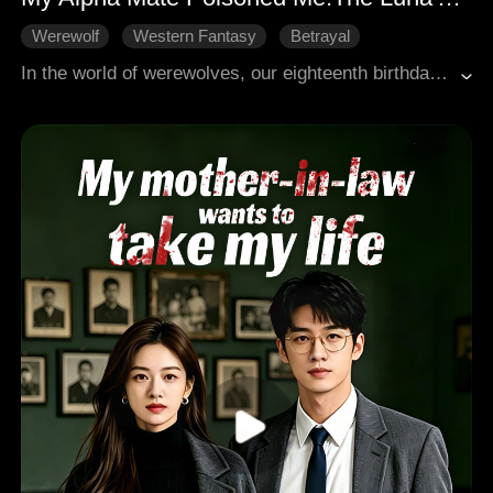
Werewolf
Western Fantasy
Betrayal
Revenge
Female-Centric
In the world of werewolves, our eighteenth birthday marks the dawn of our first shift. The Moon Goddess herself would brand us with our fated mate, binding us together, forever inseparable. But on that fateful day, all I felt was a fleeting fever. No shift. No power. For that, I was condemned, branded the lowest, most worthless Omega. Twelve agonizing years. My white wolf remained dormant, a silent curse. And my supposed fated Alpha husband? He scorned me, despised me for my barren womb. He, with the very one who plotted my downfall, sired a bastard. And to crown that harlot his Luna, he plotted my murder. Then, a horrifying truth shattered my world: not only did I uncover his treachery, but I learned my own parents had poisoned me for three decades, orchestrating every abnormality within me. But I will not be a lamb led to slaughter. When vengeance descends, my white wolf will finally awaken, unleashing a roar that will shatter worlds and leave none standing.