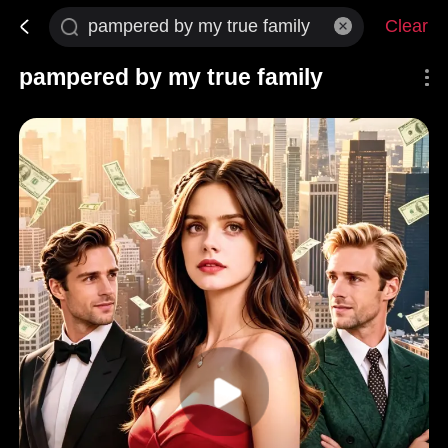
Clear
pampered by my true family