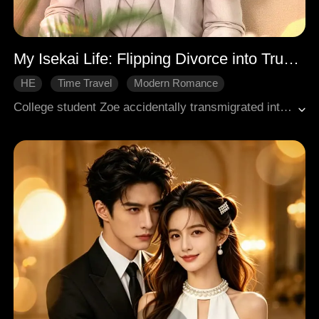
My Isekai Life: Flipping Divorce into True Love
HE
Time Travel
Modern Romance
College student Zoe accidentally transmigrated into a novel, only to be immediately confronted with a divorce request from her handsome husband, Hugo. She refused without hesitation and began living a comfortable life by his side while cleverly navigating various crises. As they spent time together, she discovered that Hugo suffered from mutism due to childhood trauma from a car accident and resolved to help him heal. When others conspired against them, Zoe fiercely defended her husband, ultimately curing his condition and allowing their true feelings for each other to finally come to light.