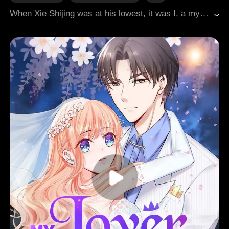
When Xie Shijing was at his lowest, it was I, a mystical fox spirit, who stayed by his side. From the remote frontier to the vibrant capital city, I accompanied him from being a neglected prince to becoming the emperor. The first thing he did upon ascending the throne was appointing a queen. But the queen was not me. Later, in order to cure the queen's illness, he cut off seven of my tails, believing the tails held magical healing properties. He forgot, however, that without tails, a fox cannot survive.