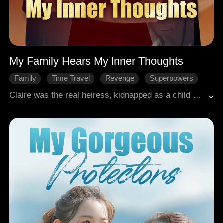
My Family Hears My Inner Thoughts
Family
Time Travel
Revenge
Superpowers
CEO
Modern Romance
Claire was the real heiress, kidnapped as a child and stranded in the countryside. After returning home as an adult, she was murdered by the fake heiress, Paisley, and her father, Andrew. Before dying, she swore a blood oath. If given another life, she'd make her enemies pay in blood. In the modern world, after complaining about this novel's plot, she suddenly found herself transmigrated into the book as the just-returned heiress. Strangely, the whole family could hear her inner thoughts. Upon learning Paisley was an illegitimate daughter, her once-weak mother Everly became fiercely protective. Her brother Ryan cut ties instantly upon discovering his friend was a spy. Even Josiah heard her predicting his impending death. Though Claire wanted to leave it all behind, she was dragged into the wealthy family's turmoil. Paisley played the victim, Andrew tries to twist her mind, and the truth behind her mother's death slowly surfaced. Using her mind-reading advantage, Claire awakened her family one by one, and together they fought back. In the end, Paisley was ruined, Andrew was imprisoned, Claire rewrote her destiny, and she won Josiah's heart.