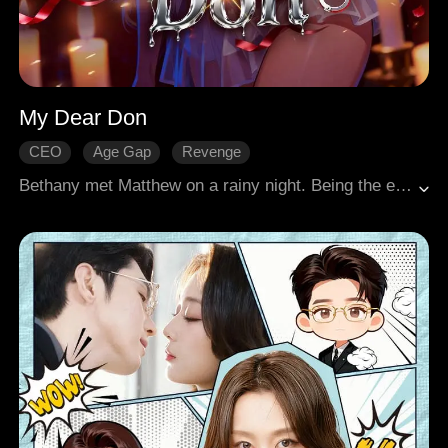
My Dear Don
CEO
Age Gap
Revenge
Gradually Fall In Love
Modern Love
Bethany met Matthew on a rainy night. Being the enigmatic leader of a powerful crime family, Matthew fell for her at first sight, and pursued her with relentless determination. As time went on, Bethany found herself falling in love with him, despite the dangers that surrounded his world.