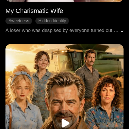
My Charismatic Wife
Sweetness
Hidden Identity
Son in Law's Turnaround
A loser who was despised by everyone turned out to be an influential CEO? He decided to reclaim his true identity and make those who had bullied him pay!