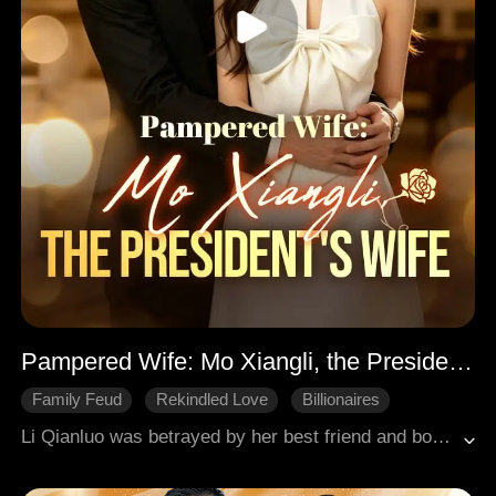
Pampered Wife: Mo Xiangli, the President's Wife
Family Feud
Rekindled Love
Billionaires
Li Qianluo was betrayed by her best friend and boyfriend, her family was destroyed, leaving her utterly devastated. In the aftermath of her despair, she found herself entering a marriage of convenience with Si Jinheng, a powerful tycoon in the business world. What began as a relationship of mutual convenience gradually blossomed into genuine love. However, their happiness was short-lived, as misunderstandings stirred up by his ex-girlfriend led to their divorce. Devastated, Li Qianluo fell unconscious by the seaside, where she was rescued by a kind stranger. It was during her recovery that she discovered a shocking truth: she was the long-lost daughter of a prominent family from a faraway land. Determined to reclaim her life, she returned with newfound strength and confidence, ready to face her past. Meanwhile, Si Jinheng, uncovering the truth behind the misunderstandings, risked his life to save her. The two overcame their emotional barriers and reconciled, ultimately finding their way back to each other. Together, they embraced a hard-earned happy ending, their love stronger than ever.