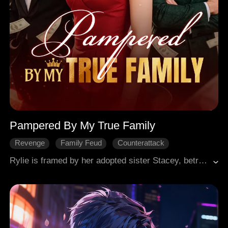
Pampered By My True Family
Revenge
Family Feud
Counterattack
Female-Centric
Miracle Healer
Rylie is framed by her adopted sister Stacey, betrayed by her brothers, and thrown out of the family. But she's no ordinary girl, she's the "Healing Hand," a legendary healer who controls Aetheris Pharmacy. She cures Admiral Brad and earns the Owen family's token. Why? She's their long-lost granddaughter. At school, she destroys her ex-fiancé Fred, making him crawl on his knees in public. In a deadly mountain race, Stacey tries to run her off a cliff. Rylie wins anyway, Stacey gets banned for five years. Her three powerful brothers come begging, but Rylie doesn't forgive. She conquers.