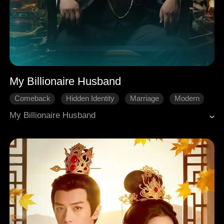
My Billionaire Husband
Comeback
Hidden Identity
Marriage
Modern
My Billionaire Husband