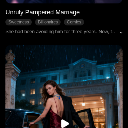
Unruly Pampered Marriage
Sweetness
Billionaires
Comics
She had been avoiding him for three years. Now, three years later, she finally stood before him again. She called him, "Dear Uncle." He pulled her along to get a DNA test, saying, "I'd really like to know how exactly I'm related to you!"