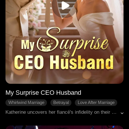
My Surprise CEO Husband
Whirlwind Marriage
Betrayal
Love After Marriage
HE
Office Romance
Sweetness
Katherine uncovers her fiancé's infidelity on their wedding day. Subsequent challenges, including betrayal by her closest friend and overwhelming wedding debts, pave the way for an unexpected turn, as an elderly man presents an opulent betrothal offering to marry Katherine.
Modern Romance