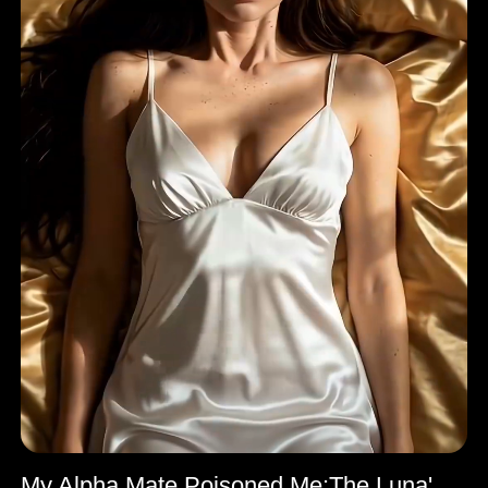
My Alpha Mate Poisoned Me:The Luna's Comeback