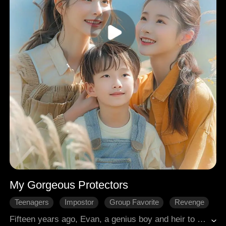
My Gorgeous Protectors
Teenagers
Impostor
Group Favorite
Revenge
Passion
Family
Modern Romance
Fifteen years ago, Evan, a genius boy and heir to the esteemed Bailey family, was taken in by the Harrison family after losing his parents and enduring torment from their son. Luckily, Evan's four stunning aunts—each possessing unique prowess as a powerful warrior, celebrated actress, miracle-working doctor, and successful business tycoon—found him, showering Evan with love. Together, they orchestrated retribution against those who had wronged him.