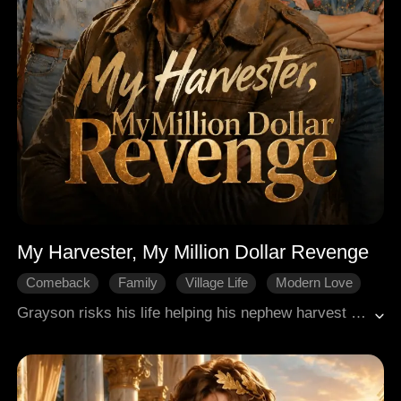
My Harvester, My Million Dollar Revenge
Comeback
Family
Village Life
Modern Love
Revenge
Grayson risks his life helping his nephew harvest wheat in a storm, netting $350,000 in profit yet taking only $5,000 for himself. Crushed by his family's schemes and shaming over his childlessness, the 52-year-old borrows money to buy a worn-out combine and works independently across regions. With exceptional skills, he goes from ignored to highly sought after by farmers, and even bails his nephew out of a multi-million-dollar compensation crisis. In the end, he turns his life around, earns full respect, and proves that grit beats resignation.