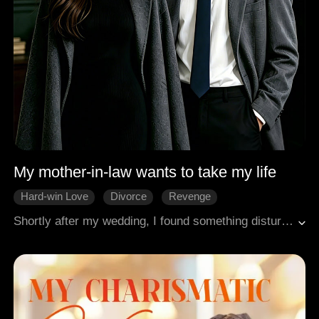
My mother-in-law wants to take my life
Hard-win Love
Divorce
Revenge
Shortly after my wedding, I found something disturbing under the bed. I took it in secret, and miraculously, the chronic illness that had plagued me for so long began to fade. But my mother-in-law burst into tears, and my husband flew into a rage. "My mom got that as a fertility charm for us! Why did you take it?" But I knew better. It was meant to siphon my life force to his mother! I threw them out and divorced him on the spot. But I never imagined that they would stop at nothing to take my life.