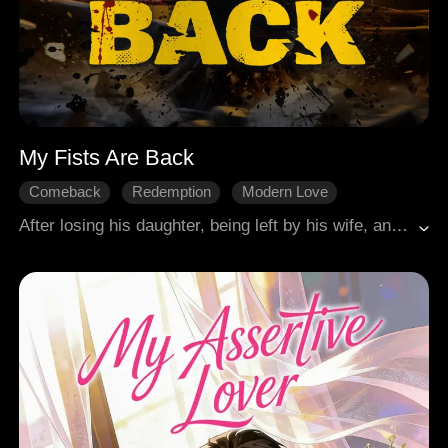
My Fists Are Back
Comeback
Redemption
Modern Love
Single Mother
Babies
Hidden Identities
After losing his daughter, being left by his wife, and expelled from the association, professional fighter Rhett fell into despair. His landlord Olivia and her daughter Katie became his new hope. When Katie was kidnapped for her rare blood type, Rhett returned to the ring, fighting desperately against the criminal gang. With the aid of ordinary people, he ultimately triumphed over the villains.