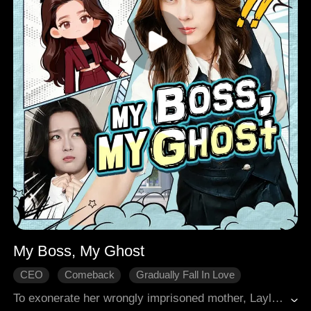
My Boss, My Ghost
CEO
Comeback
Gradually Fall In Love
Comedy
Modern Romance
To exonerate her wrongly imprisoned mother, Layla entered Josiah's company but was constantly sabotaged by her stepsister. When Josiah was gravely injured saving her and fell into a coma, his soul separated, visible only to her. He helped her see through plots; she thrived at work with his aid. He even briefly possessed her hand to strike back at their foes. Together, they exposed secrets and confronted powerful families. When the truth emerged, the mastermind was a close relative. In the end, Layla achieved her professional goals, Josiah woke up, and they found true love.