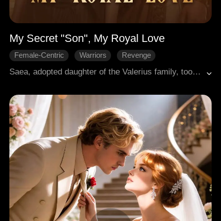
My Secret "Son", My Royal Love
Female-Centric
Warriors
Revenge
Palace Intrigues
Medieval
Saea, adopted daughter of the Valerius family, took the blame for their real daughter Aurelia and was sentenced to work as a slave for three years. When she was about to be freed, Lucius came to call her "mother"—at night, when he was ignorant and nothing like the fearsome general in the day. Her family then wanted to make her marry Cassian, the notorious maniac, but Lucius realized everything and was ready to help her fight back.