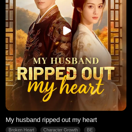
My husband ripped out my heart
Broken Heart
Character Growth
BE