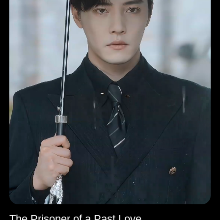
The Prisoner of a Past Love