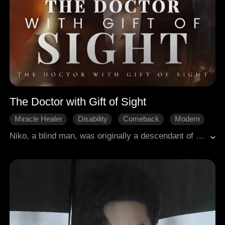
The Doctor with Gift of Sight
Miracle Healer
Disability
Comeback
Modern
Niko, a blind man, was originally a descendant of a medicine family. Due to offending the interests of a monopoly group, he was severely injured. However, this misfortune actually brought him good luck as he unexpectedly had the gift of special sight. From then on, with the ability to heal and save people and punish the evil, his extraordinary life with a completely new chapter began!