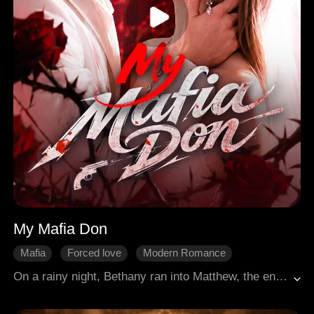
My Mafia Don
Mafia
Forced love
Modern Romance
Sweetness
Betrayal
On a rainy night, Bethany ran into Matthew, the enigmatic leader of a powerful gangster family. The moment he saw her, Matthew fell for her and pursued her with relentless determination. As time went on, Bethany found herself falling in love with him, despite the dangers that surrounded his world.