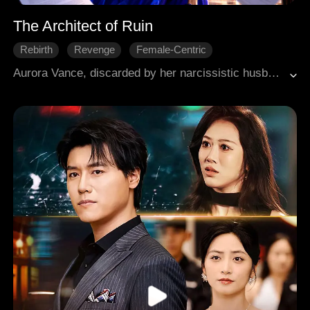
The Architect of Ruin
Rebirth
Revenge
Female-Centric
Aurora Vance, discarded by her narcissistic husband Sterling Thorne, embraces a second chance at life after a near-death experience. Refusing alimony, she leverages her hidden genius in coding and market analysis. She quickly builds a fortune through strategic investments and secretly takes control of Pulse Interactive with her revolutionary "Apex Ascendant" engine. Along the way, she impresses the formidable Elias Thorne by saving his life and diagnosing his illness, making him an unwitting ally. Aurora systematically dismantles Sterling's empire, exposing his incompetence and fraud, winning a crucial government contract, and publicly humiliating him. She moves her grandfather into a luxury penthouse, establishing her own power and independence, ready to completely erase Sterling from the industry.