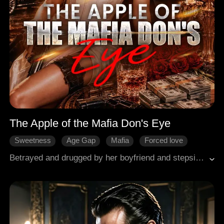
The Apple of the Mafia Don's Eye
Sweetness
Age Gap
Mafia
Forced love
Counterattack
Betrayed and drugged by her boyfriend and stepsister, Jennifer stumbles into the wrong room, seeking escape in the arms of a stranger. But her salvation becomes a scandal when she learns he is her boyfriend's father, the city's most powerful and ruthless Mafia Don. The man who should kill her instead becomes her most dangerous obsession. Now, she must choose, her old life of pain, or a new one as the Don's woman.