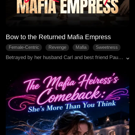
Bow to the Returned Mafia Empress
Female-Centric
Revenge
Mafia
Sweetness
Modern Romance
Betrayed by her husband Carl and best friend Paulina, former Mafia Queen Ashlyn Marsh falls into a three-year coma after their staged car crash. She wakes up, rebuilds her power, reclaims everything with arms tycoon Isaac's support, and unleashes revenge to take full control.