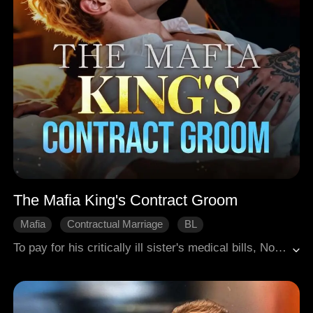
The Mafia King's Contract Groom
Mafia
Contractual Marriage
BL
To pay for his critically ill sister's medical bills, Noah, a straight man, reluctantly takes a job at a high-paying gay bar, where he faces sexual harassment from a gang of thugs. In the midst of the clash with these thugs, he unwittingly draws the attention of the mafia king, Gideon. Just when Noah believes his life is about to end, Gideon does the unthinkable—he proposes marriage to him.