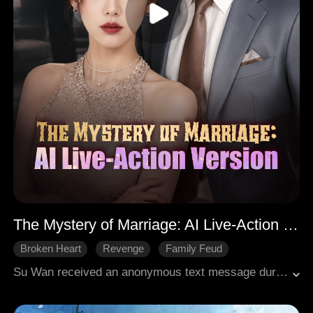
The Mystery of Marriage: AI Live-Action Version
Broken Heart
Revenge
Family Feud
Su Wan received an anonymous text message during a lavish banquet, shattering the elegance of the evening by exposing her husband, Lu Mingxuan's, infidelity. After investigating, she discovered the secret lover was shockingly her own younger sister, Su Nian. The despicable pair, motivated by a ruthless desire to seize her fortune, tampered with her medication in a devious plot to have her institutionalized. However, Su Wan turned the tables by pretending to lose her mind in a calculated act of deception. In reality, she had already uncovered the truth and transferred her assets. Armed with irrefutable evidence, she mounted a decisive counteroffensive, exposing their attempted murder plot and ensuring their imprisonment. Five years later, upon her release, Su Nian fatally stabbed Lu Mingxuan in a shocking act of vengeance in broad daylight. Their downfall marked a bitter and fitting end to their malicious schemes.