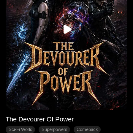
The Devourer Of Power
Sci-Fi World
Superpowers
Comeback