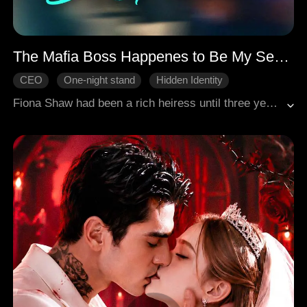
The Mafia Boss Happenes to Be My Sex Partner
CEO
One-night stand
Hidden Identity
Counterattack
Sweetness
Modern Romance
Fiona Shaw had been a rich heiress until three years ago, when her family went bankrupt. To repay her family's enormous debt, she focused on securing an arrangement with the Sterling family and married Henry. However, Henry was gay and deeply in love with his assistant, Louis; he had no feelings for Fiona and never touched her after their wedding night. The only reason for marrying Fiona was to satisfy his mother Elizabeth's, pressure and to produce an heir, ensuring that the family fortune remained in his hands and out of reach of his half-brother, Jeff.