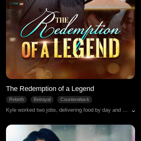
The Redemption of a Legend
Rebirth
Betrayal
Counterattack
Kyle worked two jobs, delivering food by day and streaming games by night, to support his family, but his wife Yvonne looked down on him. After discovering her betrayal with his classmate, Kyle was insulted, struck by a car, and left paralyzed on the roadside. In his final moments, he saw his lost love appear to hold him and weep over him. Reborn with access to cheat codes, Kyle rose to the top of the game. This time, he was determined to win it all—both a legendary career and true love.