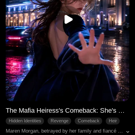
The Mafia Heiress's Comeback: She's More Than You Think
Hidden Identities
Revenge
Comeback
Heir
Revenge
Maren Morgan, betrayed by her family and fiancé Wilbur for her half-sister Nadia, regains her lost memories, revealing her true identity as the sole successor of the Sovereign Underworld. She immediately breaks off her engagement, demands her inheritance, and takes control of the Onyx gang in Baimsa. Seeking revenge against those who betrayed her, Maren participates in a car race, where she ruthlessly eliminates Marcus Lee, a former subordinate turned traitor. She then leverages her enrollment at the Royal Military Academy, challenging the dean to accelerate her graduation and secure her shares. In a field combat assessment, Maren systematically outsmarts and eliminates her classmates, including the conniving Nadia and the arrogant Wilbur, who constantly underestimate her. This marks the beginning of Maren's fierce comeback to reclaim her rightful place and exact vengeance on all her betrayers.