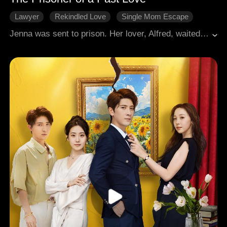
Lawyer
Rekindled Love
Single Mom Escape
Revenge
Modern Romance
Jenna was sent to prison. Her lover, Alfred, waited at the prison gate, only to be told she had been released long ago. They met again seven years later during her job interview. He acted as if she were a stranger, his cold tone crushing her hopes. She decided to leave for good and handed in her resignation. But then, he went mad, demanding she never leave him.