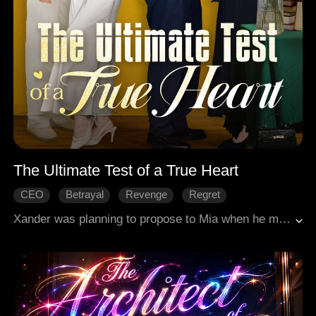
The Ultimate Test of a True Heart
CEO
Betrayal
Revenge
Regret
Modern Love
Xander was planning to propose to Mia when he made a shocking discovery: she was pregnant with the child of her male best friend, Nate. Mia claimed it was the result of in vitro fertilization, solely to help Nate secure his family inheritance. To his disbelief, Mia and her family showed no remorse. Instead, they had the audacity to demand that Xander cover all expenses for the child.