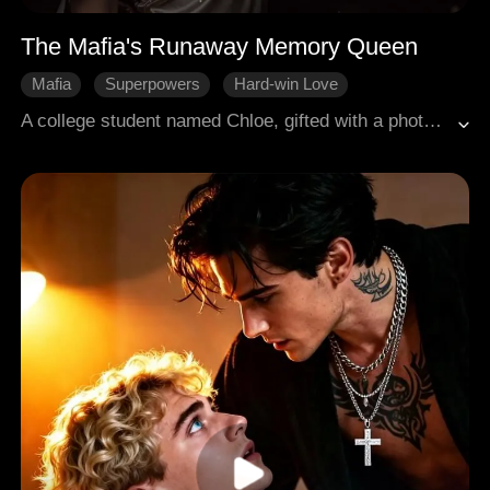
The Mafia's Runaway Memory Queen
Mafia
Superpowers
Hard-win Love
A college student named Chloe, gifted with a photographic memory, is dragged into a mafia conflict and forced to become the new godfather Victor's living radar. After helping him rise to the top, she severs all ties and vanishes without a trace, sending the arrogant gangster on a self-destructive global hunt for love and redemption.