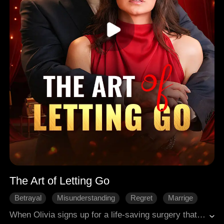
The Art of Letting Go
Betrayal
Misunderstanding
Regret
Marrige
Modern Romance
When Olivia signs up for a life-saving surgery that will erase every memory - including the man who broke her heart - she’s finally ready to walk away from her painful marriage. But with 14 days left on the clock, her cold, distant husband realizes too late what he’s about to lose.