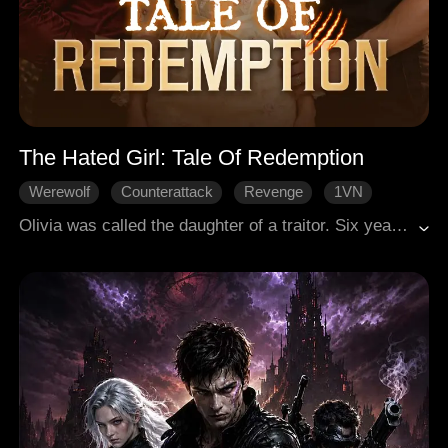
The Hated Girl: Tale Of Redemption
Werewolf
Counterattack
Revenge
1VN
Redemption
Olivia was called the daughter of a traitor. Six years, her father was framed and executed, and she was reduced to an Omega slave. She was tortured by the clan, especially the triplet Lucas, Alex, and Benjamin. But when she awakened at 18, the three were to be her mates. They rejected her and humiliated her, but she didn't give up, for she had immense special power in her. When real threats came, she had to choose whether to hate, or to save.