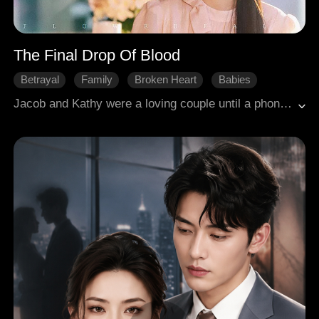
The Final Drop Of Blood
Betrayal
Family
Broken Heart
Babies
Modern Romance
Jacob and Kathy were a loving couple until a phone call made him believe she married him for money while loving someone else. His ex-girlfriend Cindy lied about having had leukemia, and out of guilt, he trusted her even when she repeatedly framed Kathy. In a car accident, he abandoned the severely injured Kathy to save Cindy first and even forced Kathy to donate blood for Cindy, causing her to die from excessive blood loss. Afterward, their six-year-old daughter Mabel suffered abuse from Cindy and neglect from Jacob. Kathy's brother Richard tried to seek justice with Mabel but failed every time. Cindy pushed down Jacob's grandmother Rena, who knew the truth, and sowed discord between them, leading Jacob to even propose to Cindy. Richard and Rena arrived just in time to expose Cindy's schemes. Jacob learned the truth about Kathy and was filled with regret, while Cindy finally faced punishment.