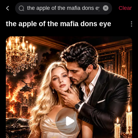
Clear
the apple of the mafia dons eye