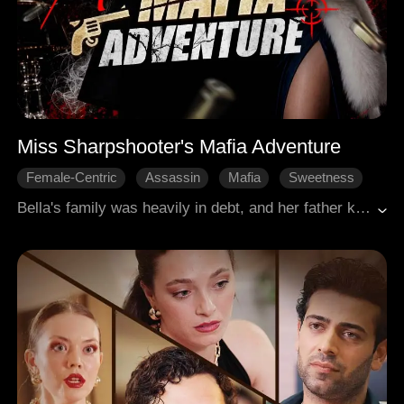
Miss Sharpshooter's Mafia Adventure
Female-Centric
Assassin
Mafia
Sweetness
Comeback
Bella's family was heavily in debt, and her father killed himself. The Mafia came to claim the debt, yet their don Louis was touched by her fortitude and went easy on her. She even joined the Mafia and became Louis's guard with her exceptional shooting ability. Cooperation helped them get closer. Yet Jack, the underboss, coveted Bella and framed Louis for killing Bella's father. Will Bella and Louis go through all the hardship and misunderstandings?