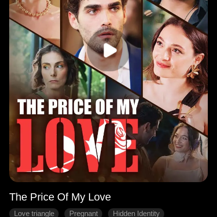
The Price Of My Love
Love triangle
Pregnant
Hidden Identity