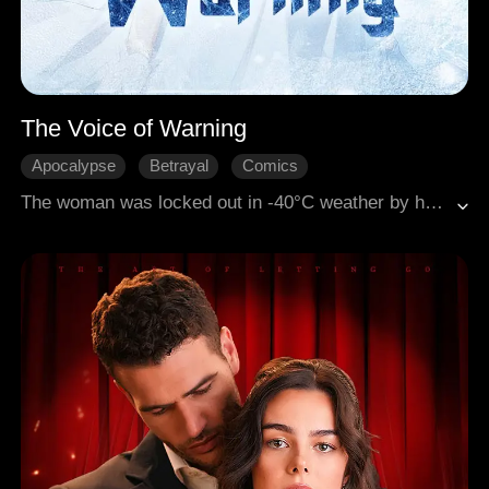
The Voice of Warning
Apocalypse
Betrayal
Comics
The woman was locked out in -40°C weather by her boyfriend and best friend, who deemed her precognitive system useless. Unbeknownst to them, a voice in her mind screamed warnings. As they played the victim in the blizzard, she watched via security feed as they turned on each other for a scrap of food. When the cold passed and rescuers broke in, the man begged for pity. She just smiled and played a recording of his detailed murder plan.