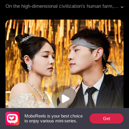
Adventure
Apocalypse
On the high-dimensional civilization's human farm, humans were nothing more than living batteries. Kael, a lowly scavenger who appeared to be merely a punching bag for the strong, had secretly awakened a devouring right hand capable of permanently stealing abilities. When the brutal high-ranking enforcer Derek humiliated him without restraint, Kael suppressed the ravenous hunger of his hand with all his might. At nightfall, his long-suppressed restraint exploded into pure killing intent. From the ruins, a shadow legion rose, standing ready to defy the high-dimensional rulers.
MoboReels is your best choice
Get
to enjoy various mini-series.