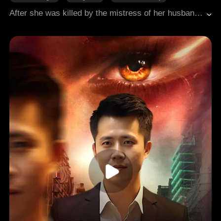
Counterattack
Revenge
Broken Heart
After she was killed by the mistress of her husband, she became the daughter of a wealthy man and returned gorgeously!
Modern Romance