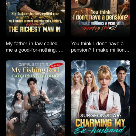
My father-in-law called
You think I don't have a
me a good-for-nothing, so
pension? I make millions
I turned around and
a year with monkey
started a factory,
shows!
becoming the richest man
in