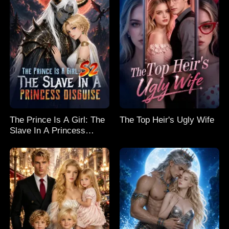
The Prince Is A Girl: The
The Top Heir's Ugly Wife
Slave In A Princess
Disguise