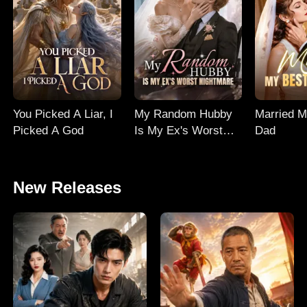
You Picked A Liar, I
My Random Hubby
Married M
Picked A God
Is My Ex's Worst
Dad
Nightmare
New Releases