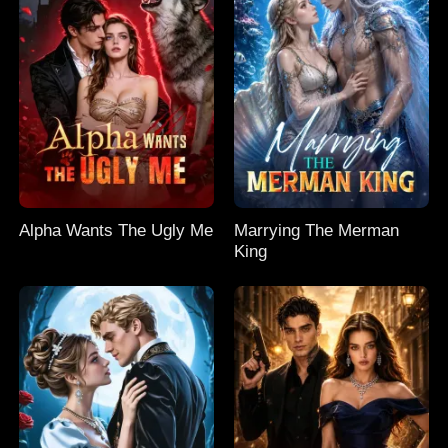
Alpha Wants The Ugly Me
Marrying The Merman
King