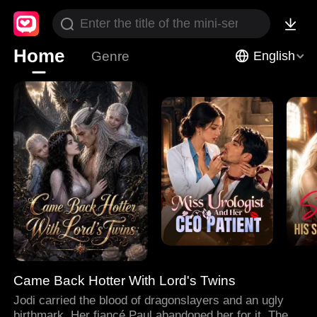
Home
Genre
English
Came Back Hotter With Lord's Twins
Jodi carried the blood of dragonslayers and an ugly
birthmark. Her fiancé Paul abandoned her for it. Then