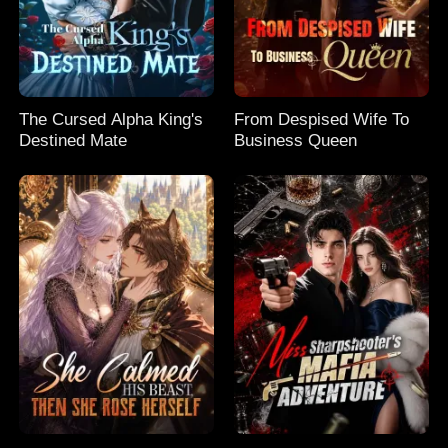
The Cursed Alpha King's
From Despised Wife To
Destined Mate
Business Queen