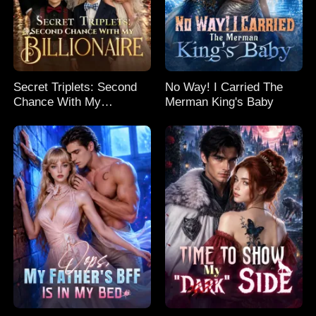
Secret Triplets: Second
No Way! I Carried The
Chance With My
Merman King's Baby
Billionaire