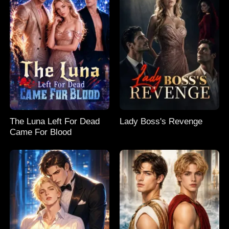
The Luna Left For Dead
Lady Boss's Revenge
Came For Blood