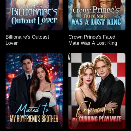
Billionaire's Outcast
Crown Prince's Fated
Lover
Mate Was A Lost King