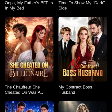
Oops, My Father's BFF Is
Time To Show My "Dark"
In My Bed
Side
The Chauffeur She
My Contract Boss
Cheated On Was A
Husband
Billionaire