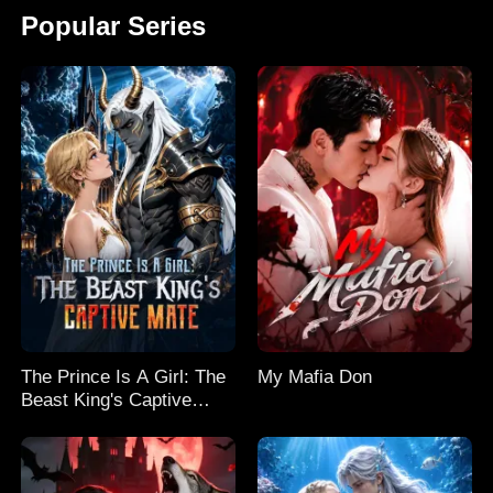
Popular Series
The Prince Is A Girl: The
My Mafia Don
Beast King's Captive
Mate