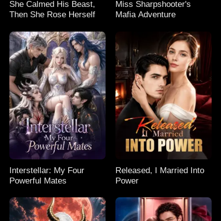
She Calmed His Beast,
Miss Sharpshooter's
Then She Rose Herself
Mafia Adventure
Interstellar: My Four
Released, I Married Into
Powerful Mates
Power