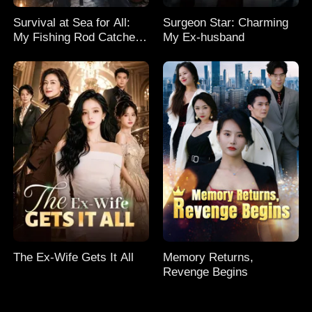
Survival at Sea for All:
Surgeon Star: Charming
My Fishing Rod Catches
My Ex-husband
Everything! Season 2
The Ex-Wife Gets It All
Memory Returns,
Revenge Begins