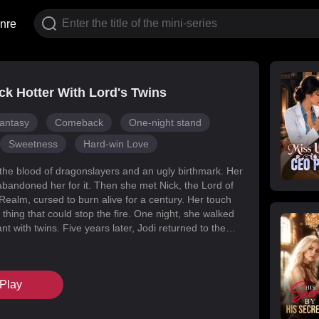
nre
k Hotter With Lord's Twins
antasy
Comeback
One-night stand
Sweetness
Hard-win Love
 the blood of dragonslayers and an ugly birthmark. Her
abandoned her for it. Then she met Nick, the Lord of
Realm, cursed to burn alive for a century. Her touch
 thing that could stop the fire. One night, she walked
t with twins. Five years later, Jodi returned to the
s for her daughters. Her mark faded, her face
d she became unrecognizable. But Melody had
k’s mind with lies, and her own family attacked her at
Play
When Nick finally uncovered the truth, he found his
in the woman he’d wronged. They tore through
, saved their daughters, and claimed each other.