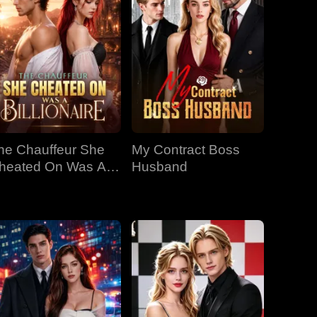
he Chauffeur She
My Contract Boss
heated On Was A
Husband
llionaire