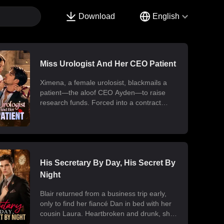
Download
English
Miss Urologist And Her CEO Patient
Ximena, a female urolosist, blackmails a
patient—the aloof CEO Ayden—to raise
research funds. Forced into a contract
marriage, the two engage in a battle of wits
and laughter after moving in together.
Ximena discovers his "impotence" is due to
chronic poisoning and dedicates herself to
its treatment. Though Ayden only wants to
use her at first, he gradually falls for her.
His Secretary By Day, His Secret By
Ultimately, their fake relationship becomes
Night
real, resulting in a sweet and unexpected
romance.
Blair returned from a business trip early,
only to find her fiancé Dan in bed with her
cousin Laura. Heartbroken and drunk, she
ended up at the office with her billionaire