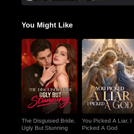
You Might Like
The Disguised Bride,
You Picked A Liar, I
Ugly But Stunning
Picked A God