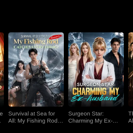
Nightmare
ve
Survival at Sea for
Surgeon Star:
T
All: My Fishing Rod
Charming My Ex-
Al
Catches Everything!
husband