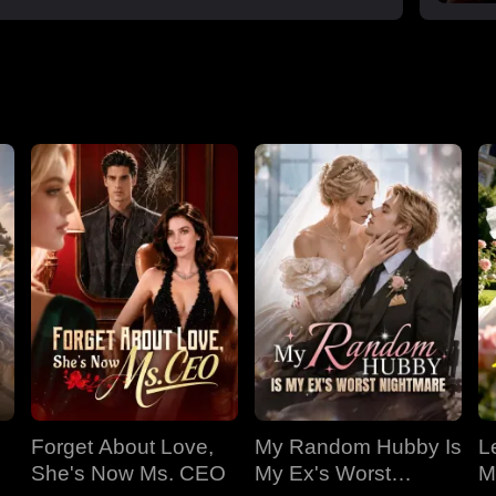
Forget About Love,
My Random Hubby Is
Le
She's Now Ms. CEO
My Ex's Worst
M