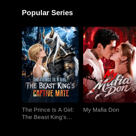
around and started a
monkey shows!
factory, becoming the
Popular Series
richest man in
The Prince Is A Girl:
My Mafia Don
The Beast King's
Captive Mate