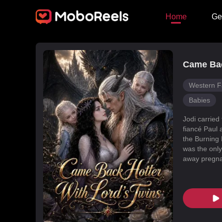
Home
Ge
Came Bac
Western F
Babies
Jodi carried
fiancé Paul 
the Burning 
was the only
away pregnan
Dragon Land
changed, an
poisoned Nic
every turn. 
fated mate 
conspiracies