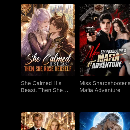
She Calmed His
Miss Sharpshooter'
Beast, Then She
Mafia Adventure
Rose Herself