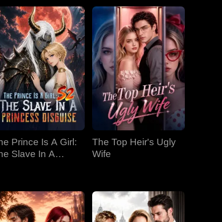
he Prince Is A Girl:
The Top Heir's Ugly
he Slave In A
Wife
rincess Disguise