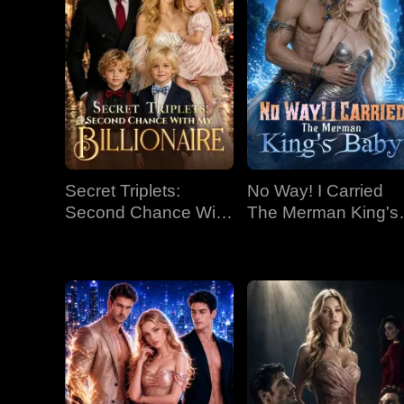
Secret Triplets:
No Way! I Carried
Second Chance With
The Merman King's
My Billionaire
Baby