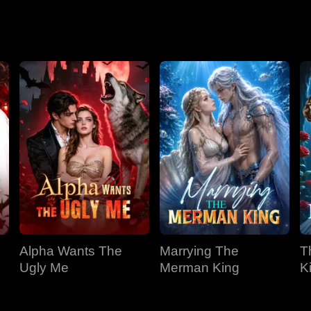
Season 2
Alpha Wants The
Marrying The
T
Ugly Me
Merman King
K