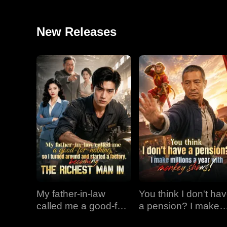
New Releases
My father-in-law
You think I don't ha
called me a good-for-
a pension? I make
nothing, so I turned
millions a year with