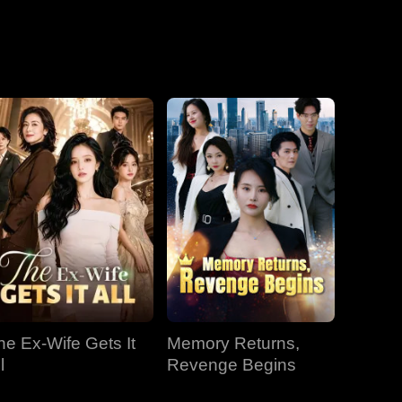
he Ex-Wife Gets It
Memory Returns,
l
Revenge Begins