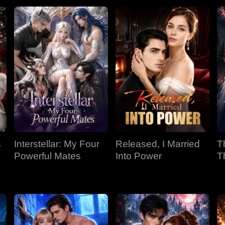
s
Interstellar: My Four
Released, I Married
T
Powerful Mates
Into Power
T
P