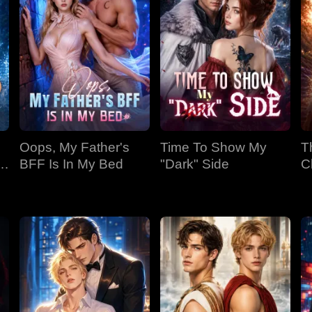
Oops, My Father's
Time To Show My
T
BFF Is In My Bed
"Dark" Side
C
Bi