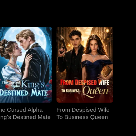
he Cursed Alpha
From Despised Wife
ing's Destined Mate
To Business Queen