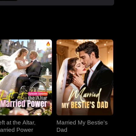
boss Roman, one night that sparked a
secret office affair. But her enemies wouldn't
let go: Dan wouldn't stop begging, Roman's
manipulative ex-wife Jessica circled back,
and her aunt Vivian staged a family trap to
force her back to Dan. Roman crashed the
dinner, exposed Dan and Laura's affair and
Laura's pregnancy, and shattered the lies.
With Jessica blackmailing them over their
secret office romance, Roman dropped to
one knee, not to run, but to claim her for
good.
ft at the Altar,
Married My Bestie's
arried Power
Dad