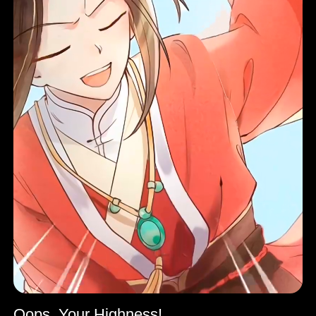
Oops, Your Highness!