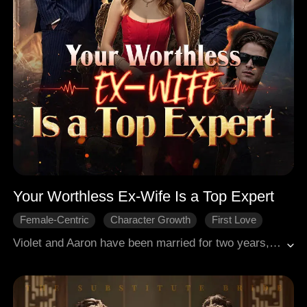
Your Worthless Ex-Wife Is a Top Expert
Female-Centric
Character Growth
First Love
Revenge
Regret
Modern Romance
Violet and Aaron have been married for two years, but their relationship gradually falls apart because of Audrey—a close friend of Aaron’s mother who secretly harbors feelings for him. Audrey constantly provokes Violet, pushing her to finally wake up and file for divorce. Aaron, however, believes Violet is simply being unreasonable.Later, when Violet returns to her career, Aaron discovers her true identity—she is a top-tier andrologist. Filled with regret, he tries to win her back, even tracking her down at her workplace. There, as Violet prepares to see a patient, she looks up and says, “Oh, Aaron… are you here for a problem down there too?”