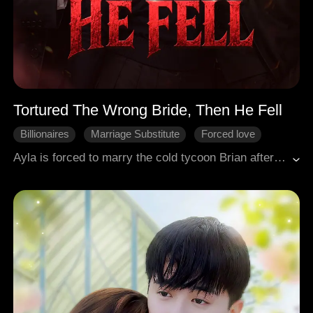
Tortured The Wrong Bride, Then He Fell
Billionaires
Marriage Substitute
Forced love
Broken Heart
Modern Romance
Ayla is forced to marry the cold tycoon Brian after her sister Arlene flees, leaving Ayla to pay off her father's debts. Brian humiliates her, mistaking her for the "socialite" Arlene. Ayla endures, all to protect her adpotive father and her childhood love Toby. When Toby returns and encounters her again, Brian's jealousy explodes. He crushes Toby in business and traps Ayla at home to torment her. Arlene's reappearance reveals Brian has been torturing the wrong woman, but his obsession only deepens. After Brian is drugged by Arlene, he returns to Ayla through a blizzard, consumed by fury and a need he can no longer deny.