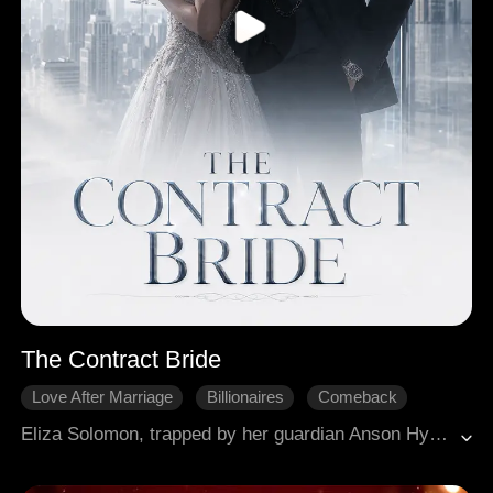
The Contract Bride
Love After Marriage
Billionaires
Comeback
Sweetness
Hidden Identity
Eliza Solomon, trapped by her guardian Anson Hyde and tormented by his fiancée Claudine, impulsively marries powerful CEO Dallas Koch for protection. Dallas provides a lavish life and fierce, possessive security, revealing a deeper, long-held affection for Eliza (e.g., a secret rose garden). Eliza struggles with her independence against his control, leading to a tense incident involving emergency contraception. At Anson and Claudine's engagement gala, Claudine attempts to poison Eliza. Dallas dramatically intervenes, saving Eliza's life and publicly declaring their marriage, utterly defeating Anson. Eliza confronts Anson, severing all ties. Dallas, revealed to have trauma from war, continues to secure Eliza's future, while their complex relationship deepens amidst his protective, yet controlling, nature.