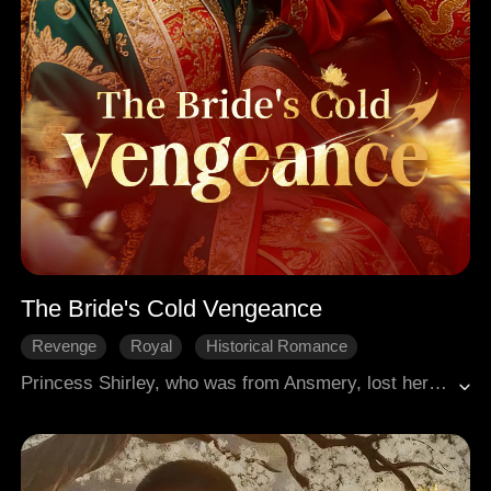
The Bride's Cold Vengeance
Revenge
Royal
Historical Romance
Princess Shirley, who was from Ansmery, lost her elder brother during the battle in which her homeland was conquered by Flence. She was adopted by another king and then handed over to become a concubine of a Flence prince. The prince, disfigured and cruel, was said to be a perfect match for her. After the marriage, Shirley faced malice and schemes from the other concubines. She once believed her path to revenge would be fraught with danger, only to discover the true murderer of her brother was someone else entirely.