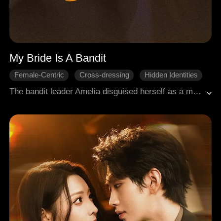
My Bride Is A Bandit
Female-Centric
Cross-dressing
Hidden Identities
Whirlwind Marriage
Period Romance
The bandit leader Amelia disguised herself as a man named Alexander, aiming to ally with Lucian, a General, against a common enemy. Unaware of each other's true identities, they ended up married by chance. The bandit chief played the delicate partner, the general acted the refined scholar, and together they cleared misunderstandings and united to protect their country.