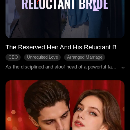
The Reserved Heir And His Reluctant Bride
CEO
Unrequited Love
Arranged Marriage
Love After Marriage
Sweetness
As the disciplined and aloof head of a powerful family, Samuel had long been engaged to Kaylee, yet no one connected them, and Kaylee herself never gave it thought. With Samuel mostly abroad, they rarely met, and when they did, Kaylee avoided him. She never expected that after marrying him, he would cherish her beyond measure.
Modern Romance