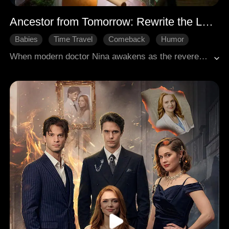
Ancestor from Tomorrow: Rewrite the Legacy
Babies
Time Travel
Comeback
Humor
Court Intrigue
When modern doctor Nina awakens as the revered ancestor of her clan, she makes up her mind to correct the future. Confronting the crippled wastrel Paul from the family prophecy, she forces him to rise. He smashes his wheelchair and stands. Under her tutelage in the medical arts, Paul ascends to become Head of the Imperial Medical Bureau, restoring their family's glory. Nina proudly says that she has single-handedly dragged eighteen generations of ancestors back on course.