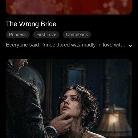
The Wrong Bride
Princess
First Love
Comeback
Gradually Fall In Love
Historical Romance
Everyone said Prince Jared was madly in love with Rosie. He had entered monastic life for her as a boy and now abandoned it for her. Only Rosie knew the truth. He married her only to clear the way for her sister's marriage. On their wedding night, she took a magical potion that would make her appear dead in seven days, allowing her to escape and live freely under a new name. She left the divorce papers and lay in her coffin, waiting for the end. But Jared discovered too late that he had mistaken her identity all along. Rosie was the woman he had yearned for all those years. Overcome with regret, he took poison to join her in death. As fate would have it, just as their story seemed over, he found her.