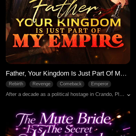
Father, Your Kingdom Is Just Part Of My Empire
Rebirth
Revenge
Comeback
Emperor
Historical Romance
Court Intrigue
After a decade as a political hostage in Crando, Pleka's Crown Prince Arthur returned only to be spurned by his father George and framed by his brother Richard, resulting in his exile. Reborn, he renounced his title and fled to Empress Diana of Crando, yet Richard's pursuit persisted. Arthur turned to vengeance, leading an army equipped with his own firearms to conquer Pleka's cities. He seized the capital, exposed Richard's poisoning of his mother, denounced George, and crushed a six-nation coalition, capturing their rulers to claim dominion over all.