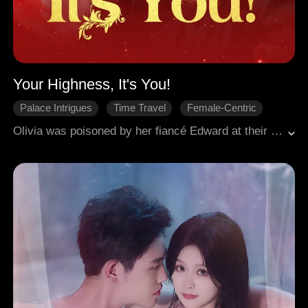
Your Highness, It's You!
Palace Intrigues
Time Travel
Female-Centric
Historical Romance
Crown Prince
Olivia was poisoned by her fiancé Edward at their wedding night. Another soul from the future awakened at her body, and found he's cheating with her half-sister. The new Olivia was much tougher and easily avenged herself. But she found herself entangled between her new fiancé Prince Richard and the poor but handsome Martin. Only Prince Richard knew things would turn out great for them.