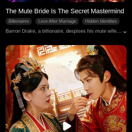
The Mute Bride Is The Secret Mastermind
Billionaires
Love After Marriage
Hidden Identities
First Love
Comeback
Barron Drake, a billionaire, despises his mute wife, Elza Stark, unaware she's "The Zero," a secret genius protecting him while destroying his rivals. After Elza saves him from a poisoning attempt, Barron begins to suspect her hidden capabilities. Elza, using her financial prowess, humiliates her step-family at a gala, acquiring her mother's burial plot and exposing their secrets. Barron, realizing her true power, becomes possessive. Elza further demonstrates her genius by saving a girl's life, though an old acquaintance, Ivy, steals the credit. Barron, now fully aware of Elza's dangerous intellect and independent agenda, uses her as Executive Producer to dismantle the Schmidts' film project. Elza, in turn, fires Clotilde and exposes Victoria's adoption secret, securing her mother's grave and her parents' accident report. Barron, seeing her as a valuable asset, vows to protect and control her, offering information about her past in exchange for her loyalty.