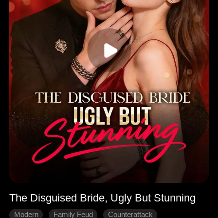
The Disguised Bride, Ugly But Stunning
Modern
Family Feud
Counterattack