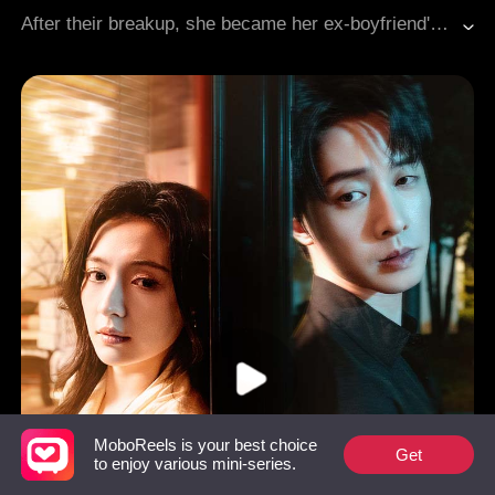
After their breakup, she became her ex-boyfriend's sister-in-law; while he, after she became a widow, led her to an unknown fate...
MoboReels is your best choice
Get
to enjoy various mini-series.