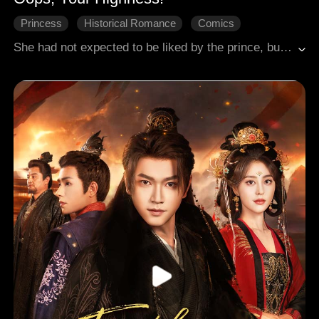
Princess
Historical Romance
Comics
She had not expected to be liked by the prince, but he insisted on marrying her, making her his wife and showering her with love.