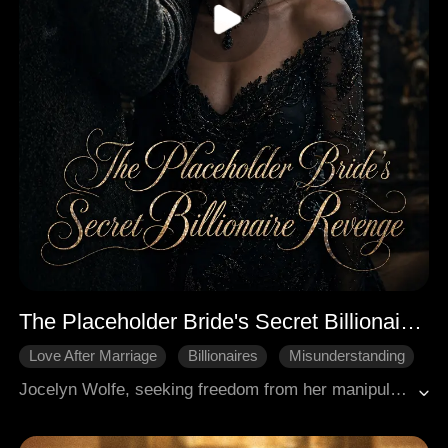
The Placeholder Bride's Secret Billionaire Revenge
Love After Marriage
Billionaires
Misunderstanding
Hidden Identity
Modern Romance
Jocelyn Wolfe, seeking freedom from her manipulative family and ex-boyfriend Kieran, enters a contract marriage with billionaire Gaston Collins. Initially believing Gaston is gay and their union transactional, Jocelyn misinterprets his intense protection. Gaston systematically dismantles her enemies, including her cruel stepsister Aspen and narcissistic ex Kieran, who are both utterly ruined. Jocelyn eventually uncovers Gaston's decade-long, secret obsession with her, realizing his "gay" persona was a ruse to avoid an arranged marriage and that he genuinely loves her. They embrace a real, powerful relationship. Concurrently, Jocelyn's CFO, Carmen, discovers she is the biological mother of Gaston's nephew, Aaden, and Justin (Gaston's brother) is the father, who has been hiding her amnesia-induced past. The story culminates in Jocelyn and Gaston's wedding, having overcome all threats, and Carmen beginning her journey to reclaim her identity and son.