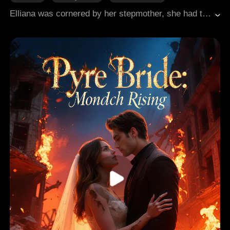
Whirlwind Marriage
Substitute
Elliana was cornered by her stepmother, she had to conceal her beauty and talents. Fifteen years later, she discovers that she is already secretly married to Cole, the heir of the powerful Evans family, for two years without knowing! Everyone mocks her ugliness, while her stepmother and stepsister scheme against her. Little do they know, Elliana hides multiple incredible identities: a mysterious healer, a world-renowned artist, and the mastermind behind underground forces. She fiercely confronts her enemies, transforming from a mere ugly wife into the city's most admired heiress, while Cole gradually becomes captivated by her intelligence and true beauty...