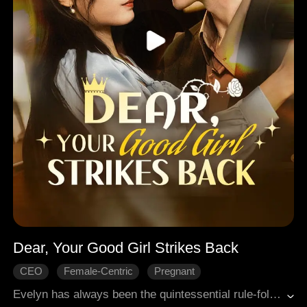
Dear, Your Good Girl Strikes Back
CEO
Female-Centric
Pregnant
Hard-win Love
Rekindled Love
Modern Romance
Evelyn has always been the quintessential rule-follower, but when she falls for Logan, her sister's fierce rival, her world is turned upside down. Driven by her desire to please him, she finds herself entangled in passionate encounters that ultimately leave her feeling ashamed and conflicted. During a fateful camping trip, a shocking revelation strikes: Logan's heart still belongs to her sister, his first love, and Evelyn is merely a pawn in his plans for revenge. Heartbroken and shattered, Evelyn must confront the painful truth and make a choice. Will she continue to be shaped by others' desires, or will she seek the love she truly deserves?