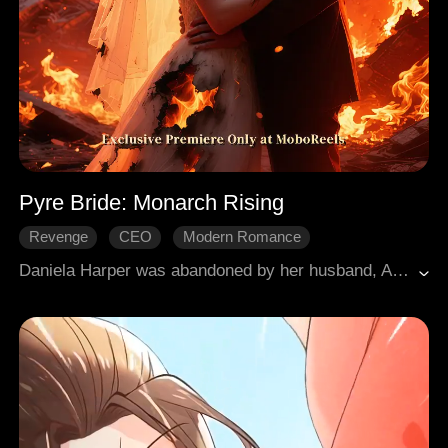
Pyre Bride: Monarch Rising
Revenge
CEO
Modern Romance
Daniela Harper was abandoned by her husband, Alexander Bennett, amid the flames of her wedding, then rescued by Cedric Phillips. Facing false accusations and relentless pressure from Alexander and her stepsister Joyce Holt, she rose in defiance: returning as the CEO of Elite Lux, she uncovered the truth and exonerated her father. Cedric rescued her three times and finally professed his love; together they found happiness, while the villains faced their just deserts.