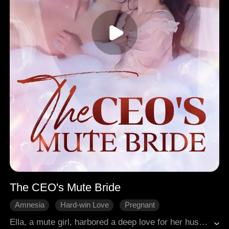
The CEO's Mute Bride
Amnesia
Hard-win Love
Pregnant
Broken Heart
Modern Romance
Ella, a mute girl, harbored a deep love for her husband Charles throughout the years. Unfortunately, Charles failed to reciprocate the same love. Frustrated, Ella resolved to divorce her husband, only to face Charles' refusal. As fate would have it, Ella discovered she was pregnant. However, Charles heartlessly abandoned her, leaving her alone to deal with the aftermath of an accident that began erasing her memories.