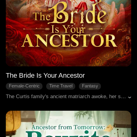
The Bride Is Your Ancestor
Female-Centric
Time Travel
Fantasy
Family Feud
Modern Romance
The Curtis family's ancient matriarch awoke, her spirit reborn in a descendant forced into a marriage. Her ghost groom was none other than her most loyal follower from a century past. She first aided her husband in quelling rebellion and reclaiming power. Then, she returned to her own lineage, reasserting her authority with ruthless resolve. Yet the curse that had once destroyed her body and soul remained, and someone had orchestrated her costly resurrection. Why did the ancient curse cling to her still? As the secrets of immortality emerged, she found herself ensnared once more.