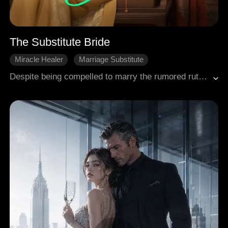
The Substitute Bride
Miracle Healer
Marriage Substitute
Historical Romance
Despite being compelled to marry the rumored ruthless and short-lived Landon, the esteemed physician Emma is astonished to find that he showered her with abundant love and affection.