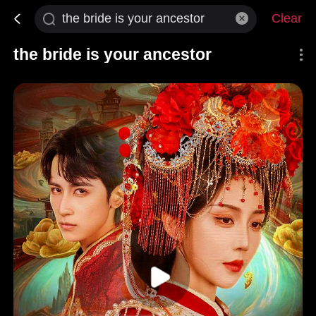
Clear
the bride is your ancestor