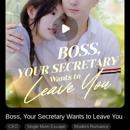
Boss, Your Secretary Wants to Leave You
CEO
Single Mom Escape
Modern Romance