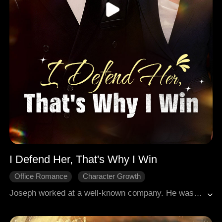
I Defend Her, That's Why I Win
Office Romance
Character Growth
Modern Romance
Joseph worked at a well-known company. He was easygoing and generous, and his dedication earned him the affection of his colleagues, who found him reliable. One day, Joseph noticed Susan, the office mean girl, was berating a girl viciously. It turned out the girl was a new colleague named Isla. Wearing glasses and with a gentle build, Isla dressed casually, which drew mockery from Susan and her clique. Seeing Isla on the verge of tears, Joseph quickly stepped in to defuse the awkward situation.