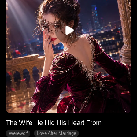
The Wife He Hid His Heart From
Werewolf
Love After Marriage