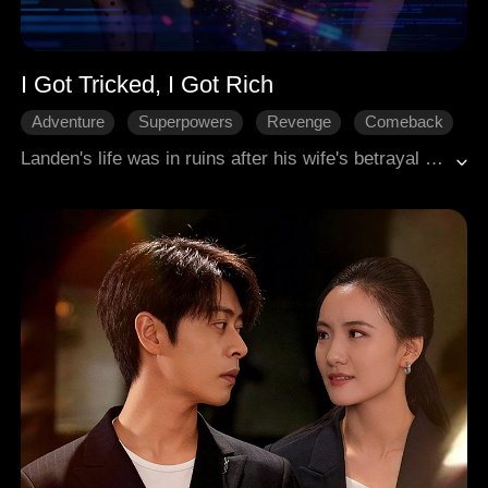
I Got Tricked, I Got Rich
Adventure
Superpowers
Revenge
Comeback
Modern
Landen's life was in ruins after his wife's betrayal and his father's critical illness. At rock bottom, he bonded with the 'Turn Fake into Real' system, which transformed scams and false ads into real opportunities. He used this power to change his destiny: a shady ad brought him to a CEO, amassing wealth through jade gambling, dominating business, exacting revenge, and navigating complex relationships. Landen had mastered the art of turning lies into his own truth.