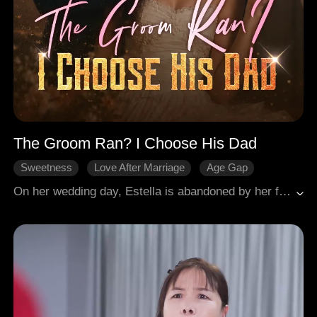
The Groom Ran? I Choose His Dad
Sweetness
Love After Marriage
Age Gap
Comeback
Modern Romance
On her wedding day, Estella is abandoned by her fiancé Jameson, then humiliated by everyone. So she marries his father Fletcher instead, who is the true power behind the business empire. Cold, calculating, and unstoppable, Estella outplays her stepmother Susan, the widow Addyson, and every rival in her path. Fletcher never planned to trust anyone, but Estella fights like a queen. Together, they destroy Jameson, crush the family corruption, and rise as equals. From jilted bride to the empire's true heir, no tears, just revenge and a throne.