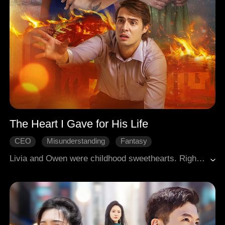
The Heart I Gave for His Life
CEO
Misunderstanding
Fantasy
Broken Heart
Modern Romance
Livia and Owen were childhood sweethearts. Right before their wedding, Owen died saving her. Consumed by guilt, Livia prayed to God, promising to perform one hundred tasks for the wealthy heir Cassian in exchange for Owen's life. For five years, Cassian, obsessed with his "love" Charlotte, has watched Livia being humiliated and bleeding for Charlotte. He even asked her to donate her heart. When the truth is revealed – that Livia was the one who saved Cassian – and she prepares to leave, Cassian is shattered by remorse and begins a frantic chase to win her back. But Livia is now focused on helping Owen regain his memories. What choice will she make?