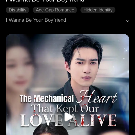
Disability
Age-Gap Romance
Hidden Identity
Modern Romance
I Wanna Be Your Boyfriend