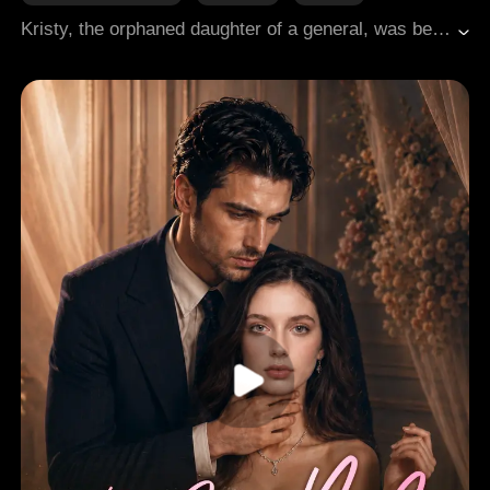
Comeback
Sweetness
Regret
Hard-win Love
Kristy, the orphaned daughter of a general, was betrothed to Crown Prince Ryan by the emperor, only to endure his relentless humiliation. After her death, she awoke at the imperial banquet. This time, she chose Brock, the emperor's handsome but gravely wounded younger brother, who lay in a coma. Their marriage unexpectedly restored his health. With Brock, she found respect and genuine care, and love blossomed between them. Meanwhile, Ryan, haunted by memories of their past life, was tormented by regret and began to obsessively pursue her.