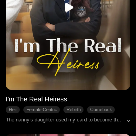
I'm The Real Heiress
Heir
Female-Centric
Rebirth
Comeback
Family
Modern Romance
The nanny's daughter used my card to become the adored heiress. When I was accused of cheating, no one believed she planted the formulas on me. My father tried to prove my innocence, but she reported him for bribery. The company collapsed, I was left homeless, my face slashed by debt collectors, and I died in humiliation. Then I woke up, back in my senior year.