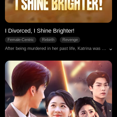
I Divorced, I Shine Brighter!
Female-Centric
Rebirth
Revenge
Palace Intrigues
Historical Romance
After being murdered in her past life, Katrina was reborn into a new one, hell-bent on revenge. She relentlessly targeted her husband's illegitimate daughter and brought his scandals to light. James, the dreaded heir whose devotion was for her alone, had always loved her from the shadows. After her divorce was finalized, he orchestrated their union, transforming her solitary quest for vengeance into a shared future.