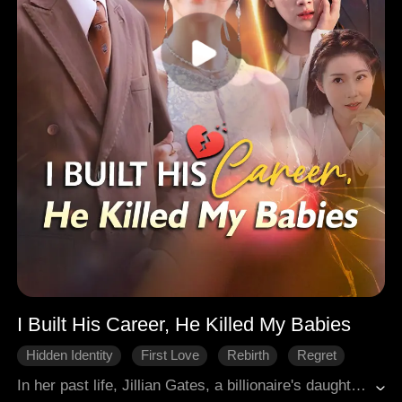
I Built His Career, He Killed My Babies
Hidden Identity
First Love
Rebirth
Regret
Modern Romance
In her past life, Jillian Gates, a billionaire's daughter, hid her identity to pursue Dominick Mason, a poor, ordinary young man. To protect his fragile pride, she secretly aided him at all costs, even nearly breaking ties with her wealthy father. After Dominick rose to fame and success, Jillian finally married him. Yet she suffered repeated miscarriages and could never bear a child. In her middle age, Dominick cruelly revealed the truth. He had long resented Jillian for the death of his first love, Cathy Mills, and had deliberately caused her miscarriages out of hatred. Crushed by the bitter truth, Jillian died heartbroken, vowing never to sacrifice everything for Dominick if she could live again. Miraculously, both of them were reborn at the age of nineteen. In this new life, Jillian refuses to help Dominick anymore. Blindly chasing Cathy, Dominick fails to realize that he is walking straight into his own doom.