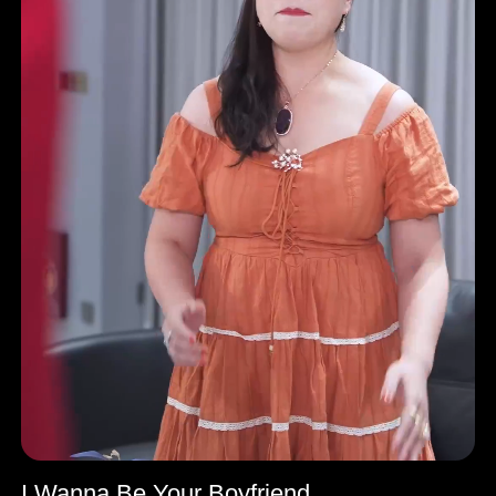
I Wanna Be Your Boyfriend