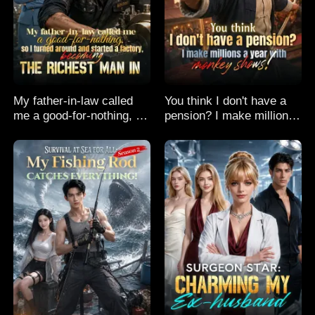
My father-in-law called
You think I don't have a
me a good-for-nothing, so
pension? I make millions
I turned around and
a year with monkey
started a factory,
shows!
becoming the richest man
in