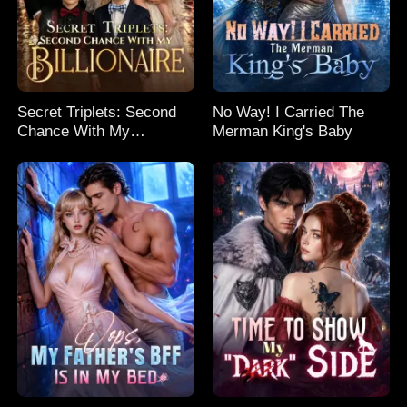
Secret Triplets: Second
No Way! I Carried The
Chance With My
Merman King's Baby
Billionaire