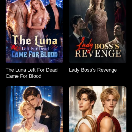
The Luna Left For Dead
Lady Boss's Revenge
Came For Blood