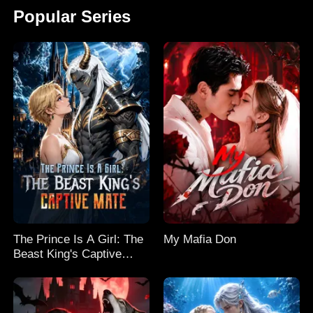
Popular Series
The Prince Is A Girl: The
My Mafia Don
Beast King's Captive
Mate