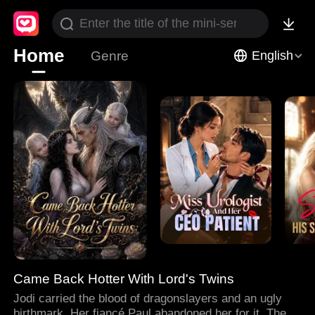
Home
Genre
English
Came Back Hotter With Lord's Twins
Jodi carried the blood of dragonslayers and an ugly
birthmark. Her fiancé Paul abandoned her for it. Then