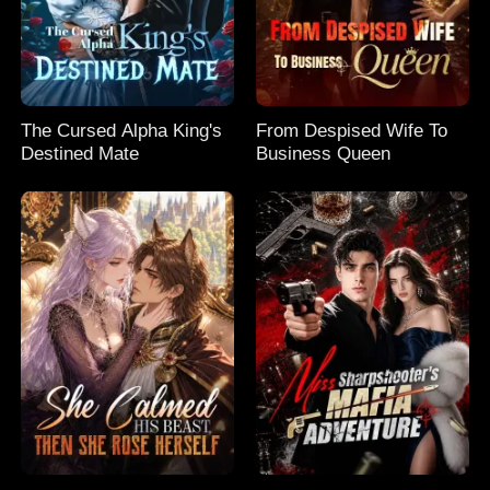
The Cursed Alpha King's
From Despised Wife To
Destined Mate
Business Queen