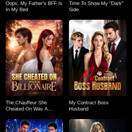
Oops, My Father's BFF Is
Time To Show My "Dark"
In My Bed
Side
The Chauffeur She
My Contract Boss
Cheated On Was A
Husband
Billionaire