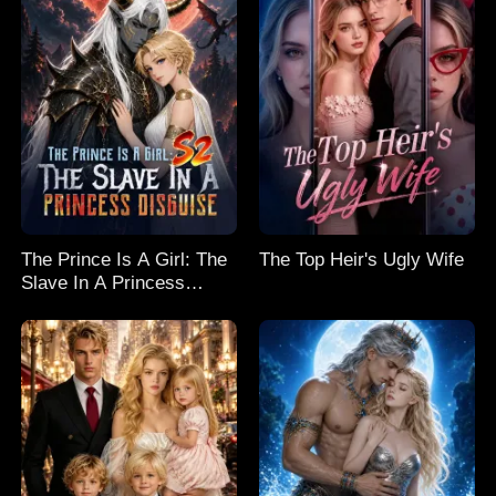
The Prince Is A Girl: The
The Top Heir's Ugly Wife
Slave In A Princess
Disguise