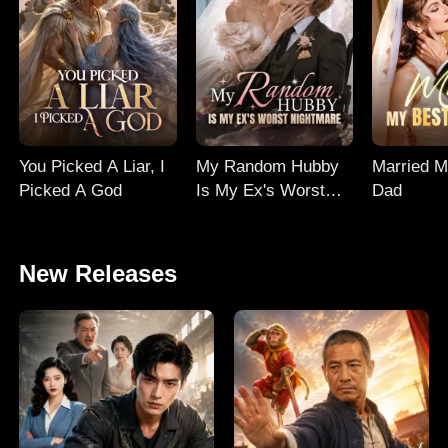
You Picked A Liar, I
My Random Hubby
Married M
Picked A God
Is My Ex's Worst
Dad
Nightmare
New Releases