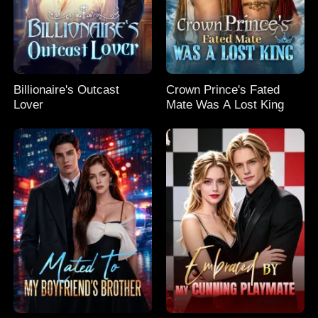
Billionaire's Outcast
Crown Prince's Fated
Lover
Mate Was A Lost King