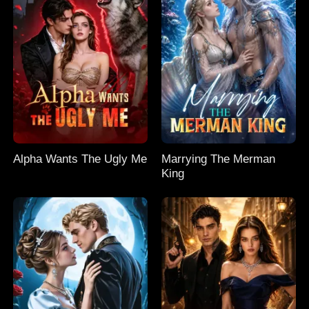
Alpha Wants The Ugly Me
Marrying The Merman
King