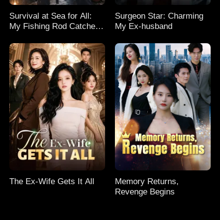
Survival at Sea for All:
Surgeon Star: Charming
My Fishing Rod Catches
My Ex-husband
Everything! Season 2
The Ex-Wife Gets It All
Memory Returns,
Revenge Begins