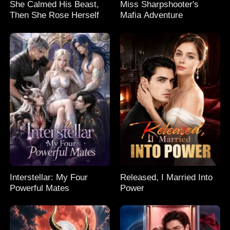
She Calmed His Beast,
Miss Sharpshooter's
Then She Rose Herself
Mafia Adventure
Interstellar: My Four
Released, I Married Into
Powerful Mates
Power