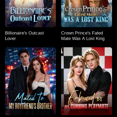
Billionaire's Outcast
Crown Prince's Fated
Lover
Mate Was A Lost King