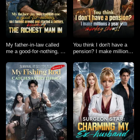
My father-in-law called
You think I don't have a
me a good-for-nothing, so
pension? I make millions
I turned around and
a year with monkey
started a factory,
shows!
becoming the richest man
in