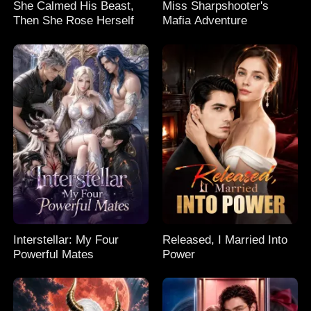
She Calmed His Beast,
Miss Sharpshooter's
Then She Rose Herself
Mafia Adventure
Interstellar: My Four
Released, I Married Into
Powerful Mates
Power