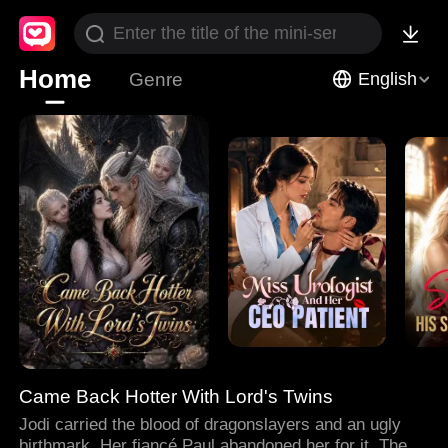
Home
Genre
English
Came Back Hotter With Lord's Twins
Jodi carried the blood of dragonslayers and an ugly
birthmark. Her fiancé Paul abandoned her for it. Then