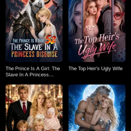
The Prince Is A Girl: The
The Top Heir's Ugly Wife
Slave In A Princess
Disguise