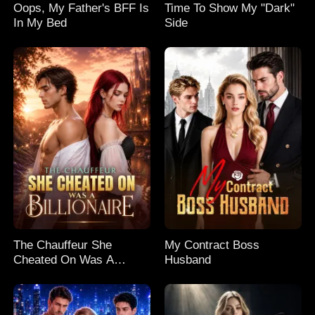
Oops, My Father's BFF Is
Time To Show My "Dark"
In My Bed
Side
The Chauffeur She
My Contract Boss
Cheated On Was A
Husband
Billionaire