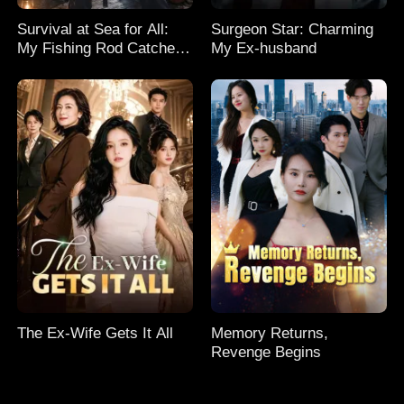
Survival at Sea for All:
Surgeon Star: Charming
My Fishing Rod Catches
My Ex-husband
Everything! Season 2
The Ex-Wife Gets It All
Memory Returns,
Revenge Begins