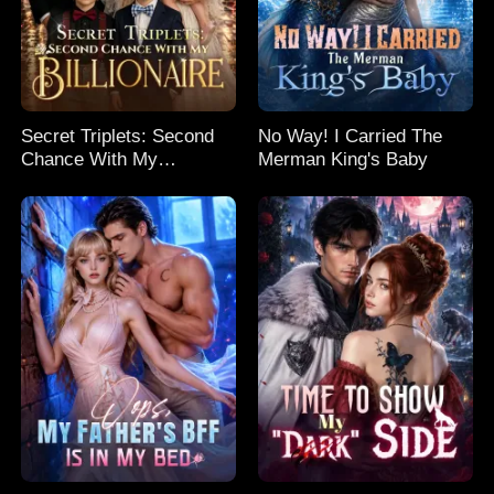
Secret Triplets: Second
No Way! I Carried The
Chance With My
Merman King's Baby
Billionaire