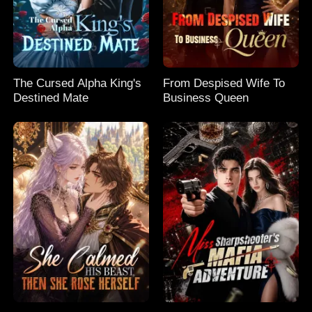
The Cursed Alpha King's
From Despised Wife To
Destined Mate
Business Queen