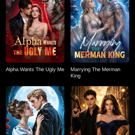
Alpha Wants The Ugly Me
Marrying The Merman
King