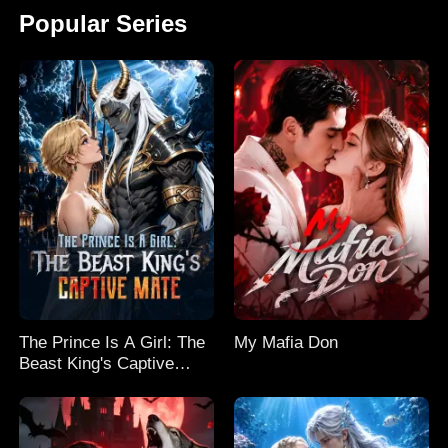
Popular Series
The Prince Is A Girl: The
My Mafia Don
Beast King's Captive
Mate