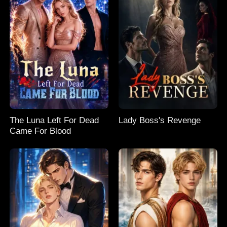
The Luna Left For Dead
Lady Boss's Revenge
Came For Blood