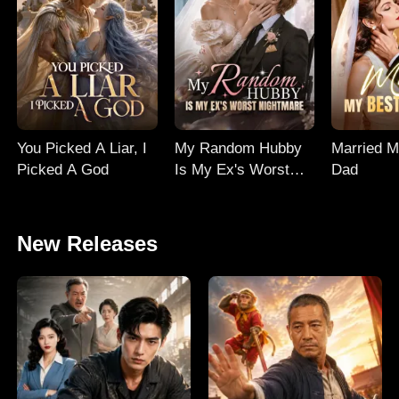
You Picked A Liar, I
My Random Hubby
Married M
Picked A God
Is My Ex's Worst
Dad
Nightmare
New Releases