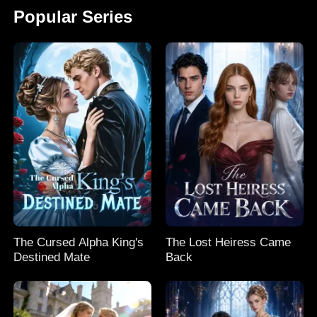
Popular Series
The Cursed Alpha King's
The Lost Heiress Came
Destined Mate
Back