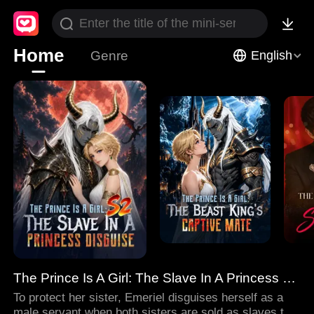
Home
Genre
English
The Prince Is A Girl: The Slave In A Princess Disguise
To protect her sister, Emeriel disguises herself as a
male servant when both sisters are sold as slaves to