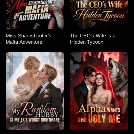
Miss Sharpshooter's
The CEO's Wife is a
Mafia Adventure
Hidden Tycoon