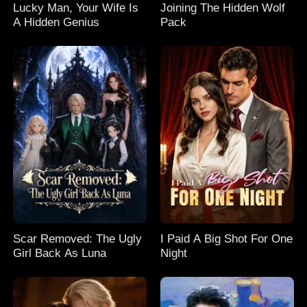
Lucky Man, Your Wife Is
Joining The Hidden Wolf
A Hidden Genius
Pack
Scar Removed: The Ugly
I Paid A Big Shot For One
Girl Back As Luna
Night