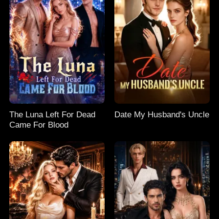
The Luna Left For Dead
Date My Husband's Uncle
Came For Blood