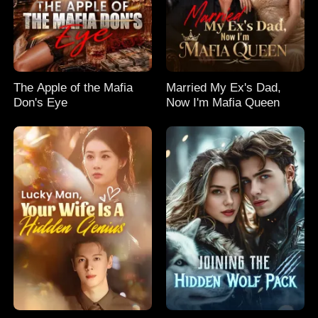
The Apple of the Mafia
Married My Ex's Dad,
Don's Eye
Now I'm Mafia Queen