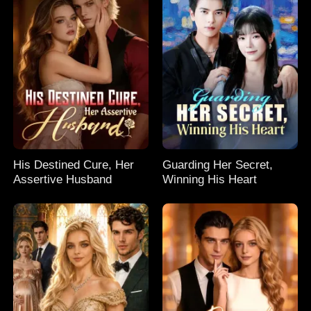
His Destined Cure, Her
Guarding Her Secret,
Assertive Husband
Winning His Heart