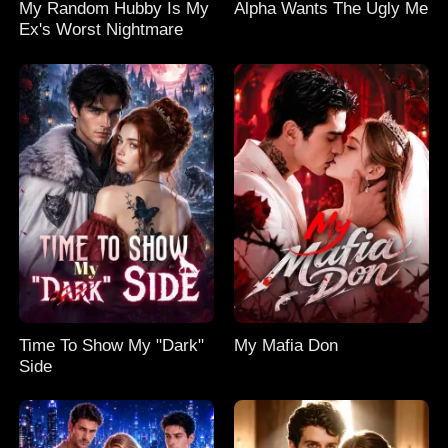
My Random Hubby Is My
Alpha Wants The Ugly Me
Ex's Worst Nightmare
Time To Show My "Dark"
My Mafia Don
Side