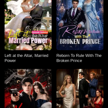
Left at the Altar, Married
Reborn To Rule With The
Power
Broken Prince