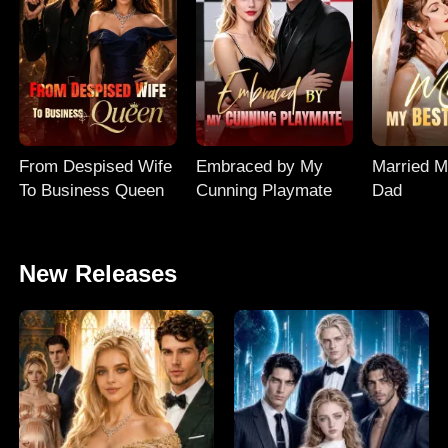
From Despised Wife
Embraced by My
Married M
To Business Queen
Cunning Playmate
Dad
New Releases