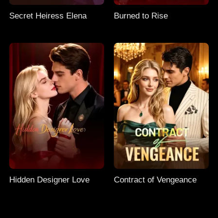
Secret Heiress Elena
Burned to Rise
Hidden Designer Love
Contract of Vengeance