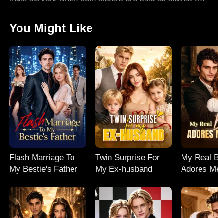
the beasts kingdom of Urai. But Emeriel is no ordinary
human, she's a rare Syren, the only one who can calm
You Might Like
the beast-king Daemonikai in his feral state, and they
secretly fall for each other. As the jealous Sinai
torments her, the ambitious lord Zaiper schemes
against her, and the cursed Vladya becomes obsessed
with her sister, Emeriel fights to keep her identity
hidden while navigating deadly traps. No one
expected, in the end, she breaks the beast-king's
curse...
Flash Marriage To
Twin Surprise For
My Real B
My Bestie's Father
My Ex-husband
Adores Me