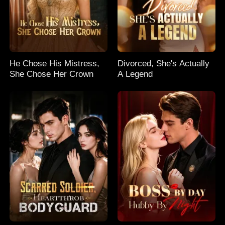
He Chose His Mistress,
Divorced, She's Actually
She Chose Her Crown
A Legend