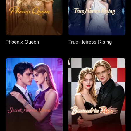
Phoenix Queen
True Heiress Rising