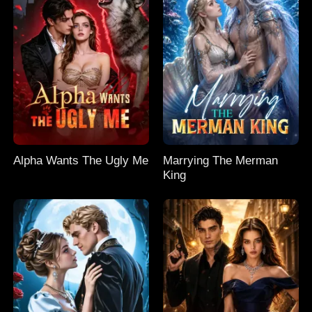
Alpha Wants The Ugly Me
Marrying The Merman
King