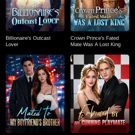
Billionaire's Outcast
Crown Prince's Fated
Lover
Mate Was A Lost King