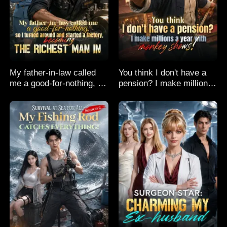
My father-in-law called
You think I don't have a
me a good-for-nothing, so
pension? I make millions
I turned around and
a year with monkey
started a factory,
shows!
becoming the richest man
in