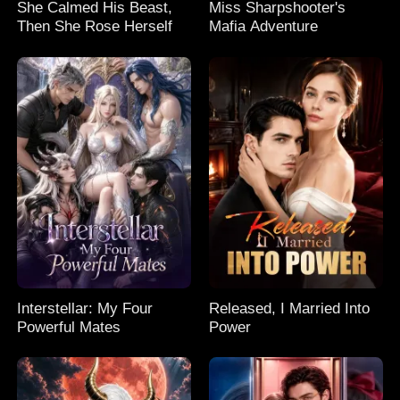
She Calmed His Beast,
Miss Sharpshooter's
Then She Rose Herself
Mafia Adventure
Interstellar: My Four
Released, I Married Into
Powerful Mates
Power