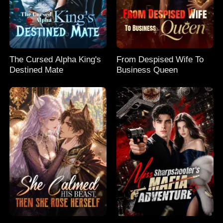
The Cursed Alpha King's
From Despised Wife To
Destined Mate
Business Queen