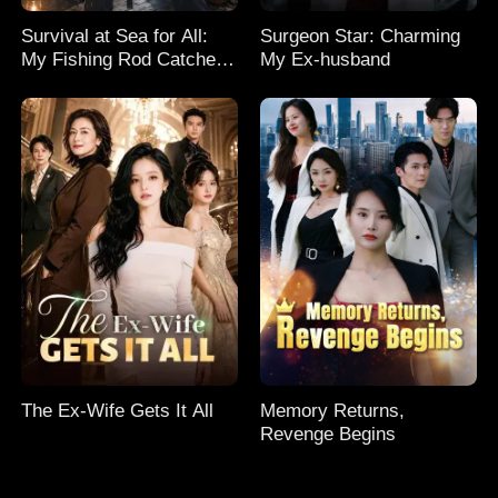
Survival at Sea for All:
Surgeon Star: Charming
My Fishing Rod Catches
My Ex-husband
Everything! Season 2
The Ex-Wife Gets It All
Memory Returns,
Revenge Begins