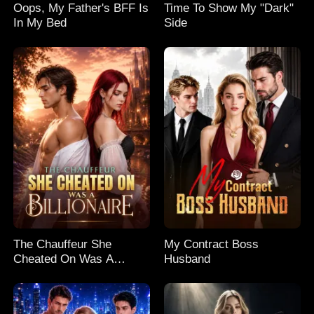
Oops, My Father's BFF Is
Time To Show My "Dark"
In My Bed
Side
The Chauffeur She
My Contract Boss
Cheated On Was A
Husband
Billionaire