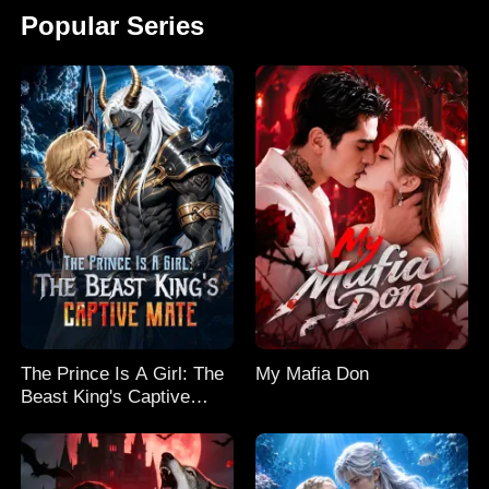
Popular Series
The Prince Is A Girl: The
My Mafia Don
Beast King's Captive
Mate