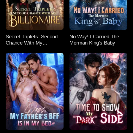
Secret Triplets: Second
No Way! I Carried The
Chance With My
Merman King's Baby
Billionaire