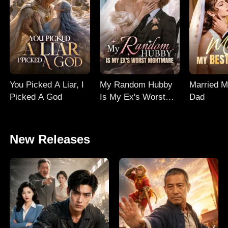
You Picked A Liar, I
My Random Hubby
Married M
Picked A God
Is My Ex's Worst
Dad
Nightmare
New Releases