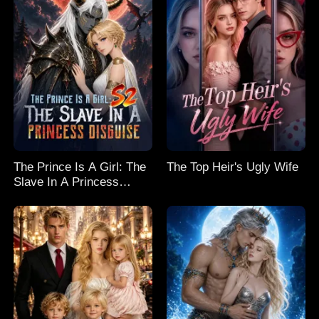
The Prince Is A Girl: The
The Top Heir's Ugly Wife
Slave In A Princess
Disguise