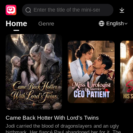
Home
Genre
English
Came Back Hotter With Lord's Twins
Jodi carried the blood of dragonslayers and an ugly
birthmark. Her fiancé Paul abandoned her for it. Then