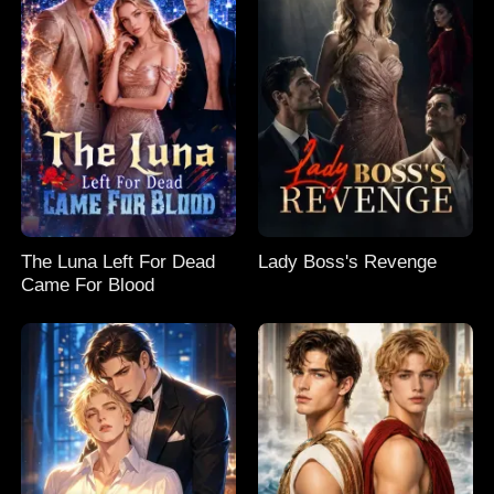
The Luna Left For Dead
Lady Boss's Revenge
Came For Blood