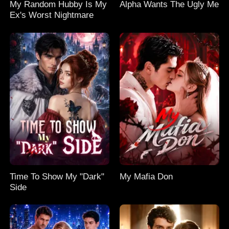
My Random Hubby Is My
Alpha Wants The Ugly Me
Ex's Worst Nightmare
Time To Show My "Dark"
My Mafia Don
Side