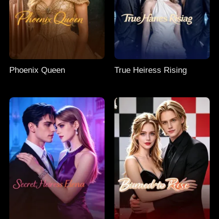
Phoenix Queen
True Heiress Rising