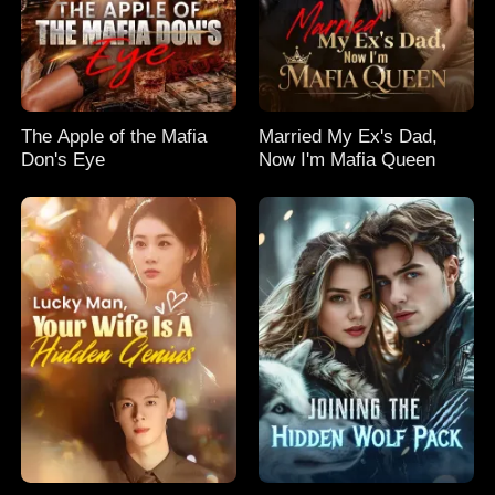
The Apple of the Mafia
Married My Ex's Dad,
Don's Eye
Now I'm Mafia Queen