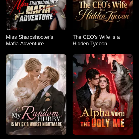
Miss Sharpshooter's
The CEO's Wife is a
Mafia Adventure
Hidden Tycoon