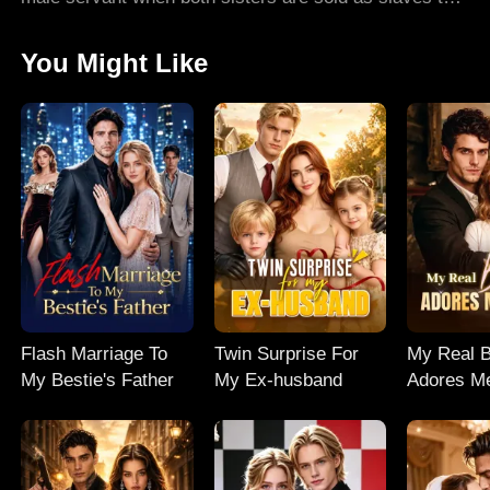
the beasts kingdom of Urai. But Emeriel is no ordinary
human, she's a rare Syren, the only one who can calm
You Might Like
the beast-king Daemonikai in his feral state, and they
secretly fall for each other. As the jealous Sinai
torments her, the ambitious lord Zaiper schemes
against her, and the cursed Vladya becomes obsessed
with her sister, Emeriel fights to keep her identity
hidden while navigating deadly traps. No one
expected, in the end, she breaks the beast-king's
curse...
Flash Marriage To
Twin Surprise For
My Real B
My Bestie's Father
My Ex-husband
Adores Me