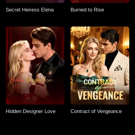
Secret Heiress Elena
Burned to Rise
Hidden Designer Love
Contract of Vengeance