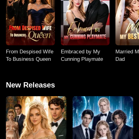
From Despised Wife
Embraced by My
Married M
To Business Queen
Cunning Playmate
Dad
New Releases