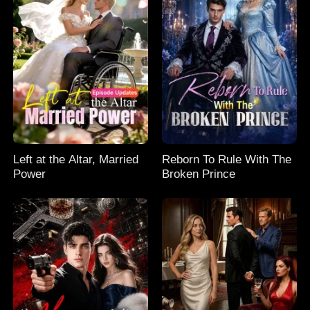
Left at the Altar, Married
Reborn To Rule With The
Power
Broken Prince