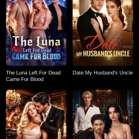
The Luna Left For Dead
Date My Husband's Uncle
Came For Blood