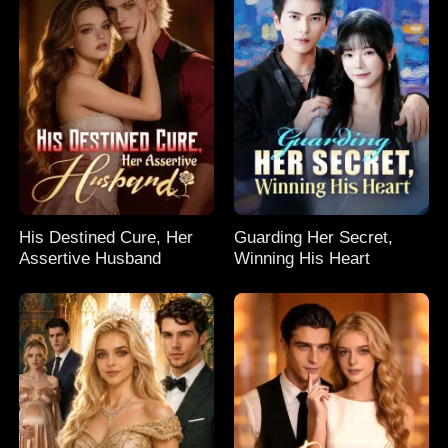
His Destined Cure, Her
Guarding Her Secret,
Assertive Husband
Winning His Heart