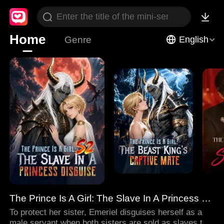
Home
Genre
English
The Prince Is A Girl: The Slave In A Princess Disguise
To protect her sister, Emeriel disguises herself as a
male servant when both sisters are sold as slaves to