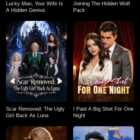
Lucky Man, Your Wife Is
Joining The Hidden Wolf
A Hidden Genius
Pack
Scar Removed: The Ugly
I Paid A Big Shot For One
Girl Back As Luna
Night