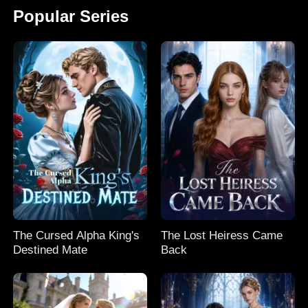
Popular Series
The Cursed Alpha King's
The Lost Heiress Came
Destined Mate
Back