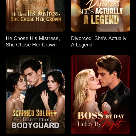
He Chose His Mistress,
Divorced, She's Actually
She Chose Her Crown
A Legend