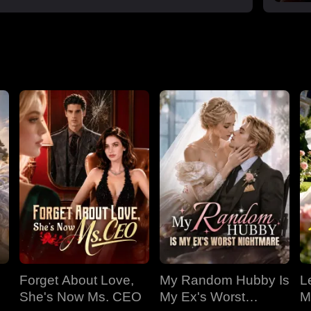
Forget About Love,
My Random Hubby Is
Le
She's Now Ms. CEO
My Ex's Worst
M