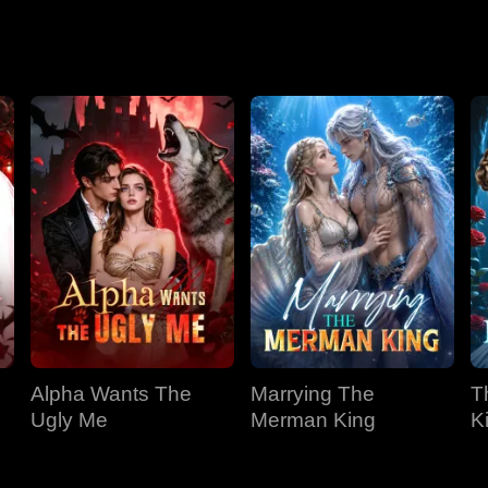
Season 2
Alpha Wants The
Marrying The
T
Ugly Me
Merman King
K