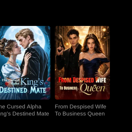
he Cursed Alpha
From Despised Wife
ing's Destined Mate
To Business Queen