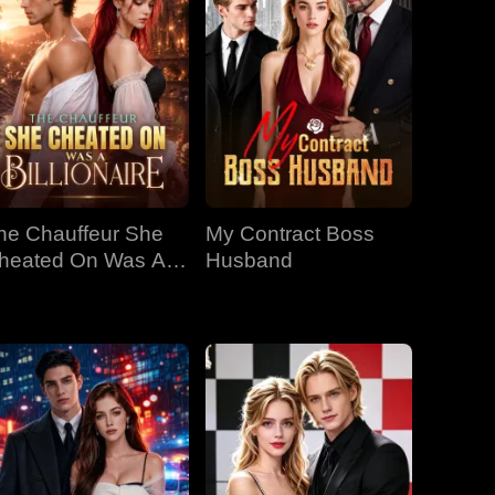
he Chauffeur She
My Contract Boss
heated On Was A
Husband
llionaire