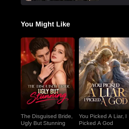
You Might Like
The Disguised Bride,
You Picked A Liar, I
Ugly But Stunning
Picked A God