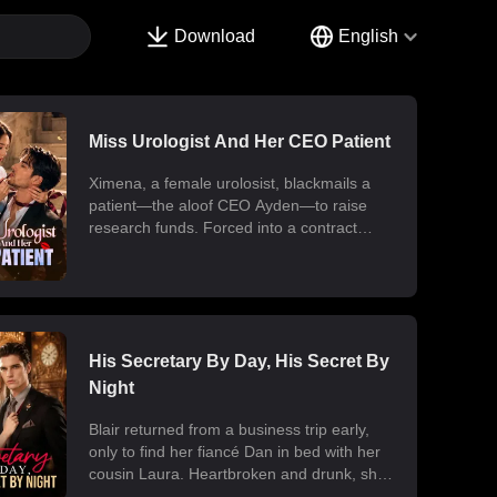
Download
English
Miss Urologist And Her CEO Patient
Ximena, a female urolosist, blackmails a
patient—the aloof CEO Ayden—to raise
research funds. Forced into a contract
marriage, the two engage in a battle of wits
and laughter after moving in together.
Ximena discovers his "impotence" is due to
chronic poisoning and dedicates herself to
its treatment. Though Ayden only wants to
use her at first, he gradually falls for her.
His Secretary By Day, His Secret By
Ultimately, their fake relationship becomes
Night
real, resulting in a sweet and unexpected
romance.
Blair returned from a business trip early,
only to find her fiancé Dan in bed with her
cousin Laura. Heartbroken and drunk, she
ended up at the office with her billionaire