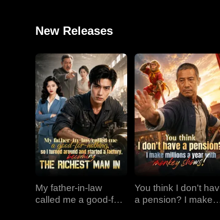
New Releases
My father-in-law
You think I don't ha
called me a good-for-
a pension? I make
nothing, so I turned
millions a year with