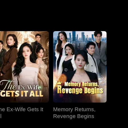
he Ex-Wife Gets It
Memory Returns,
l
Revenge Begins