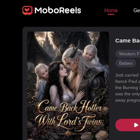
Home
Ge
Came Bac
Western F
Babies
Jodi carried
fiancé Paul 
the Burning 
was the only
away pregnan
Dragon Land
changed, an
poisoned Nic
every turn. 
fated mate 
conspiracies