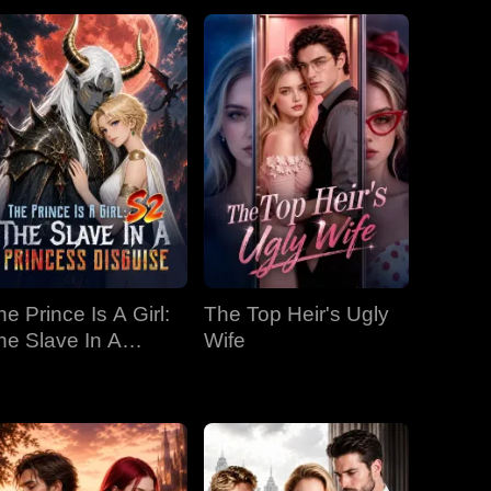
he Prince Is A Girl:
The Top Heir's Ugly
he Slave In A
Wife
rincess Disguise