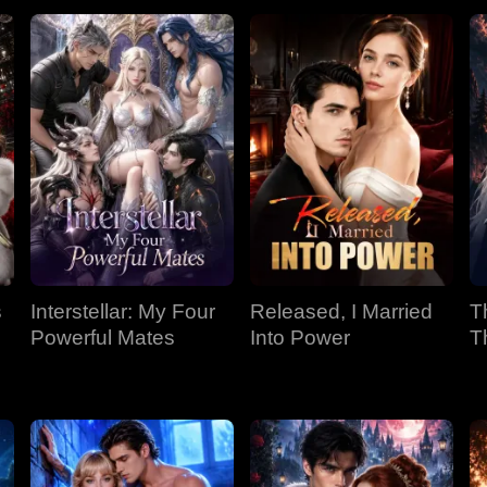
s
Interstellar: My Four
Released, I Married
T
Powerful Mates
Into Power
T
P