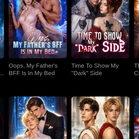
Oops, My Father's
Time To Show My
T
BFF Is In My Bed
"Dark" Side
C
Bi