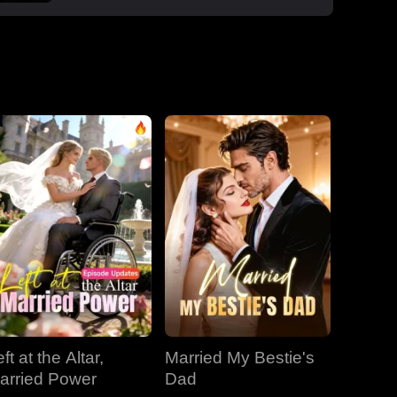
boss Roman, one night that sparked a
secret office affair. But her enemies wouldn't
let go: Dan wouldn't stop begging, Roman's
manipulative ex-wife Jessica circled back,
and her aunt Vivian staged a family trap to
force her back to Dan. Roman crashed the
dinner, exposed Dan and Laura's affair and
Laura's pregnancy, and shattered the lies.
With Jessica blackmailing them over their
secret office romance, Roman dropped to
one knee, not to run, but to claim her for
good.
ft at the Altar,
Married My Bestie's
arried Power
Dad