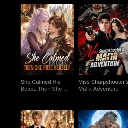
She Calmed His
Miss Sharpshooter'
Beast, Then She
Mafia Adventure
Rose Herself