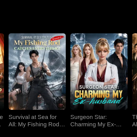
Nightmare
ve
Survival at Sea for
Surgeon Star:
T
All: My Fishing Rod
Charming My Ex-
Al
Catches Everything!
husband