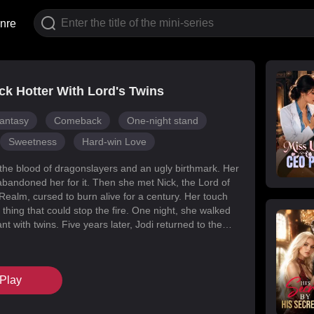
nre
k Hotter With Lord's Twins
antasy
Comeback
One-night stand
Sweetness
Hard-win Love
 the blood of dragonslayers and an ugly birthmark. Her
abandoned her for it. Then she met Nick, the Lord of
Realm, cursed to burn alive for a century. Her touch
 thing that could stop the fire. One night, she walked
t with twins. Five years later, Jodi returned to the
s for her daughters. Her mark faded, her face
d she became unrecognizable. But Melody had
k’s mind with lies, and her own family attacked her at
Play
When Nick finally uncovered the truth, he found his
in the woman he’d wronged. They tore through
, saved their daughters, and claimed each other.