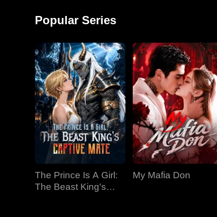
around and started a
monkey shows!
factory, becoming the
Popular Series
richest man in
The Prince Is A Girl:
My Mafia Don
The Beast King's
Captive Mate