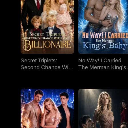
Secret Triplets:
No Way! I Carried
Second Chance With
The Merman King's
My Billionaire
Baby