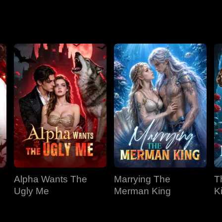
Season 2
Alpha Wants The
Marrying The
T
Ugly Me
Merman King
K