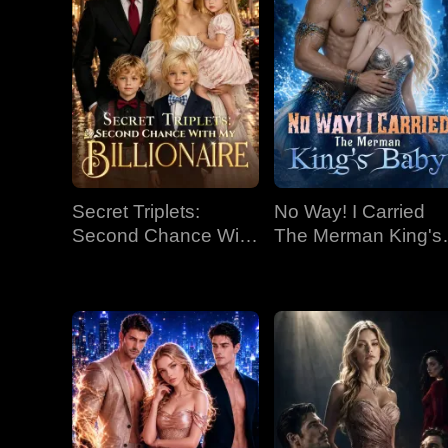
Secret Triplets:
No Way! I Carried
Second Chance With
The Merman King's
My Billionaire
Baby