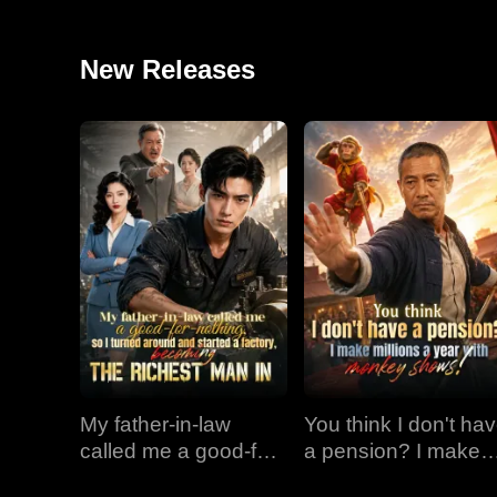
New Releases
My father-in-law
You think I don't ha
called me a good-for-
a pension? I make
nothing, so I turned
millions a year with