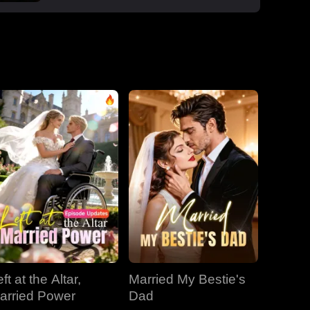
boss Roman, one night that sparked a
secret office affair. But her enemies wouldn't
let go: Dan wouldn't stop begging, Roman's
manipulative ex-wife Jessica circled back,
and her aunt Vivian staged a family trap to
force her back to Dan. Roman crashed the
dinner, exposed Dan and Laura's affair and
Laura's pregnancy, and shattered the lies.
With Jessica blackmailing them over their
secret office romance, Roman dropped to
one knee, not to run, but to claim her for
good.
ft at the Altar,
Married My Bestie's
arried Power
Dad