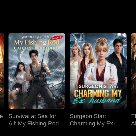
Nightmare
ve
Survival at Sea for
Surgeon Star:
T
All: My Fishing Rod
Charming My Ex-
Al
Catches Everything!
husband