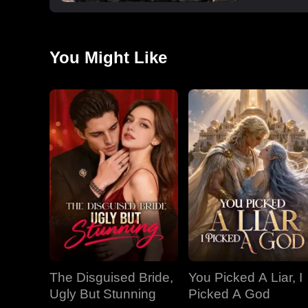
You Might Like
The Disguised Bride,
You Picked A Liar, I
Ugly But Stunning
Picked A God