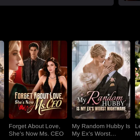
Forget About Love,
My Random Hubby Is
Le
She's Now Ms. CEO
My Ex's Worst
M