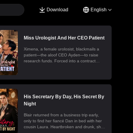
Download
English
Miss Urologist And Her CEO Patient
Ximena, a female urolosist, blackmails a
patient—the aloof CEO Ayden—to raise
research funds. Forced into a contract
marriage, the two engage in a battle of wits
and laughter after moving in together.
Ximena discovers his "impotence" is due to
chronic poisoning and dedicates herself to
its treatment. Though Ayden only wants to
use her at first, he gradually falls for her.
His Secretary By Day, His Secret By
Ultimately, their fake relationship becomes
Night
real, resulting in a sweet and unexpected
romance.
Blair returned from a business trip early,
only to find her fiancé Dan in bed with her
cousin Laura. Heartbroken and drunk, she
ended up at the office with her billionaire