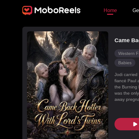
Home
Ge
Came Bac
Western F
Babies
Jodi carried
fiancé Paul 
the Burning 
was the only
away pregnan
Dragon Land
changed, an
poisoned Nic
every turn. 
fated mate 
conspiracies