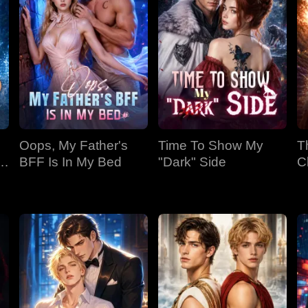
Oops, My Father's
Time To Show My
T
BFF Is In My Bed
"Dark" Side
C
Bi