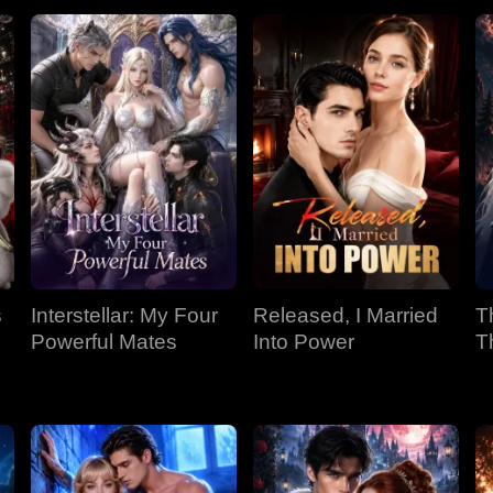
s
Interstellar: My Four
Released, I Married
T
Powerful Mates
Into Power
T
P