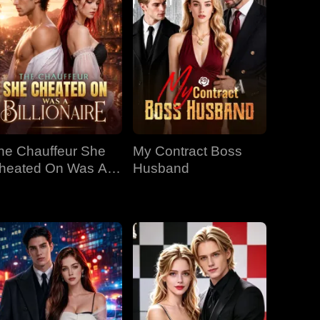
he Chauffeur She
My Contract Boss
heated On Was A
Husband
llionaire