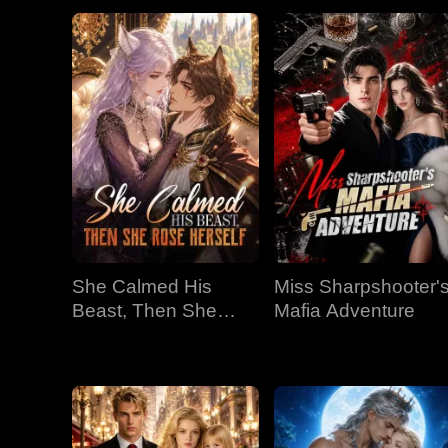
She Calmed His
Miss Sharpshooter'
Beast, Then She
Mafia Adventure
Rose Herself