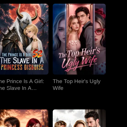
he Prince Is A Girl:
The Top Heir's Ugly
he Slave In A
Wife
rincess Disguise