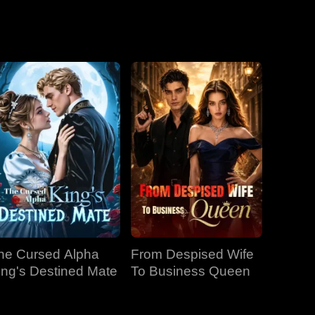
he Cursed Alpha
From Despised Wife
ing's Destined Mate
To Business Queen