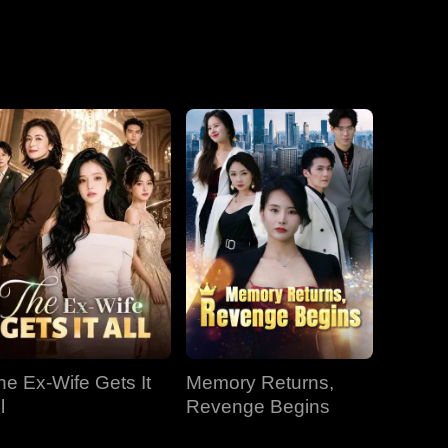
he Ex-Wife Gets It
Memory Returns,
l
Revenge Begins