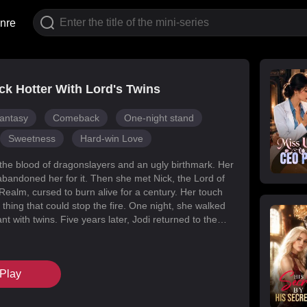
nre
k Hotter With Lord's Twins
antasy
Comeback
One-night stand
Sweetness
Hard-win Love
 the blood of dragonslayers and an ugly birthmark. Her
abandoned her for it. Then she met Nick, the Lord of
Realm, cursed to burn alive for a century. Her touch
 thing that could stop the fire. One night, she walked
t with twins. Five years later, Jodi returned to the
s for her daughters. Her mark faded, her face
d she became unrecognizable. But Melody had
k’s mind with lies, and her own family attacked her at
Play
When Nick finally uncovered the truth, he found his
in the woman he’d wronged. They tore through
, saved their daughters, and claimed each other.