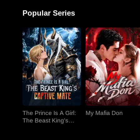
around and started a
monkey shows!
factory, becoming the
Popular Series
richest man in
The Prince Is A Girl:
My Mafia Don
The Beast King's
Captive Mate