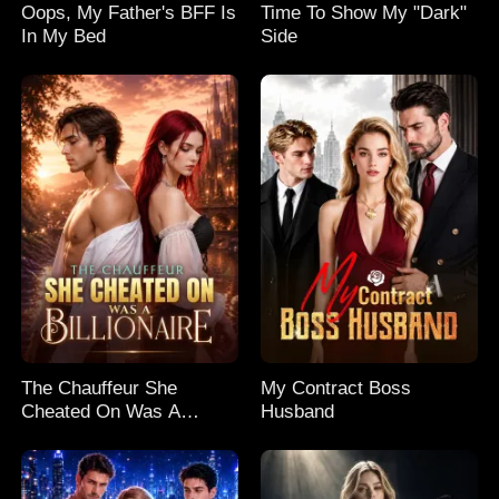
Oops, My Father's BFF Is
Time To Show My "Dark"
In My Bed
Side
The Chauffeur She
My Contract Boss
Cheated On Was A
Husband
Billionaire