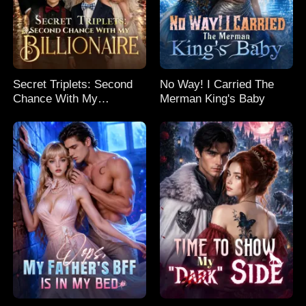
Secret Triplets: Second
No Way! I Carried The
Chance With My
Merman King's Baby
Billionaire