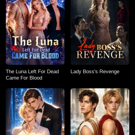
The Luna Left For Dead
Lady Boss's Revenge
Came For Blood