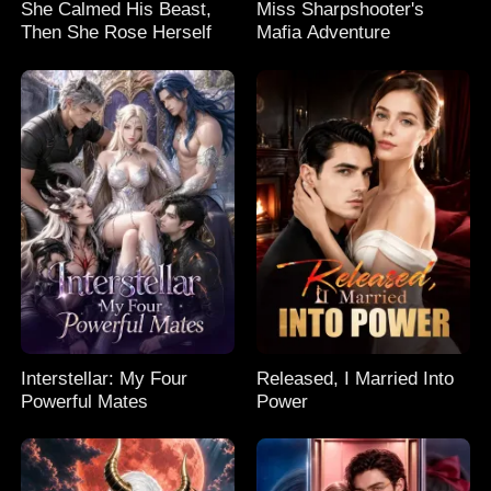
She Calmed His Beast,
Miss Sharpshooter's
Then She Rose Herself
Mafia Adventure
Interstellar: My Four
Released, I Married Into
Powerful Mates
Power