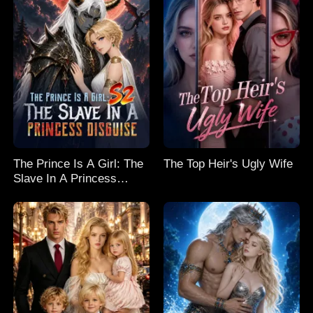
The Prince Is A Girl: The
The Top Heir's Ugly Wife
Slave In A Princess
Disguise