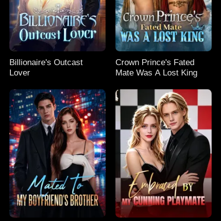
Billionaire's Outcast
Crown Prince's Fated
Lover
Mate Was A Lost King