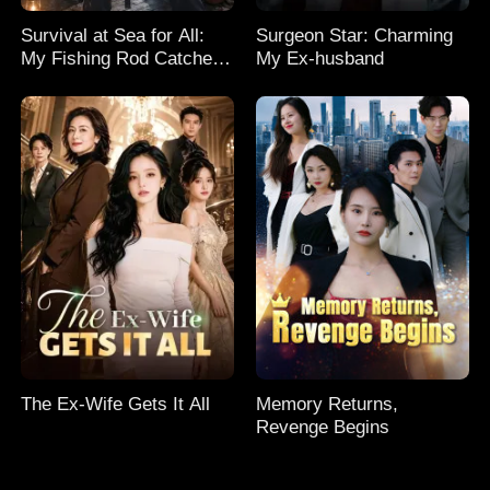
Survival at Sea for All:
Surgeon Star: Charming
My Fishing Rod Catches
My Ex-husband
Everything! Season 2
The Ex-Wife Gets It All
Memory Returns,
Revenge Begins