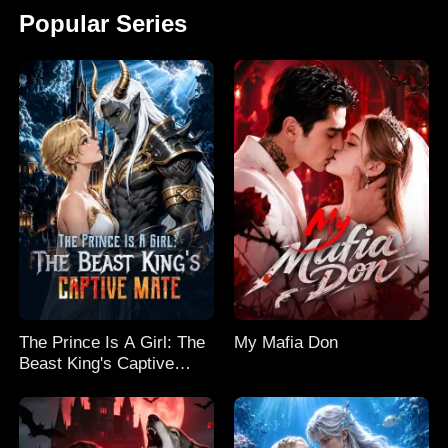
Popular Series
The Prince Is A Girl: The
My Mafia Don
Beast King's Captive
Mate