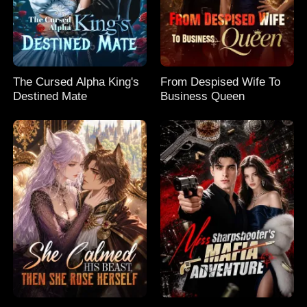
The Cursed Alpha King's
From Despised Wife To
Destined Mate
Business Queen