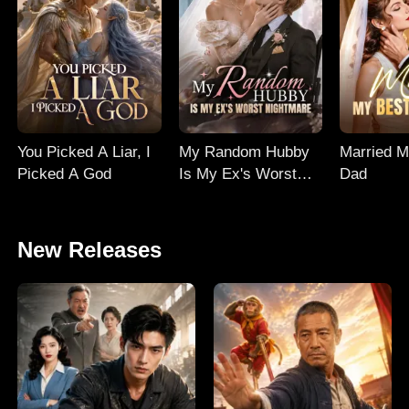
You Picked A Liar, I
My Random Hubby
Married M
Picked A God
Is My Ex's Worst
Dad
Nightmare
New Releases