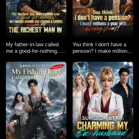
My father-in-law called
You think I don't have a
me a good-for-nothing, so
pension? I make millions
I turned around and
a year with monkey
started a factory,
shows!
becoming the richest man
in