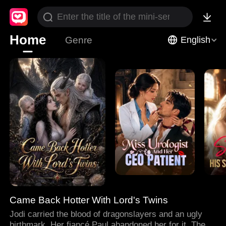
Home
Genre
English
Came Back Hotter With Lord's Twins
Jodi carried the blood of dragonslayers and an ugly
birthmark. Her fiancé Paul abandoned her for it. Then