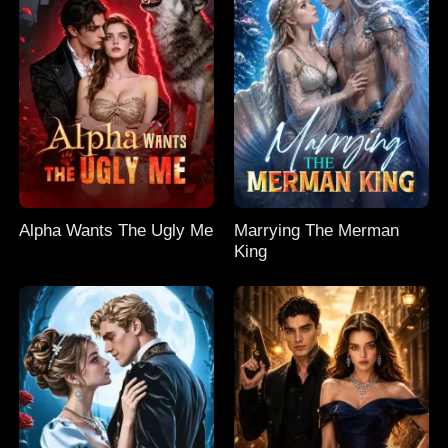
Alpha Wants The Ugly Me
Marrying The Merman
King